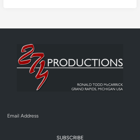
SUBSCRIBE