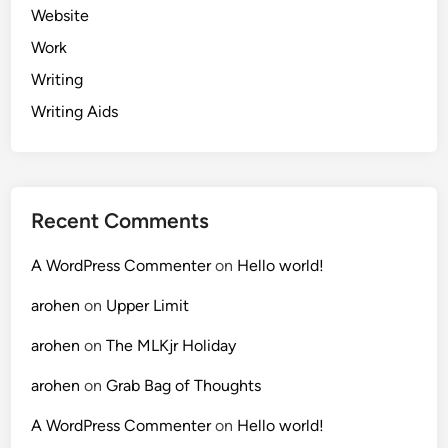
Website
Work
Writing
Writing Aids
Recent Comments
A WordPress Commenter
on
Hello world!
arohen
on
Upper Limit
arohen
on
The MLKjr Holiday
arohen
on
Grab Bag of Thoughts
A WordPress Commenter
on
Hello world!