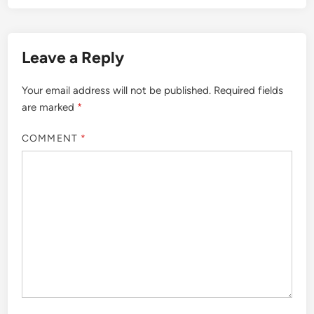
Leave a Reply
Your email address will not be published.
Required fields
are marked
*
COMMENT
*