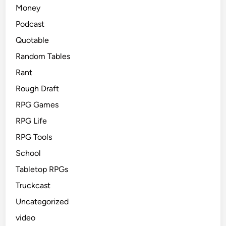
Money
Podcast
Quotable
Random Tables
Rant
Rough Draft
RPG Games
RPG Life
RPG Tools
School
Tabletop RPGs
Truckcast
Uncategorized
video