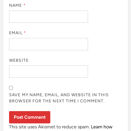
NAME
*
EMAIL
*
WEBSITE
SAVE MY NAME, EMAIL, AND WEBSITE IN THIS
BROWSER FOR THE NEXT TIME I COMMENT.
This site uses Akismet to reduce spam.
Learn how