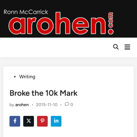
Skip
to
content
Mai
Open
Men
Search
Posted
Writing
in
Broke the 10k Mark
by
arohen
•
2015-11-10
•
0