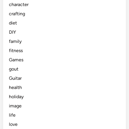
character
crafting
diet
DIY
family
fitness
Games
gout
Guitar
health
holiday
image
life
love