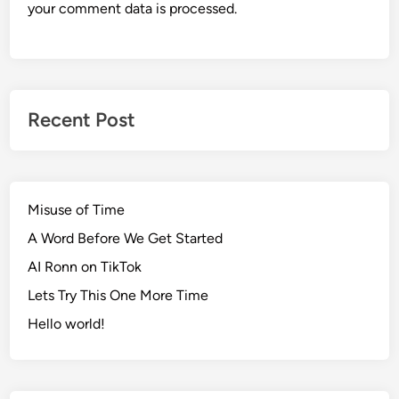
your comment data is processed.
Recent Post
Misuse of Time
A Word Before We Get Started
AI Ronn on TikTok
Lets Try This One More Time
Hello world!