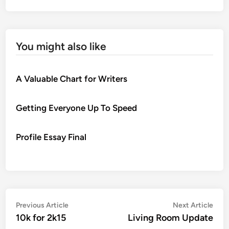
You might also like
A Valuable Chart for Writers
Getting Everyone Up To Speed
Profile Essay Final
Post
Previous
Nex
Previous Article
Next Article
article:
artic
10k for 2k15
Living Room Update
navigation