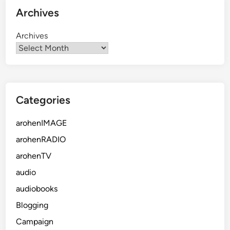
Archives
Archives
Categories
arohenIMAGE
arohenRADIO
arohenTV
audio
audiobooks
Blogging
Campaign