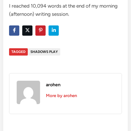
I reached 10,094 words at the end of my morning
(afternoon) writing session.
TAGGED
SHADOWS PLAY
arohen
More by arohen