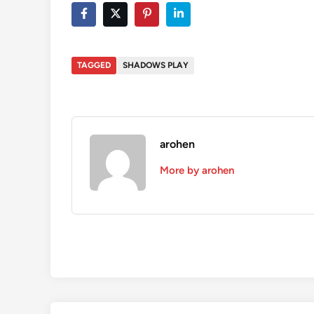
TAGGED
SHADOWS PLAY
arohen
More by arohen