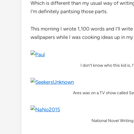
Which is different than my usual way of writing
I’m definitely pantsing those parts.
This morning I wrote 1,100 words and I’ll writ
wallpapers while I was cooking ideas up in my
I don’t know who this kid is, I
Ares was on a TV show called S
National Novel Writin