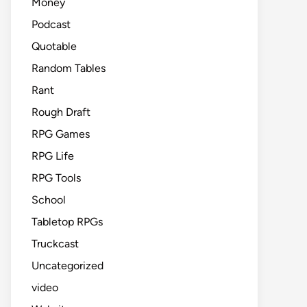
Money
Podcast
Quotable
Random Tables
Rant
Rough Draft
RPG Games
RPG Life
RPG Tools
School
Tabletop RPGs
Truckcast
Uncategorized
video