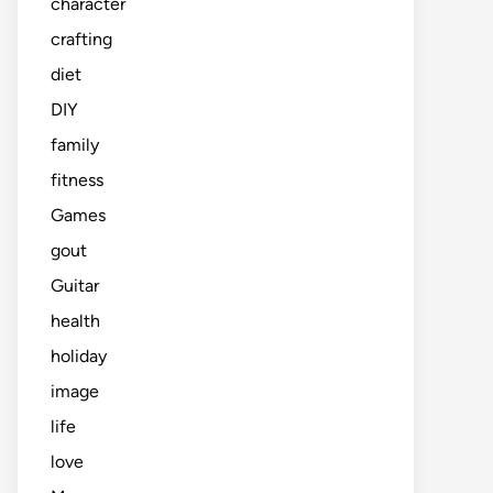
character
crafting
diet
DIY
family
fitness
Games
gout
Guitar
health
holiday
image
life
love