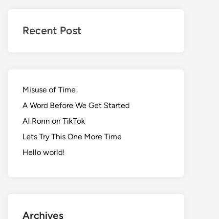
Realms
of
Recent Post
Adventure
Misuse of Time
A Word Before We Get Started
AI Ronn on TikTok
Lets Try This One More Time
Hello world!
Archives