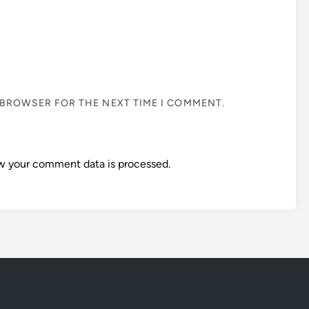
S BROWSER FOR THE NEXT TIME I COMMENT.
w your comment data is processed.