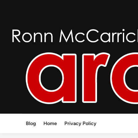
Skip
to
content
Blog
Home
Privacy Policy