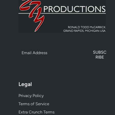
SUBSC
RIBE
Legal
Privacy Policy
Terms of Service
Extra Crunch Terms