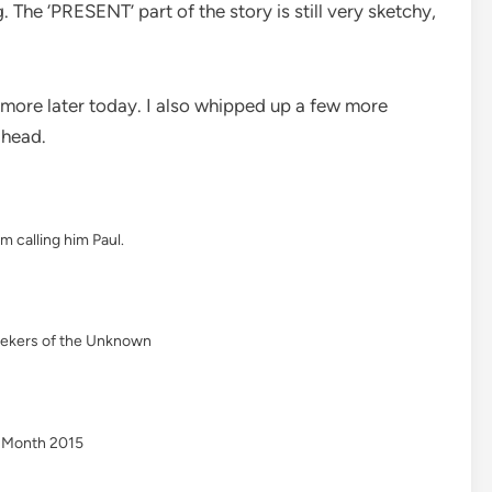
. The ‘PRESENT’ part of the story is still very sketchy,
e more later today. I also whipped up a few more
 head.
’m calling him Paul.
eekers of the Unknown
g Month 2015