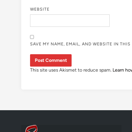
WEBSITE
SAVE MY NAME, EMAIL, AND WEBSITE IN THI
This site uses Akismet to reduce spam.
Learn ho