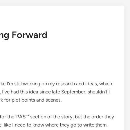
ing Forward
ike I’m still working on my research and ideas, which
I’ve had this idea since late September, shouldn’t I
k for plot points and scenes.
for the ‘PAST’ section of the story, but the order they
 feel like I need to know where they go to write them.