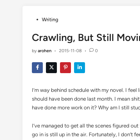
Posted
Writing
in
Crawling, But Still Mov
by
arohen
•
2015-11-08
•
0
I’m way behind schedule with my novel. I feel l
should have been done last month. I mean shit, 
have done more work on it? Why am I still stuc
I’ve managed to get all the scenes figured out 
go in is still up in the air. Fortunately, I don’t