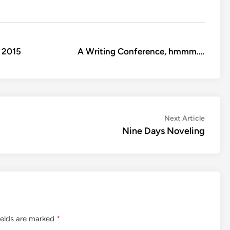
 2015
A Writing Conference, hmmm….
Next
Next Article
article:
Nine Days Noveling
ields are marked
*