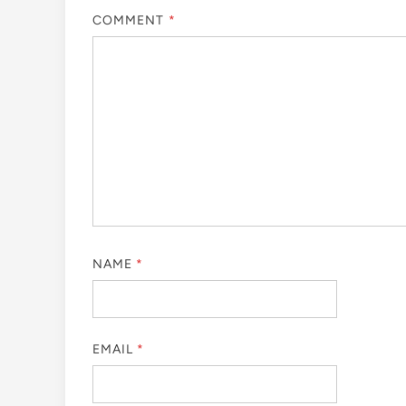
COMMENT
*
NAME
*
EMAIL
*