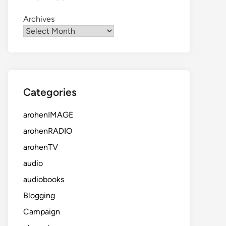
Archives
Categories
arohenIMAGE
arohenRADIO
arohenTV
audio
audiobooks
Blogging
Campaign