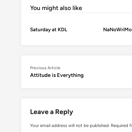
You might also like
Saturday at KDL
NaNoWriMo
Post
Previous
Previous Article
article:
Attitude is Everything
navigation
Leave a Reply
Your email address will not be published.
Required f