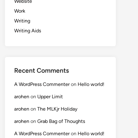
Website
Work
Writing
Writing Aids
Recent Comments
A WordPress Commenter
on
Hello world!
arohen
on
Upper Limit
arohen
on
The MLKjr Holiday
arohen
on
Grab Bag of Thoughts
A WordPress Commenter
on
Hello world!