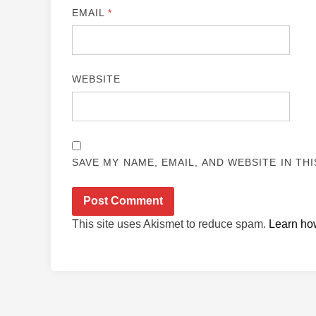
EMAIL
*
WEBSITE
SAVE MY NAME, EMAIL, AND WEBSITE IN TH
This site uses Akismet to reduce spam.
Learn ho