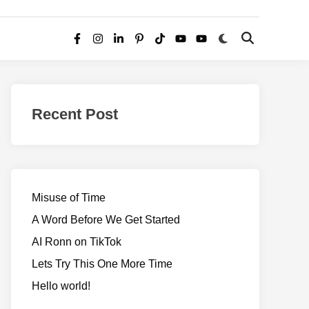
Switch
Open
Facebook
Instagram
LinkedIn
Pinterest
TikTok
YouTube
YouTube
to
Search
dark
–
mode
Realms
of
Recent Post
Adventure
Misuse of Time
A Word Before We Get Started
AI Ronn on TikTok
Lets Try This One More Time
Hello world!