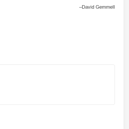
–David Gemmell