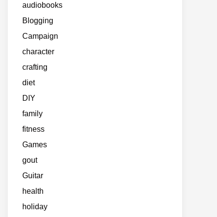
audiobooks
Blogging
Campaign
character
crafting
diet
DIY
family
fitness
Games
gout
Guitar
health
holiday