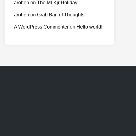
arohen
on
The MLKjr Holiday
arohen
on
Grab Bag of Thoughts
A WordPress Commenter
on
Hello world!