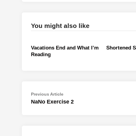
You might also like
Vacations End and What I’m
Shortened 
Reading
Post
Previous
Previous Article
article:
NaNo Exercise 2
navigation