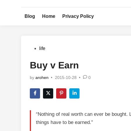
Skip
to
Blog
Home
Privacy Policy
content
Posted
life
in
Buy v Earn
by
arohen
•
2015-10-28
•
0
“Nothing of real worth can ever be bought. L
things have to be earned.”