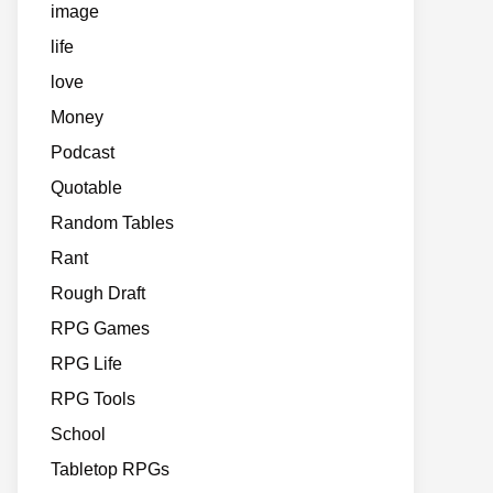
image
life
love
Money
Podcast
Quotable
Random Tables
Rant
Rough Draft
RPG Games
RPG Life
RPG Tools
School
Tabletop RPGs