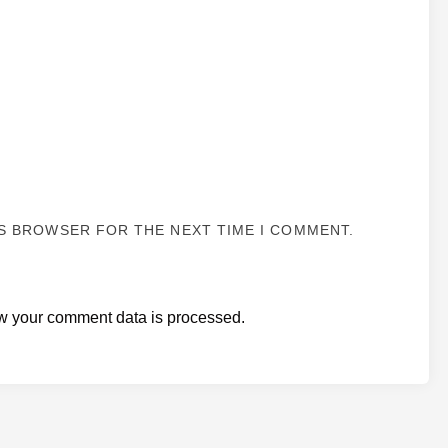
IS BROWSER FOR THE NEXT TIME I COMMENT.
w your comment data is processed.