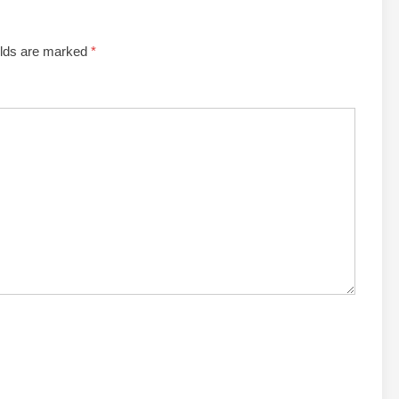
elds are marked
*