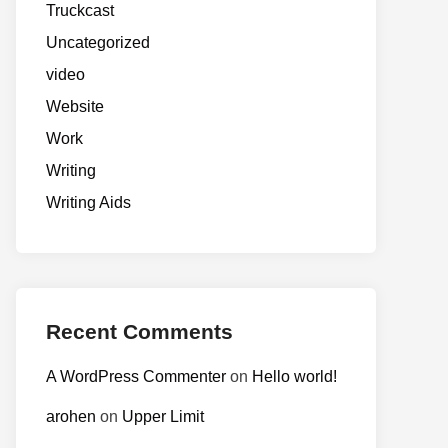
Truckcast
Uncategorized
video
Website
Work
Writing
Writing Aids
Recent Comments
A WordPress Commenter
on
Hello world!
arohen
on
Upper Limit