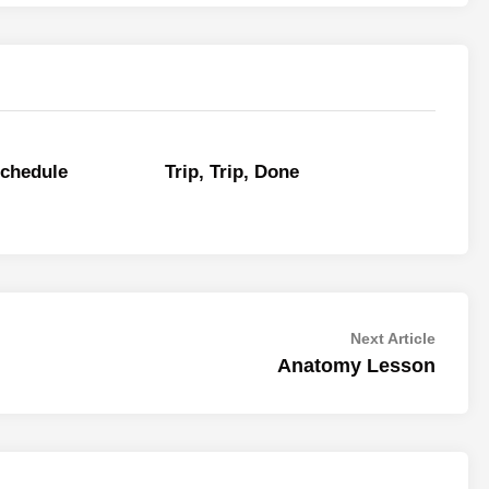
Schedule
Trip, Trip, Done
Next
Next Article
article:
Anatomy Lesson