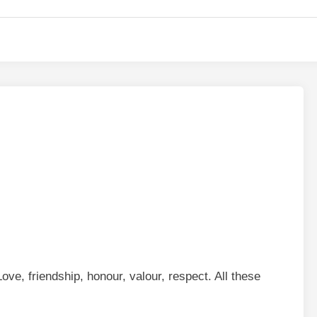
ove, friendship, honour, valour, respect. All these