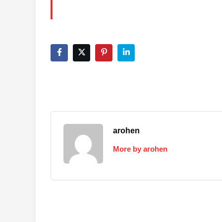
arohen
More by arohen