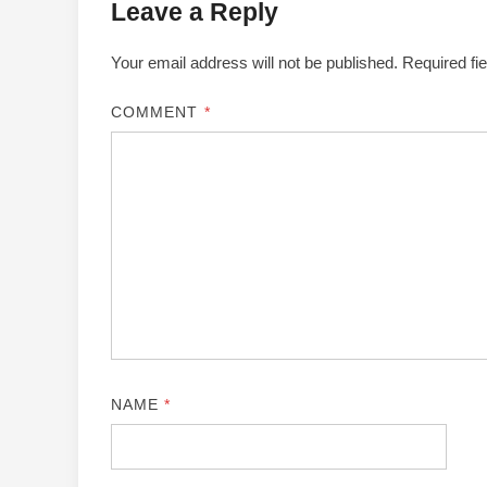
Leave a Reply
Your email address will not be published.
Required fi
COMMENT
*
NAME
*