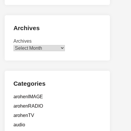
Archives
Archives
Categories
arohenIMAGE
arohenRADIO
arohenTV
audio