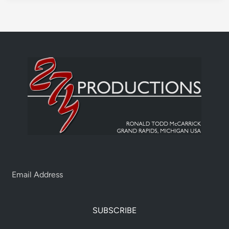
SUBSCRIBE