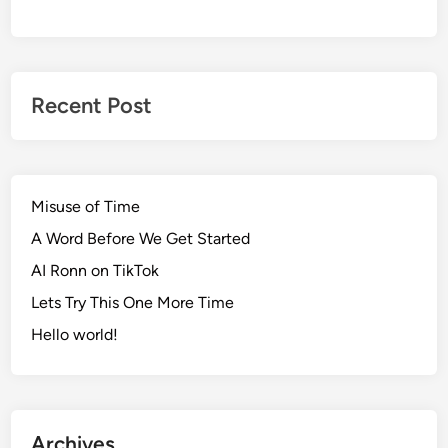
Recent Post
Misuse of Time
A Word Before We Get Started
AI Ronn on TikTok
Lets Try This One More Time
Hello world!
Archives