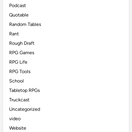
Podcast
Quotable
Random Tables
Rant
Rough Draft
RPG Games
RPG Life
RPG Tools
School
Tabletop RPGs
Truckcast
Uncategorized
video
Website