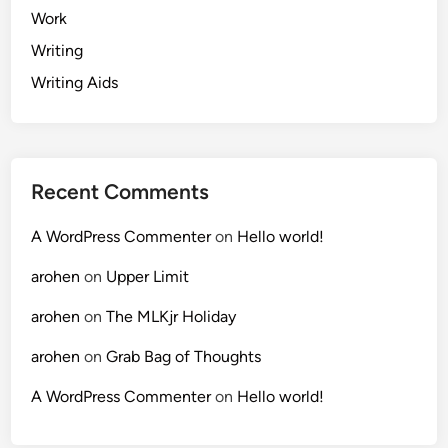
Work
Writing
Writing Aids
Recent Comments
A WordPress Commenter
on
Hello world!
arohen
on
Upper Limit
arohen
on
The MLKjr Holiday
arohen
on
Grab Bag of Thoughts
A WordPress Commenter
on
Hello world!