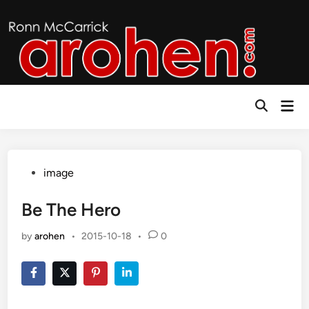
Skip
to
content
Mai
Open
Men
Search
Posted
image
in
Be The Hero
by
arohen
•
2015-10-18
•
0