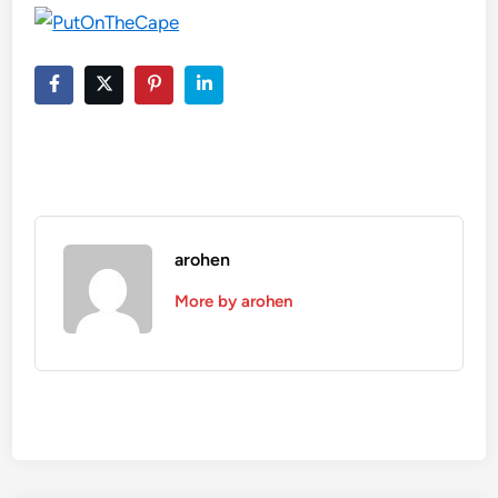
arohen
More by arohen