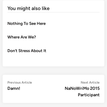
You might also like
Nothing To See Here
Where Are We?
Don’t Stress About It
Post
Previous
Nex
Previous Article
Next Article
article:
artic
Damn!
NaNoWriMo 2015
navigation
Participant