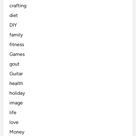
crafting
diet
DIY
family
fitness
Games
gout
Guitar
health
holiday
image
life
love
Money