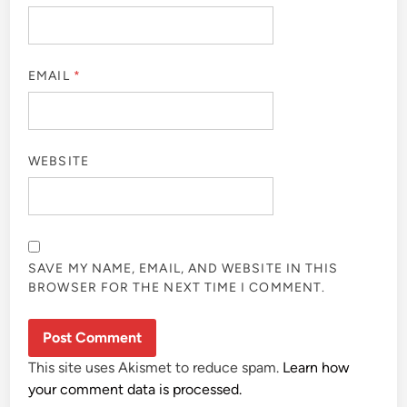
EMAIL
*
WEBSITE
SAVE MY NAME, EMAIL, AND WEBSITE IN THIS
BROWSER FOR THE NEXT TIME I COMMENT.
This site uses Akismet to reduce spam.
Learn how
your comment data is processed.