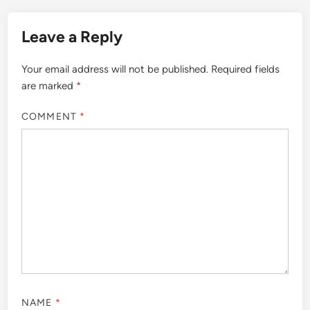
Leave a Reply
Your email address will not be published.
Required fields
are marked
*
COMMENT
*
NAME
*