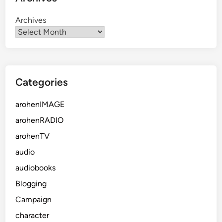
Archives
Categories
arohenIMAGE
arohenRADIO
arohenTV
audio
audiobooks
Blogging
Campaign
character