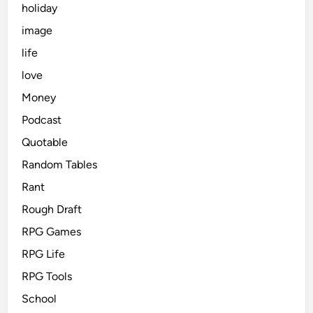
holiday
image
life
love
Money
Podcast
Quotable
Random Tables
Rant
Rough Draft
RPG Games
RPG Life
RPG Tools
School