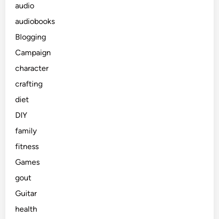
audio
audiobooks
Blogging
Campaign
character
crafting
diet
DIY
family
fitness
Games
gout
Guitar
health