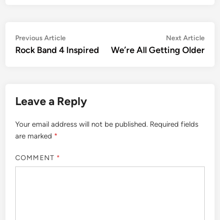
Post
Previous
Nex
Previous Article
Next Article
article:
artic
Rock Band 4 Inspired
We’re All Getting Older
navigation
Leave a Reply
Your email address will not be published.
Required fields
are marked
*
COMMENT
*