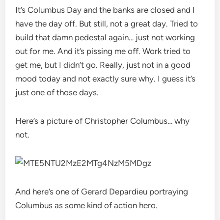
It’s Columbus Day and the banks are closed and I
have the day off. But still, not a great day. Tried to
build that damn pedestal again… just not working
out for me. And it’s pissing me off. Work tried to
get me, but I didn’t go. Really, just not in a good
mood today and not exactly sure why. I guess it’s
just one of those days.
Here’s a picture of Christopher Columbus… why
not.
And here’s one of Gerard Depardieu portraying
Columbus as some kind of action hero.