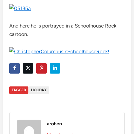
And here he is portrayed in a Schoolhouse Rock
cartoon.
TAGGED
HOLIDAY
arohen