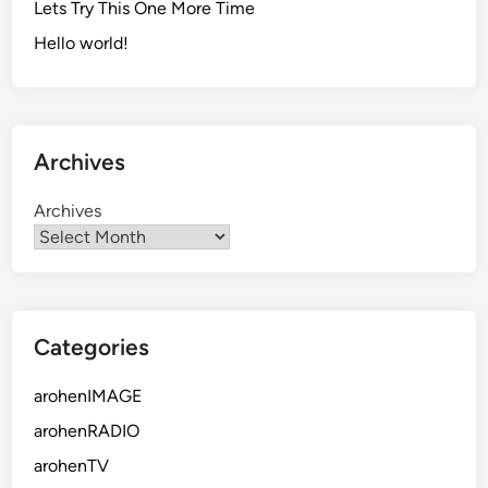
Lets Try This One More Time
Hello world!
Archives
Archives
Categories
arohenIMAGE
arohenRADIO
arohenTV