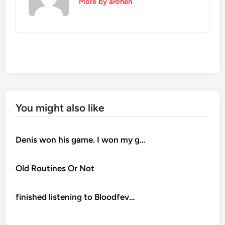
More by arohen
You might also like
Denis won his game. I won my g…
Old Routines Or Not
finished listening to Bloodfev…