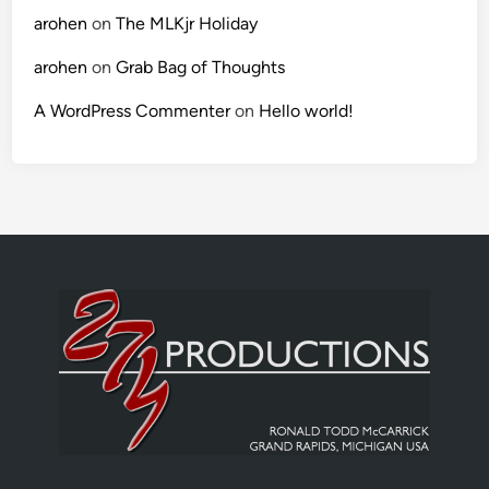
arohen
on
The MLKjr Holiday
arohen
on
Grab Bag of Thoughts
A WordPress Commenter
on
Hello world!