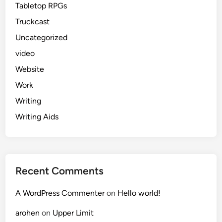
Tabletop RPGs
Truckcast
Uncategorized
video
Website
Work
Writing
Writing Aids
Recent Comments
A WordPress Commenter
on
Hello world!
arohen
on
Upper Limit