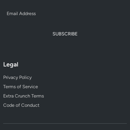
SUBSCRIBE
Legal
Privacy Policy
Terms of Service
Extra Crunch Terms
Code of Conduct