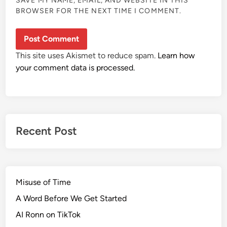
SAVE MY NAME, EMAIL, AND WEBSITE IN THIS
BROWSER FOR THE NEXT TIME I COMMENT.
This site uses Akismet to reduce spam.
Learn how
your comment data is processed.
Recent Post
Misuse of Time
A Word Before We Get Started
AI Ronn on TikTok