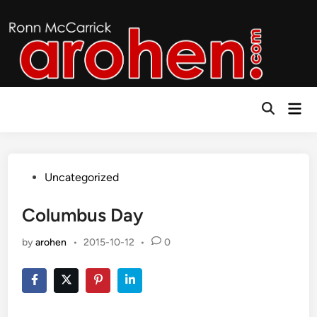
Skip
to
content
Mai
Open
Men
Search
Posted
Uncategorized
in
Columbus Day
by
arohen
•
2015-10-12
•
0