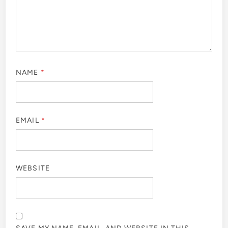
NAME
*
EMAIL
*
WEBSITE