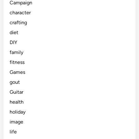
Campaign
character
crafting
diet
DIY
family
fitness
Games
gout
Guitar
health
holiday
image
life