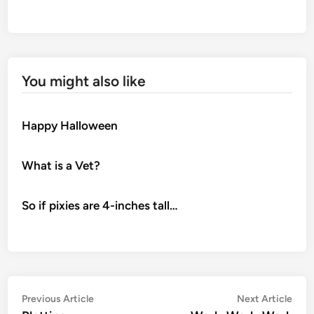
You might also like
Happy Halloween
What is a Vet?
So if pixies are 4-inches tall…
Post
Previous
Nex
Previous Article
Next Article