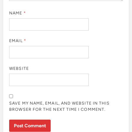
NAME
*
EMAIL
*
WEBSITE
SAVE MY NAME, EMAIL, AND WEBSITE IN THIS
BROWSER FOR THE NEXT TIME I COMMENT.