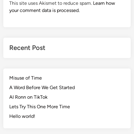
This site uses Akismet to reduce spam.
Learn how
your comment data is processed.
Recent Post
Misuse of Time
A Word Before We Get Started
AI Ronn on TikTok
Lets Try This One More Time
Hello world!