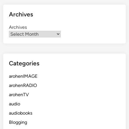
Archives
Archives
Categories
arohenIMAGE
arohenRADIO
arohenTV
audio
audiobooks
Blogging