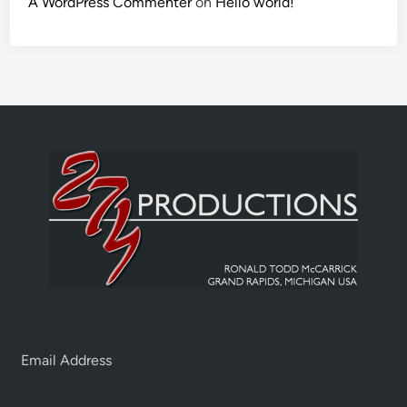
A WordPress Commenter
on
Hello world!