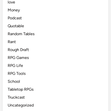
love
Money
Podcast
Quotable
Random Tables
Rant
Rough Draft
RPG Games
RPG Life
RPG Tools
School
Tabletop RPGs
Truckcast
Uncategorized