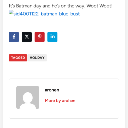
It’s Batman day and he’s on the way. Woot Woot!
TAGGED
HOLIDAY
arohen
More by arohen