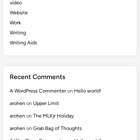
video
Website
Work
Writing
Writing Aids
Recent Comments
A WordPress Commenter
on
Hello world!
arohen
on
Upper Limit
arohen
on
The MLKjr Holiday
arohen
on
Grab Bag of Thoughts