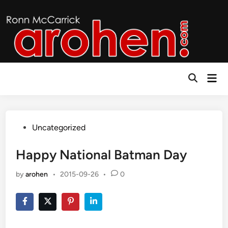
Skip
to
content
Mai
Open
Men
Search
Posted
Uncategorized
in
Happy National Batman Day
by
arohen
•
2015-09-26
•
0