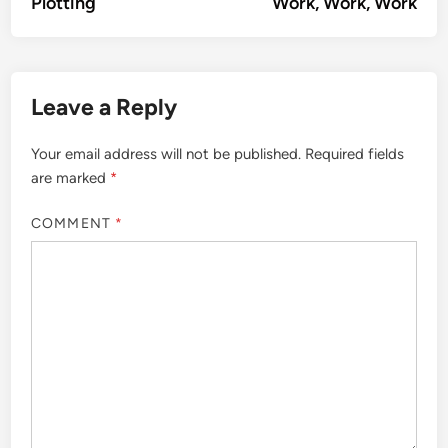
article:
artic
Plotting
Work, Work, Work
navigation
Leave a Reply
Your email address will not be published.
Required fields
are marked
*
COMMENT
*