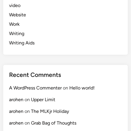
video
Website
Work
Writing
Writing Aids
Recent Comments
A WordPress Commenter
on
Hello world!
arohen
on
Upper Limit
arohen
on
The MLKjr Holiday
arohen
on
Grab Bag of Thoughts