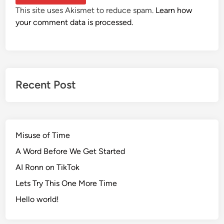
This site uses Akismet to reduce spam.
Learn how
your comment data is processed.
Recent Post
Misuse of Time
A Word Before We Get Started
AI Ronn on TikTok
Lets Try This One More Time
Hello world!