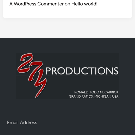
A WordPress Commenter
on
Hello world!