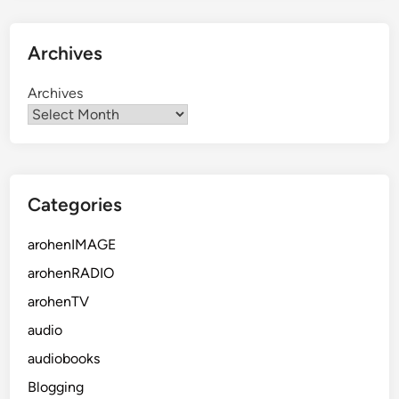
Archives
Archives
Categories
arohenIMAGE
arohenRADIO
arohenTV
audio
audiobooks
Blogging