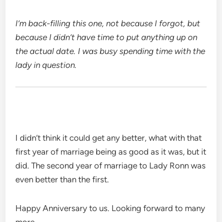
I’m back-filling this one, not because I forgot, but
because I didn’t have time to put anything up on
the actual date. I was busy spending time with the
lady in question.
I didn’t think it could get any better, what with that
first year of marriage being as good as it was, but it
did. The second year of marriage to Lady Ronn was
even better than the first.
Happy Anniversary to us. Looking forward to many
more.