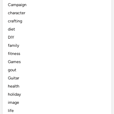
Campaign
character
crafting
diet
DIY
family
fitness
Games
gout
Guitar
health
holiday
image
life