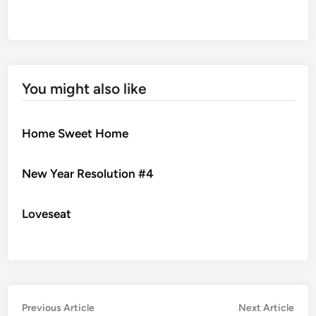
You might also like
Home Sweet Home
New Year Resolution #4
Loveseat
Post
Previous
Nex
Previous Article
Next Article