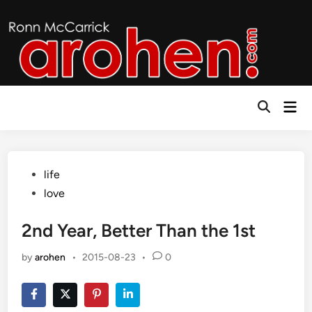
Skip
to
content
Mai
Open
Men
Search
Posted
life
in
love
2nd Year, Better Than the 1st
by
arohen
•
2015-08-23
•
0