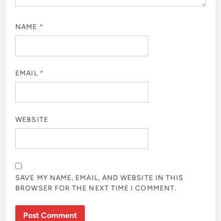
NAME
*
EMAIL
*
WEBSITE
SAVE MY NAME, EMAIL, AND WEBSITE IN THIS
BROWSER FOR THE NEXT TIME I COMMENT.