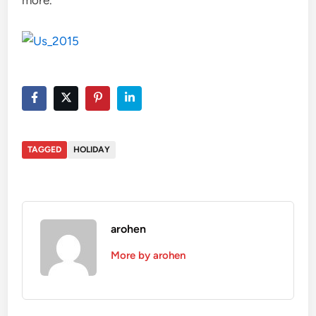
TAGGED
HOLIDAY
arohen
More by arohen