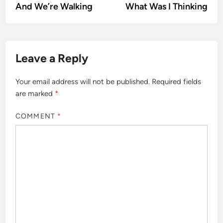
article:
artic
And We’re Walking
What Was I Thinking
navigation
Leave a Reply
Your email address will not be published.
Required fields
are marked
*
COMMENT
*