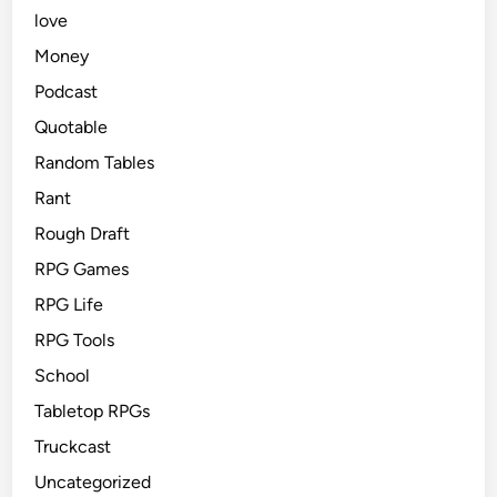
love
Money
Podcast
Quotable
Random Tables
Rant
Rough Draft
RPG Games
RPG Life
RPG Tools
School
Tabletop RPGs
Truckcast
Uncategorized