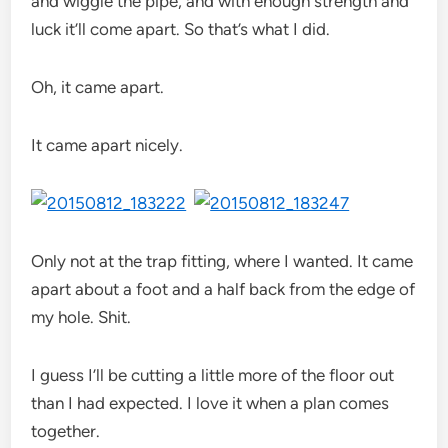
and wiggle the pipe, and with enough strength and
luck it’ll come apart. So that’s what I did.
Oh, it came apart.
It came apart nicely.
Only not at the trap fitting, where I wanted. It came
apart about a foot and a half back from the edge of
my hole. Shit.
I guess I’ll be cutting a little more of the floor out
than I had expected. I love it when a plan comes
together.