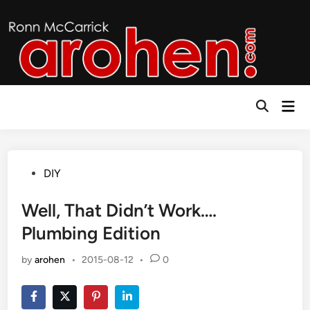
Skip
to
content
Mai
Open
Men
Search
Posted
DIY
in
Well, That Didn’t Work….
Plumbing Edition
by
arohen
•
2015-08-12
•
0