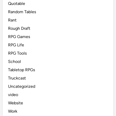
Quotable
Random Tables
Rant
Rough Draft
RPG Games
RPG Life
RPG Tools
School
Tabletop RPGs
Truckcast
Uncategorized
video
Website
Work