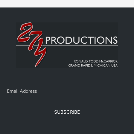
SUBSCRIBE