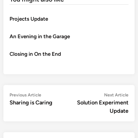
Projects Update
An Evening in the Garage
Closing in On the End
Post
Previous
Nex
Previous Article
Next Article
article:
artic
Sharing is Caring
Solution Experiment
navigation
Update