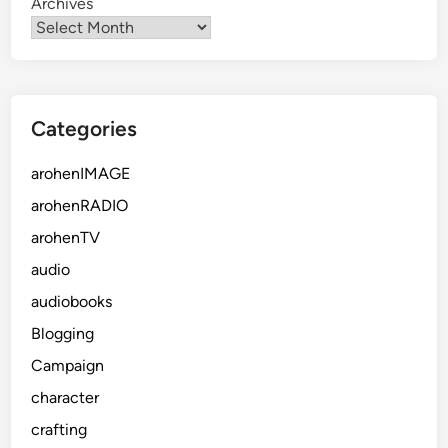
Archives
Categories
arohenIMAGE
arohenRADIO
arohenTV
audio
audiobooks
Blogging
Campaign
character
crafting