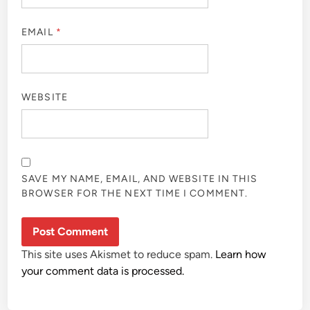
EMAIL
*
WEBSITE
SAVE MY NAME, EMAIL, AND WEBSITE IN THIS
BROWSER FOR THE NEXT TIME I COMMENT.
This site uses Akismet to reduce spam.
Learn how
your comment data is processed.