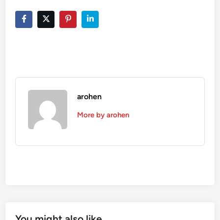
arohen
More by arohen
You might also like