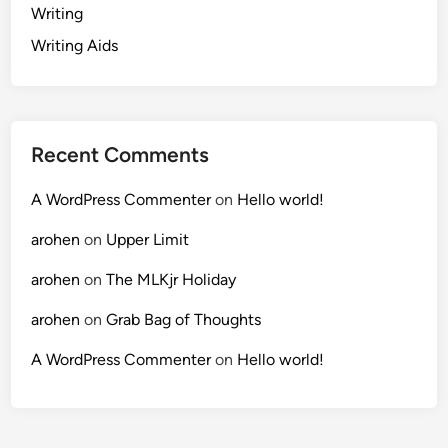
Writing
Writing Aids
Recent Comments
A WordPress Commenter
on
Hello world!
arohen
on
Upper Limit
arohen
on
The MLKjr Holiday
arohen
on
Grab Bag of Thoughts
A WordPress Commenter
on
Hello world!