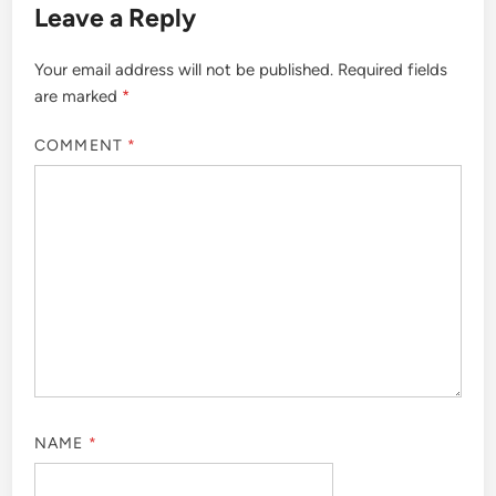
Leave a Reply
Your email address will not be published.
Required fields
are marked
*
COMMENT
*
NAME
*