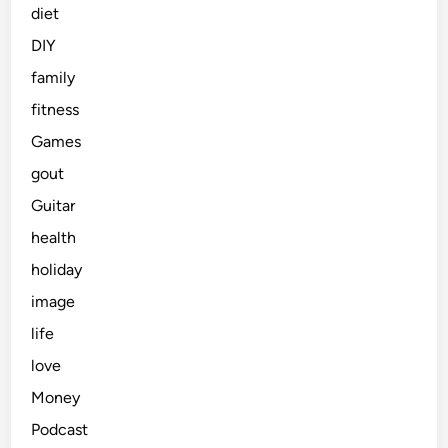
diet
DIY
family
fitness
Games
gout
Guitar
health
holiday
image
life
love
Money
Podcast