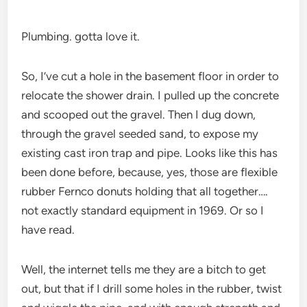
Plumbing. gotta love it.
So, I’ve cut a hole in the basement floor in order to
relocate the shower drain. I pulled up the concrete
and scooped out the gravel. Then I dug down,
through the gravel seeded sand, to expose my
existing cast iron trap and pipe. Looks like this has
been done before, because, yes, those are flexible
rubber Fernco donuts holding that all together….
not exactly standard equipment in 1969. Or so I
have read.
Well, the internet tells me they are a bitch to get
out, but that if I drill some holes in the rubber, twist