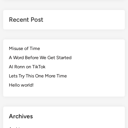
Recent Post
Misuse of Time
A Word Before We Get Started
AI Ronn on TikTok
Lets Try This One More Time
Hello world!
Archives