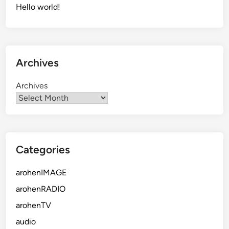
Hello world!
Archives
Archives
Categories
arohenIMAGE
arohenRADIO
arohenTV
audio