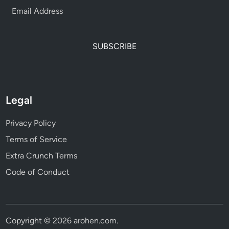
SUBSCRIBE
Legal
Privacy Policy
Terms of Service
Extra Crunch Terms
Code of Conduct
Copyright © 2026
arohen.com
.