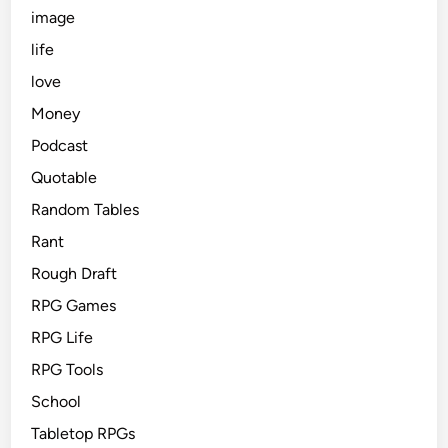
image
life
love
Money
Podcast
Quotable
Random Tables
Rant
Rough Draft
RPG Games
RPG Life
RPG Tools
School
Tabletop RPGs