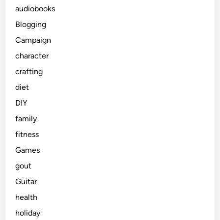
audiobooks
Blogging
Campaign
character
crafting
diet
DIY
family
fitness
Games
gout
Guitar
health
holiday