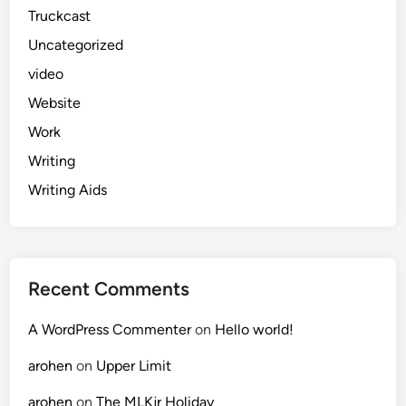
Truckcast
Uncategorized
video
Website
Work
Writing
Writing Aids
Recent Comments
A WordPress Commenter
on
Hello world!
arohen
on
Upper Limit
arohen
on
The MLKjr Holiday