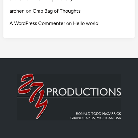
arohen
on
Grab Bag of Thoughts
A WordPress Commenter
on
Hello world!