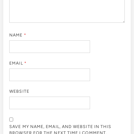
NAME
*
EMAIL
*
WEBSITE
SAVE MY NAME, EMAIL, AND WEBSITE IN THIS
BROWSER FOR THE NEXT TIME I COMMENT.