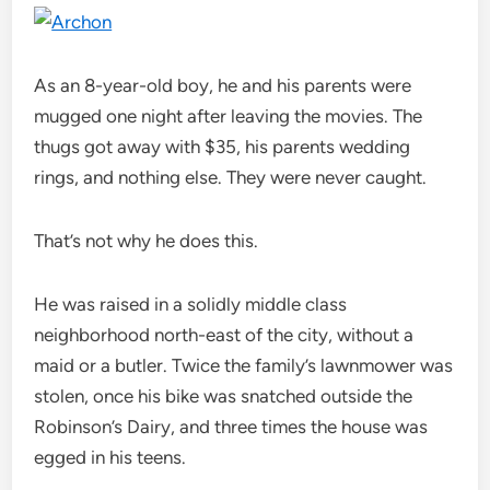
As an 8-year-old boy, he and his parents were
mugged one night after leaving the movies. The
thugs got away with $35, his parents wedding
rings, and nothing else. They were never caught.
That’s not why he does this.
He was raised in a solidly middle class
neighborhood north-east of the city, without a
maid or a butler. Twice the family’s lawnmower was
stolen, once his bike was snatched outside the
Robinson’s Dairy, and three times the house was
egged in his teens.