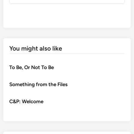
You might also like
To Be, Or Not To Be
Something from the Files
C&P: Welcome