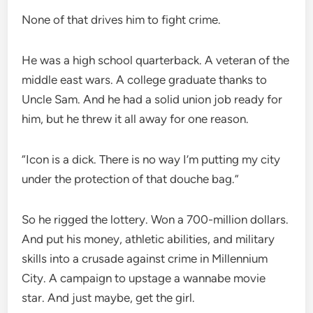
None of that drives him to fight crime.
He was a high school quarterback. A veteran of the
middle east wars. A college graduate thanks to
Uncle Sam. And he had a solid union job ready for
him, but he threw it all away for one reason.
“Icon is a dick. There is no way I’m putting my city
under the protection of that douche bag.”
So he rigged the lottery. Won a 700-million dollars.
And put his money, athletic abilities, and military
skills into a crusade against crime in Millennium
City. A campaign to upstage a wannabe movie
star. And just maybe, get the girl.