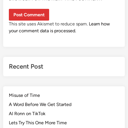
This site uses Akismet to reduce spam.
Learn how
your comment data is processed.
Recent Post
Misuse of Time
A Word Before We Get Started
AI Ronn on TikTok
Lets Try This One More Time