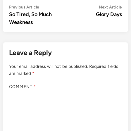
Post
Previous
Nex
Previous Article
Next Article
article:
artic
So Tired, So Much
Glory Days
navigation
Weakness
Leave a Reply
Your email address will not be published.
Required fields
are marked
*
COMMENT
*