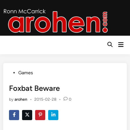
Skip
to
content
Mai
Open
Men
Search
Posted
Games
in
Foxbat Beware
by
arohen
•
2015-02-28
•
0