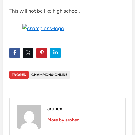
This will not be like high school.
TAGGED
CHAMPIONS-ONLINE
arohen
More by arohen