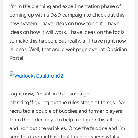
I’m in the planning and experimentation phase of
coming up with a D&D campaign to check out this
new system. I have ideas on how to do it. I have
ideas on how it will work. I have ideas on the tools
to make this happen. But really, all I have right now
is ideas. Well, that and a webpage over at Obsidian
Portal.
Right now, I’m still in the campaign
planning/figuring out the rules stage of things. I’ve
recruited a couple of buddies and former players
from the olden days to help me figure this all out
and iron out the wrinkles. Once that’s done and I’m
sure this is something that I can do successfully,