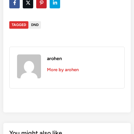
TAGGED
DND
arohen
More by arohen
You might also like