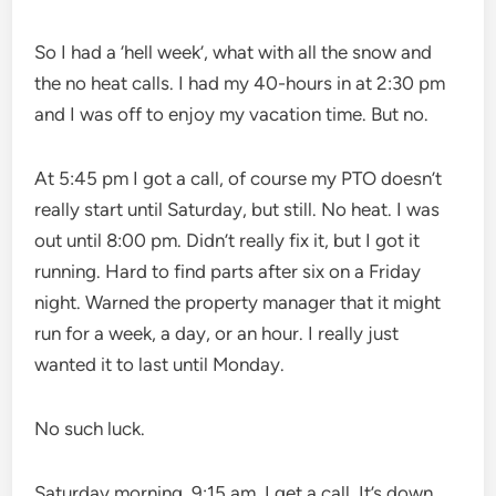
So I had a ‘hell week’, what with all the snow and
the no heat calls. I had my 40-hours in at 2:30 pm
and I was off to enjoy my vacation time. But no.
At 5:45 pm I got a call, of course my PTO doesn’t
really start until Saturday, but still. No heat. I was
out until 8:00 pm. Didn’t really fix it, but I got it
running. Hard to find parts after six on a Friday
night. Warned the property manager that it might
run for a week, a day, or an hour. I really just
wanted it to last until Monday.
No such luck.
Saturday morning, 9:15 am, I get a call. It’s down