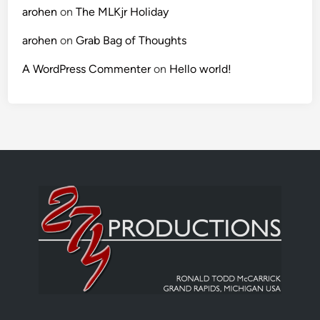
arohen
on
The MLKjr Holiday
arohen
on
Grab Bag of Thoughts
A WordPress Commenter
on
Hello world!