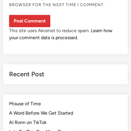
BROWSER FOR THE NEXT TIME I COMMENT.
This site uses Akismet to reduce spam.
Learn how
your comment data is processed.
Recent Post
Misuse of Time
A Word Before We Get Started
AI Ronn on TikTok