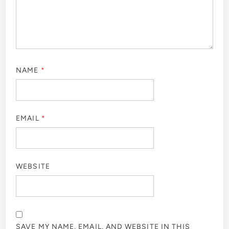
NAME
*
EMAIL
*
WEBSITE
SAVE MY NAME, EMAIL, AND WEBSITE IN THIS