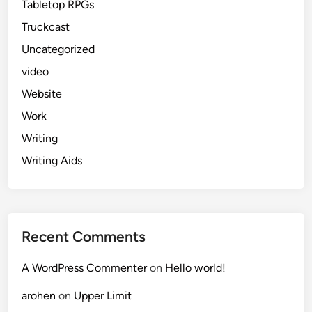
Tabletop RPGs
Truckcast
Uncategorized
video
Website
Work
Writing
Writing Aids
Recent Comments
A WordPress Commenter
on
Hello world!
arohen
on
Upper Limit