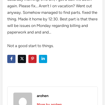
again. Please fix… Aren’t I on vacation? Went out
anyway. Somehow managed to find parts. fixed the
thing. Made it home by 12:30. Best part is that there
will be issues on Monday regarding billing and
paperwork and and and…
Not a good start to things.
arohen
More by arohen