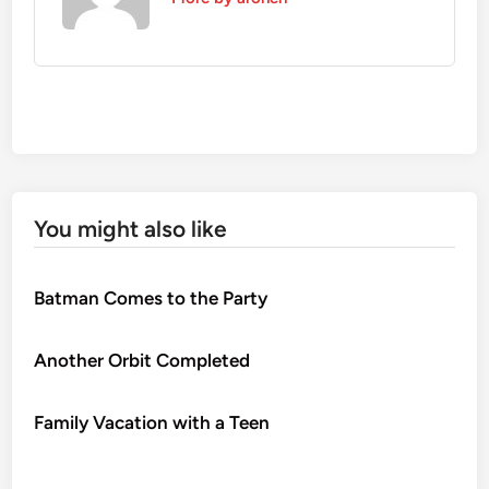
You might also like
Batman Comes to the Party
Another Orbit Completed
Family Vacation with a Teen