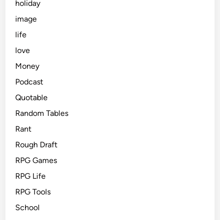
holiday
image
life
love
Money
Podcast
Quotable
Random Tables
Rant
Rough Draft
RPG Games
RPG Life
RPG Tools
School