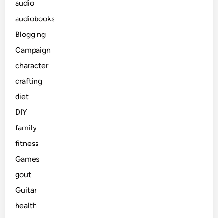
audio
audiobooks
Blogging
Campaign
character
crafting
diet
DIY
family
fitness
Games
gout
Guitar
health