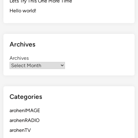
Lets Try This One More Time
Hello world!
Archives
Archives
Categories
arohenIMAGE
arohenRADIO
arohenTV