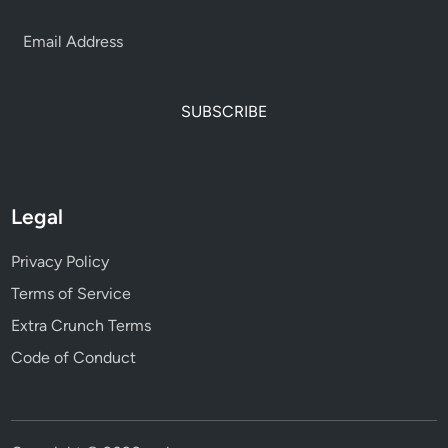
SUBSCRIBE
Legal
Privacy Policy
Terms of Service
Extra Crunch Terms
Code of Conduct