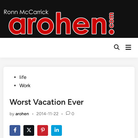
Skip
to
content
Mai
Open
Men
Search
Posted
life
in
Work
Worst Vacation Ever
by
arohen
•
2014-11-22
•
0