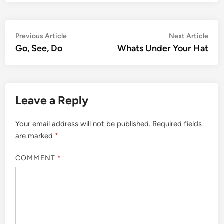
Post
Previous
Nex
Previous Article
Next Article
article:
artic
Go, See, Do
Whats Under Your Hat
navigation
Leave a Reply
Your email address will not be published.
Required fields
are marked
*
COMMENT
*