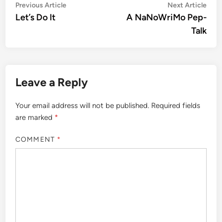
Post
Previous
Nex
Previous Article
Next Article
article:
artic
Let’s Do It
A NaNoWriMo Pep-
navigation
Talk
Leave a Reply
Your email address will not be published.
Required fields
are marked
*
COMMENT
*