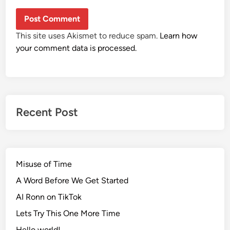
This site uses Akismet to reduce spam.
Learn how
your comment data is processed.
Recent Post
Misuse of Time
A Word Before We Get Started
AI Ronn on TikTok
Lets Try This One More Time
Hello world!