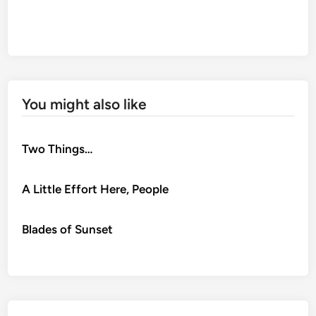
You might also like
Two Things…
A Little Effort Here, People
Blades of Sunset