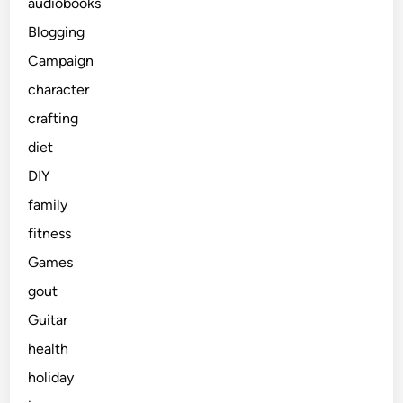
audiobooks
Blogging
Campaign
character
crafting
diet
DIY
family
fitness
Games
gout
Guitar
health
holiday