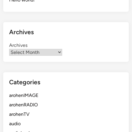
Archives
Archives
Categories
arohenIMAGE
arohenRADIO
arohenTV
audio