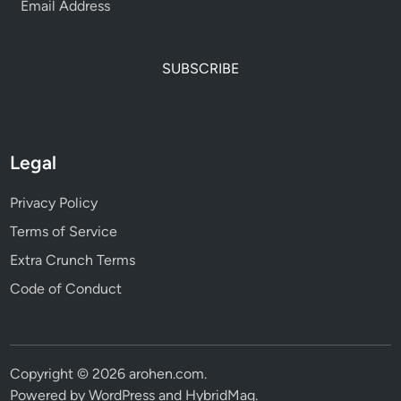
SUBSCRIBE
Legal
Privacy Policy
Terms of Service
Extra Crunch Terms
Code of Conduct
Copyright © 2026
arohen.com
.
Powered by
WordPress
and
HybridMag
.