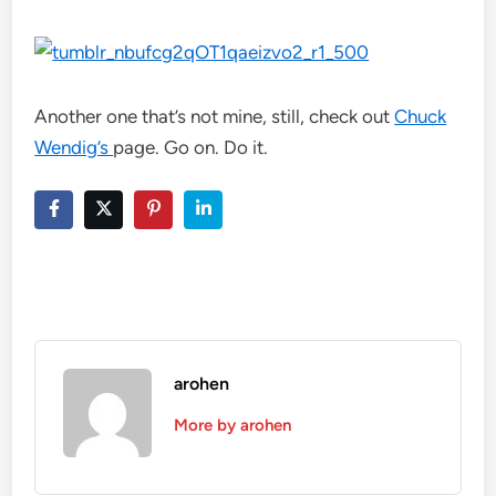
Another one that’s not mine, still, check out
Chuck
Wendig’s
page. Go on. Do it.
arohen
More by arohen