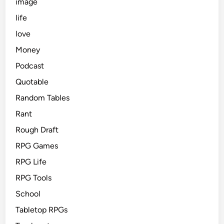
image
life
love
Money
Podcast
Quotable
Random Tables
Rant
Rough Draft
RPG Games
RPG Life
RPG Tools
School
Tabletop RPGs