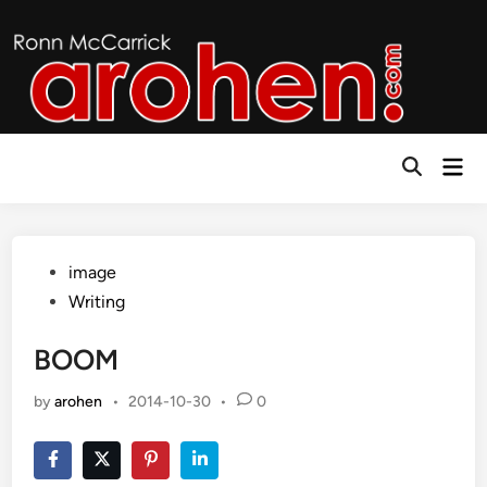
Skip
to
content
Mai
Open
Men
Search
Posted
image
in
Writing
BOOM
by
arohen
•
2014-10-30
•
0