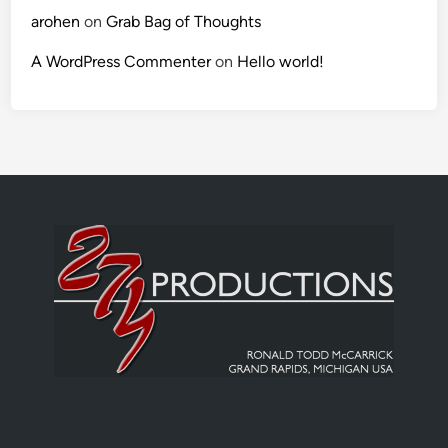
arohen
on
Grab Bag of Thoughts
A WordPress Commenter
on
Hello world!