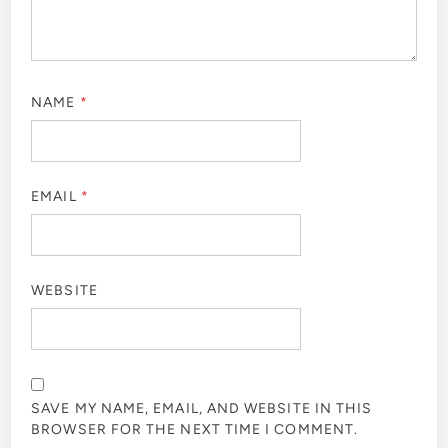
NAME
*
EMAIL
*
WEBSITE
SAVE MY NAME, EMAIL, AND WEBSITE IN THIS
BROWSER FOR THE NEXT TIME I COMMENT.