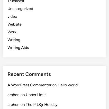
Truckcast
Uncategorized
video
Website
Work
Writing
Writing Aids
Recent Comments
A WordPress Commenter
on
Hello world!
arohen
on
Upper Limit
arohen
on
The MLKjr Holiday