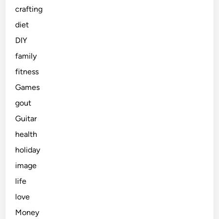
crafting
diet
DIY
family
fitness
Games
gout
Guitar
health
holiday
image
life
love
Money