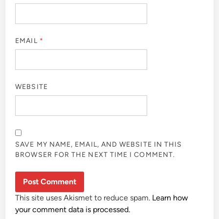
EMAIL
*
WEBSITE
SAVE MY NAME, EMAIL, AND WEBSITE IN THIS
BROWSER FOR THE NEXT TIME I COMMENT.
This site uses Akismet to reduce spam.
Learn how
your comment data is processed.