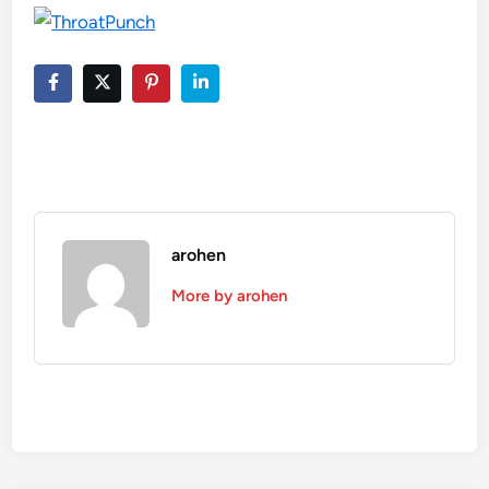
arohen
More by arohen