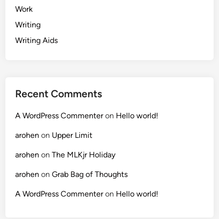
Work
Writing
Writing Aids
Recent Comments
A WordPress Commenter
on
Hello world!
arohen
on
Upper Limit
arohen
on
The MLKjr Holiday
arohen
on
Grab Bag of Thoughts
A WordPress Commenter
on
Hello world!