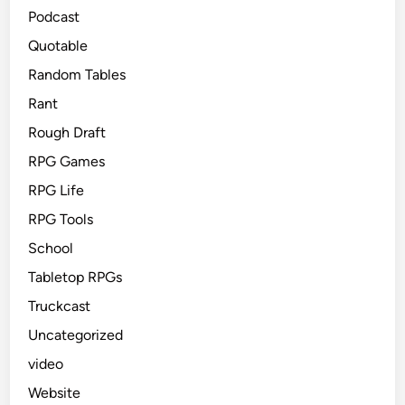
Podcast
Quotable
Random Tables
Rant
Rough Draft
RPG Games
RPG Life
RPG Tools
School
Tabletop RPGs
Truckcast
Uncategorized
video
Website