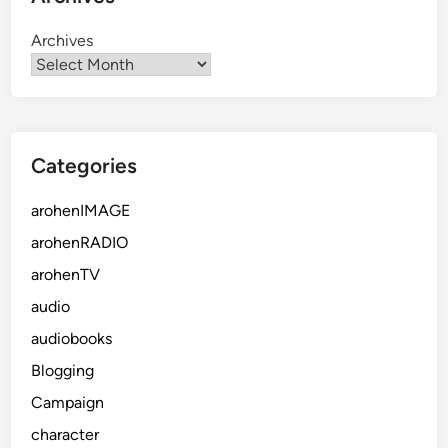
Archives
Categories
arohenIMAGE
arohenRADIO
arohenTV
audio
audiobooks
Blogging
Campaign
character