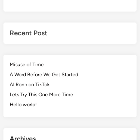
Recent Post
Misuse of Time
A Word Before We Get Started
AI Ronn on TikTok
Lets Try This One More Time
Hello world!
Archives