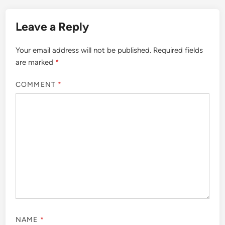
Leave a Reply
Your email address will not be published.
Required fields
are marked
*
COMMENT
*
NAME
*