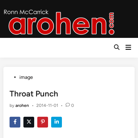
Skip
to
content
Mai
Open
Men
Search
Posted
image
in
Throat Punch
by
arohen
•
2014-11-01
•
0