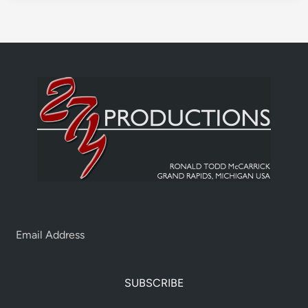
SUBSCRIBE