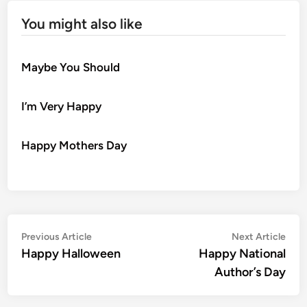
You might also like
Maybe You Should
I’m Very Happy
Happy Mothers Day
Post
Previous
Nex
Previous Article
Next Article
article:
artic
Happy Halloween
Happy National
navigation
Author’s Day