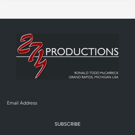
SUBSCRIBE