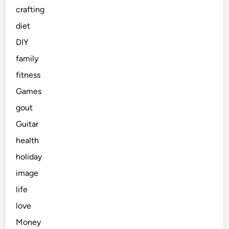
crafting
diet
DIY
family
fitness
Games
gout
Guitar
health
holiday
image
life
love
Money