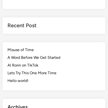
Recent Post
Misuse of Time
A Word Before We Get Started
AI Ronn on TikTok
Lets Try This One More Time
Hello world!
Archives