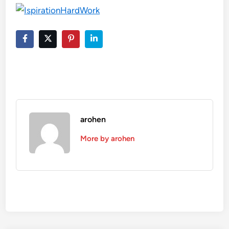
arohen
More by arohen