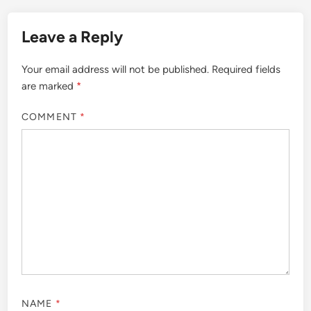
Leave a Reply
Your email address will not be published.
Required fields
are marked
*
COMMENT
*
NAME
*