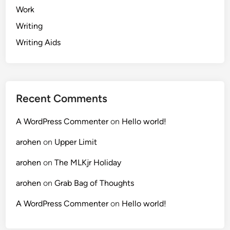
Work
Writing
Writing Aids
Recent Comments
A WordPress Commenter
on
Hello world!
arohen
on
Upper Limit
arohen
on
The MLKjr Holiday
arohen
on
Grab Bag of Thoughts
A WordPress Commenter
on
Hello world!