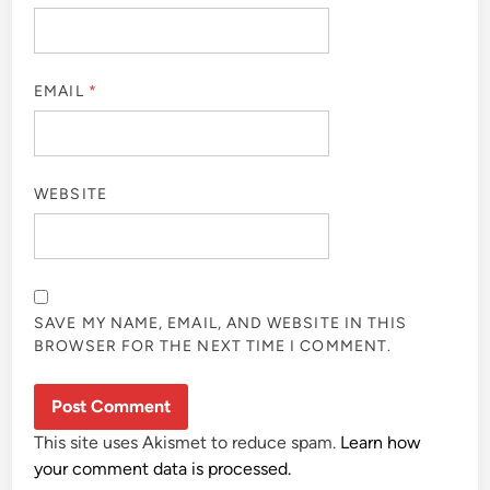
EMAIL
*
WEBSITE
SAVE MY NAME, EMAIL, AND WEBSITE IN THIS
BROWSER FOR THE NEXT TIME I COMMENT.
This site uses Akismet to reduce spam.
Learn how
your comment data is processed.