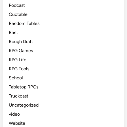
Podcast
Quotable
Random Tables
Rant
Rough Draft
RPG Games
RPG Life
RPG Tools
School
Tabletop RPGs
Truckcast
Uncategorized
video
Website