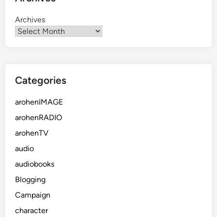
Archives
Categories
arohenIMAGE
arohenRADIO
arohenTV
audio
audiobooks
Blogging
Campaign
character