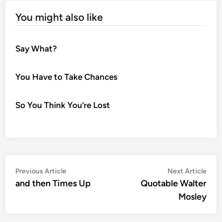
You might also like
Say What?
You Have to Take Chances
So You Think You’re Lost
Post
Previous
Nex
Previous Article
Next Article
article:
artic
and then Times Up
Quotable Walter
navigation
Mosley