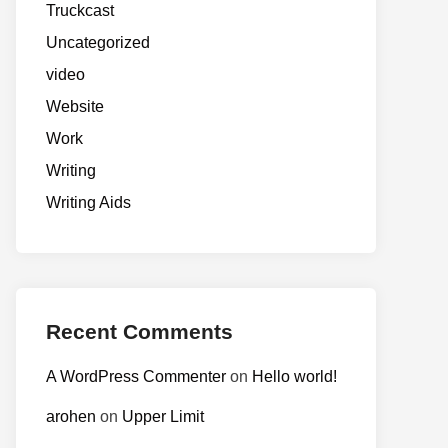
Truckcast
Uncategorized
video
Website
Work
Writing
Writing Aids
Recent Comments
A WordPress Commenter
on
Hello world!
arohen
on
Upper Limit