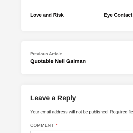
Love and Risk
Eye Contact
Post
Previous
Previous Article
article:
Quotable Neil Gaiman
navigation
Leave a Reply
Your email address will not be published.
Required fi
COMMENT
*