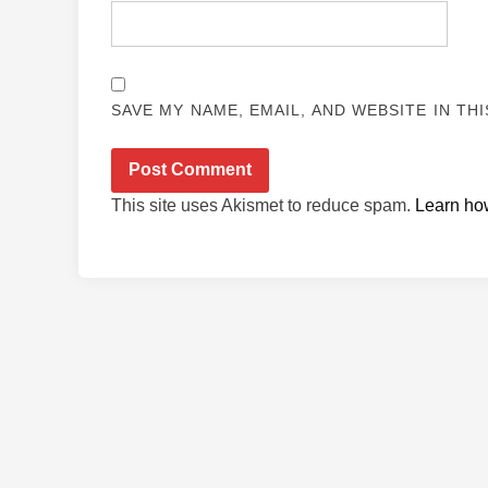
SAVE MY NAME, EMAIL, AND WEBSITE IN TH
This site uses Akismet to reduce spam.
Learn ho