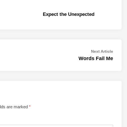
Expect the Unexpected
Next
Next Article
article:
Words Fail Me
elds are marked
*