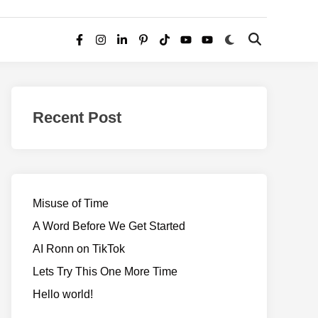
Switch
Open
Facebook
Instagram
LinkedIn
Pinterest
TikTok
YouTube
YouTube
to
Search
dark
–
mode
Realms
of
Recent Post
Adventure
Misuse of Time
A Word Before We Get Started
AI Ronn on TikTok
Lets Try This One More Time
Hello world!