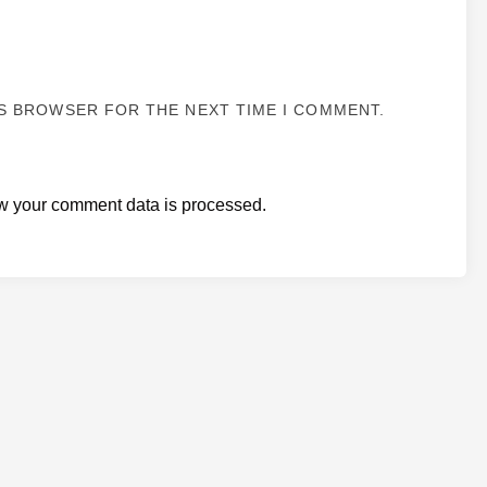
IS BROWSER FOR THE NEXT TIME I COMMENT.
w your comment data is processed.