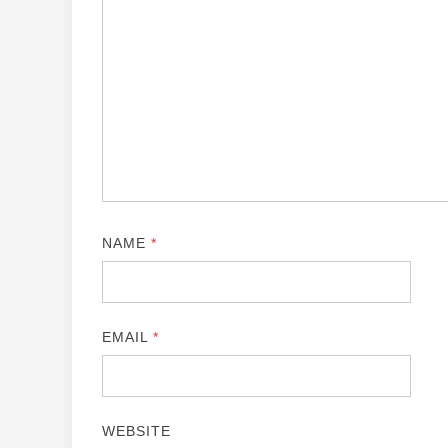
NAME
*
EMAIL
*
WEBSITE