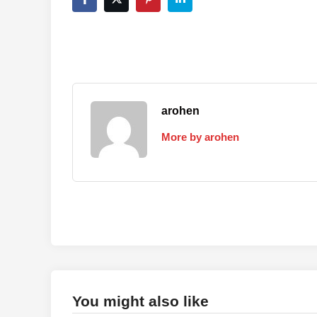
arohen
More by arohen
You might also like