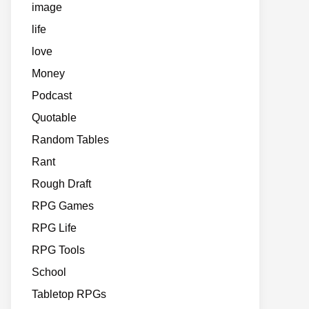
image
life
love
Money
Podcast
Quotable
Random Tables
Rant
Rough Draft
RPG Games
RPG Life
RPG Tools
School
Tabletop RPGs