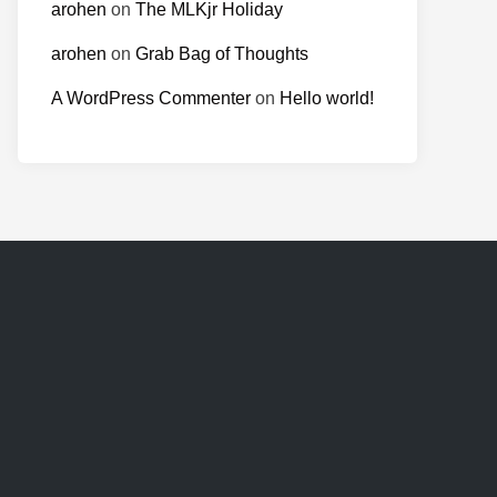
arohen
on
The MLKjr Holiday
arohen
on
Grab Bag of Thoughts
A WordPress Commenter
on
Hello world!