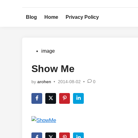
Skip
to
Blog
Home
Privacy Policy
content
Posted
image
in
Show Me
by
arohen
•
2014-08-02
•
0