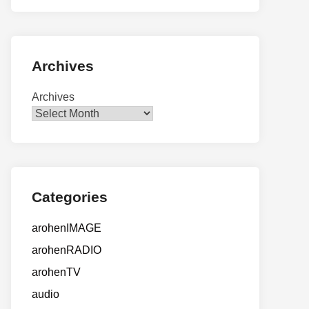
Archives
Archives
Categories
arohenIMAGE
arohenRADIO
arohenTV
audio