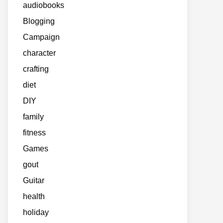
audiobooks
Blogging
Campaign
character
crafting
diet
DIY
family
fitness
Games
gout
Guitar
health
holiday