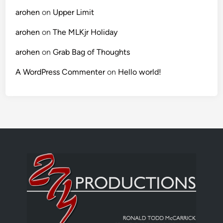
arohen
on
Upper Limit
arohen
on
The MLKjr Holiday
arohen
on
Grab Bag of Thoughts
A WordPress Commenter
on
Hello world!