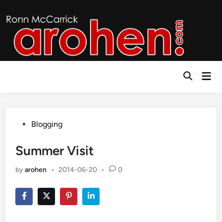
Skip
to
content
Mai
Open
Men
Search
Posted
Blogging
in
Summer Visit
by
arohen
•
2014-06-20
•
0