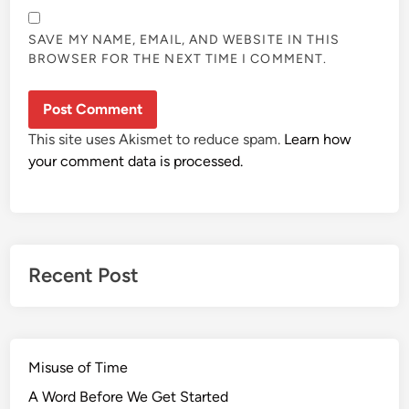
SAVE MY NAME, EMAIL, AND WEBSITE IN THIS
BROWSER FOR THE NEXT TIME I COMMENT.
This site uses Akismet to reduce spam.
Learn how
your comment data is processed.
Recent Post
Misuse of Time
A Word Before We Get Started