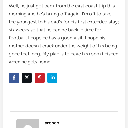
Well, he just got back from the east coast trip this
morning and he’s taking off again. I’m off to take
the youngest to his dad’s for his first extended stay;
six weeks so that he can be back in time for
football. I hope he has a good visit. I hope his
mother doesn’t crack under the weight of his being
gone that long. My plan is to have his room finished
when he gets home.
arohen