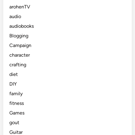
arohenTV
audio
audiobooks
Blogging
Campaign
character
crafting
diet
DIY
family
fitness
Games
gout
Guitar