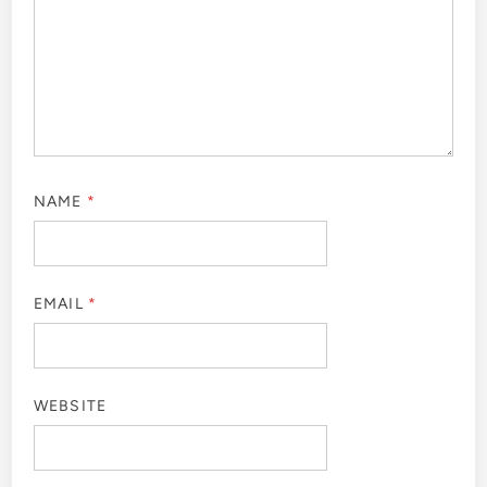
NAME
*
EMAIL
*
WEBSITE