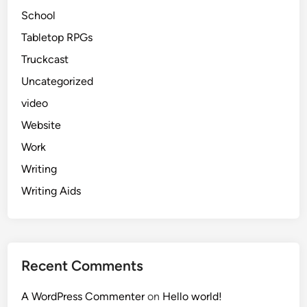
School
Tabletop RPGs
Truckcast
Uncategorized
video
Website
Work
Writing
Writing Aids
Recent Comments
A WordPress Commenter
on
Hello world!