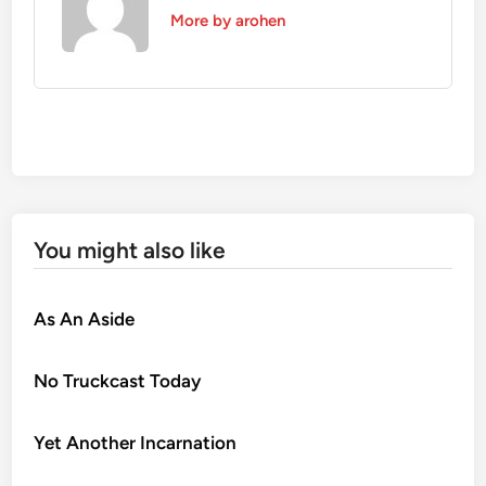
More by arohen
You might also like
As An Aside
No Truckcast Today
Yet Another Incarnation