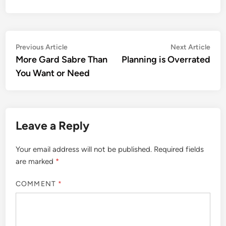
Post
Previous
Nex
Previous Article
Next Article
article:
artic
More Gard Sabre Than
Planning is Overrated
navigation
You Want or Need
Leave a Reply
Your email address will not be published.
Required fields
are marked
*
COMMENT
*