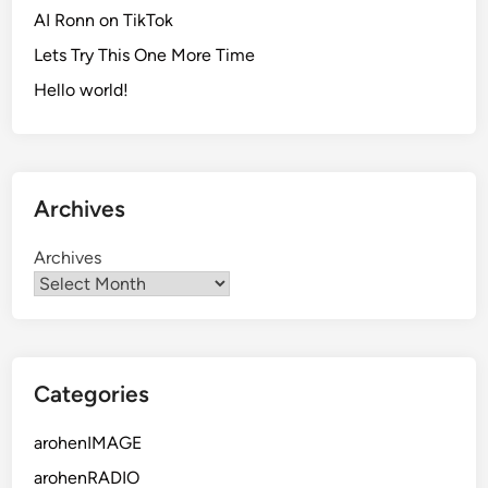
AI Ronn on TikTok
Lets Try This One More Time
Hello world!
Archives
Archives
Categories
arohenIMAGE
arohenRADIO