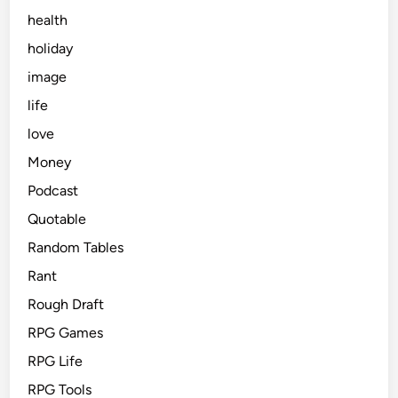
health
holiday
image
life
love
Money
Podcast
Quotable
Random Tables
Rant
Rough Draft
RPG Games
RPG Life
RPG Tools