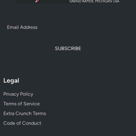
SUBSCRIBE
Legal
Privacy Policy
Terms of Service
Extra Crunch Terms
Code of Conduct