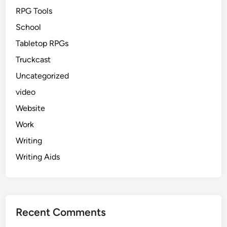
RPG Tools
School
Tabletop RPGs
Truckcast
Uncategorized
video
Website
Work
Writing
Writing Aids
Recent Comments