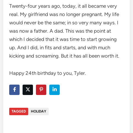
Twenty-four years ago, today, it all became very
real. My girlfriend was no longer pregnant. My life
would never be the same; in so very many ways. I
was now a father. A dad. This was the point at
which I decided that it was time to start growing
up. And I did, in fits and starts, and with much
kicking and screaming. But it has all been worth it.
Happy 24th birthday to you, Tyler.
TAGGED
HOLIDAY