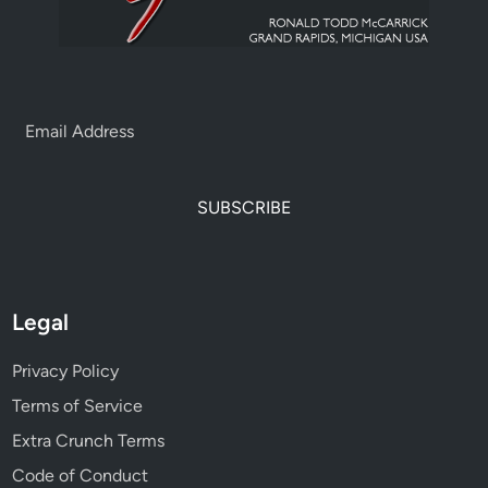
SUBSCRIBE
Legal
Privacy Policy
Terms of Service
Extra Crunch Terms
Code of Conduct