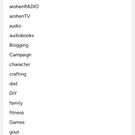
arohenRADIO
arohenTV
audio
audiobooks
Blogging
Campaign
character
crafting
diet
DIY
family
fitness
Games
gout