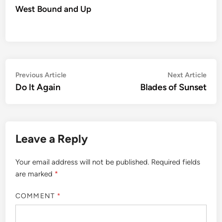
West Bound and Up
Post
Previous
Nex
Previous Article
Next Article
article:
artic
Do It Again
Blades of Sunset
navigation
Leave a Reply
Your email address will not be published.
Required fields
are marked
*
COMMENT
*