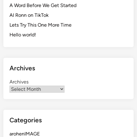
A Word Before We Get Started
AI Ronn on TikTok
Lets Try This One More Time
Hello world!
Archives
Archives
Categories
arohenIMAGE