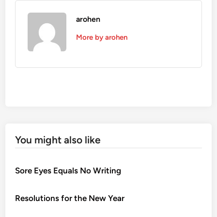
arohen
More by arohen
You might also like
Sore Eyes Equals No Writing
Resolutions for the New Year