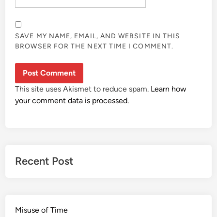
SAVE MY NAME, EMAIL, AND WEBSITE IN THIS
BROWSER FOR THE NEXT TIME I COMMENT.
This site uses Akismet to reduce spam.
Learn how
your comment data is processed.
Recent Post
Misuse of Time