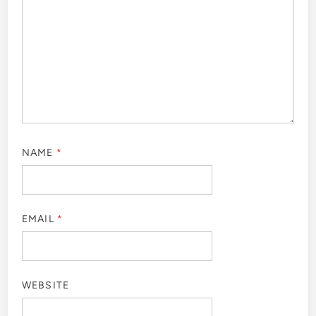
NAME
*
EMAIL
*
WEBSITE