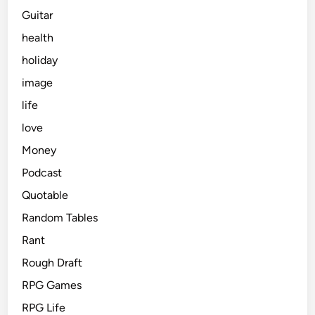
Guitar
health
holiday
image
life
love
Money
Podcast
Quotable
Random Tables
Rant
Rough Draft
RPG Games
RPG Life