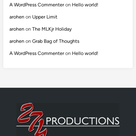
A WordPress Commenter
on
Hello world!
arohen
on
Upper Limit
arohen
on
The MLKjr Holiday
arohen
on
Grab Bag of Thoughts
A WordPress Commenter
on
Hello world!