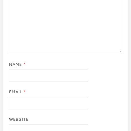
NAME
*
EMAIL
*
WEBSITE