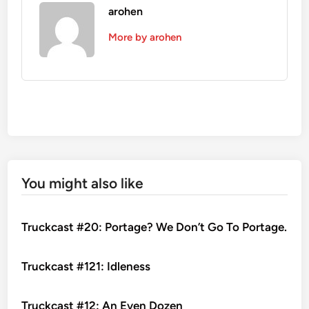
arohen
More by arohen
You might also like
Truckcast #20: Portage? We Don’t Go To Portage.
Truckcast #121: Idleness
Truckcast #12: An Even Dozen