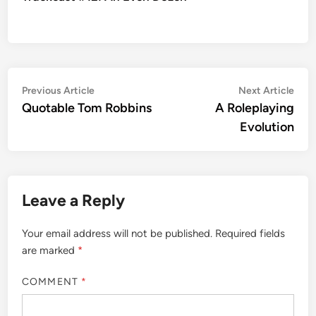
Post
Previous
Nex
Previous Article
Next Article
article:
artic
Quotable Tom Robbins
A Roleplaying
navigation
Evolution
Leave a Reply
Your email address will not be published.
Required fields
are marked
*
COMMENT
*