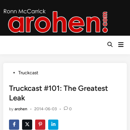
Skip
to
content
Mai
Open
Men
Search
Posted
Truckcast
in
Truckcast #101: The Greatest
Leak
by
arohen
•
2014-06-03
•
0