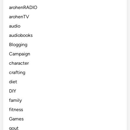
arohenRADIO
arohenTV
audio
audiobooks
Blogging
Campaign
character
crafting
diet
DIY
family
fitness
Games
gout