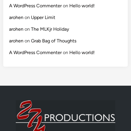
A WordPress Commenter
on
Hello world!
arohen
on
Upper Limit
arohen
on
The MLKjr Holiday
arohen
on
Grab Bag of Thoughts
A WordPress Commenter
on
Hello world!