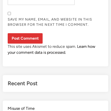
SAVE MY NAME, EMAIL, AND WEBSITE IN THIS
BROWSER FOR THE NEXT TIME I COMMENT.
This site uses Akismet to reduce spam.
Learn how
your comment data is processed.
Recent Post
Misuse of Time