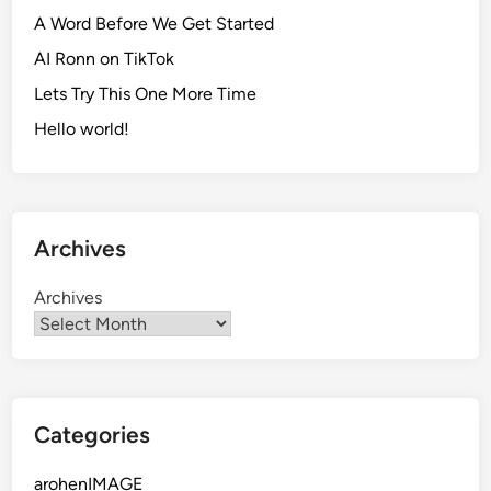
A Word Before We Get Started
AI Ronn on TikTok
Lets Try This One More Time
Hello world!
Archives
Archives
Categories
arohenIMAGE