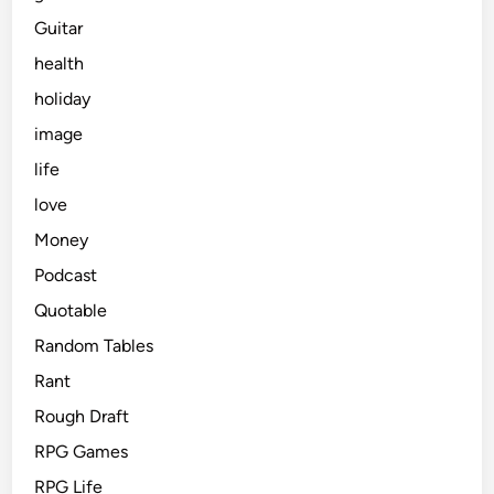
Guitar
health
holiday
image
life
love
Money
Podcast
Quotable
Random Tables
Rant
Rough Draft
RPG Games
RPG Life