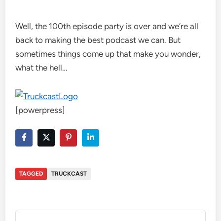
Well, the 100th episode party is over and we’re all
back to making the best podcast we can. But
sometimes things come up that make you wonder,
what the hell…
[powerpress]
TAGGED
TRUCKCAST