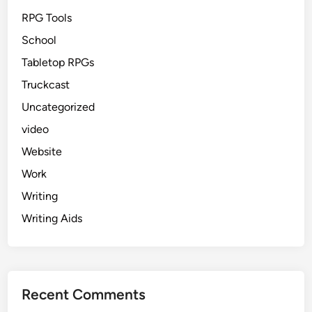
RPG Tools
School
Tabletop RPGs
Truckcast
Uncategorized
video
Website
Work
Writing
Writing Aids
Recent Comments