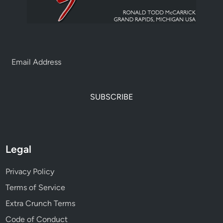
SUBSCRIBE
Legal
Privacy Policy
Terms of Service
Extra Crunch Terms
Code of Conduct