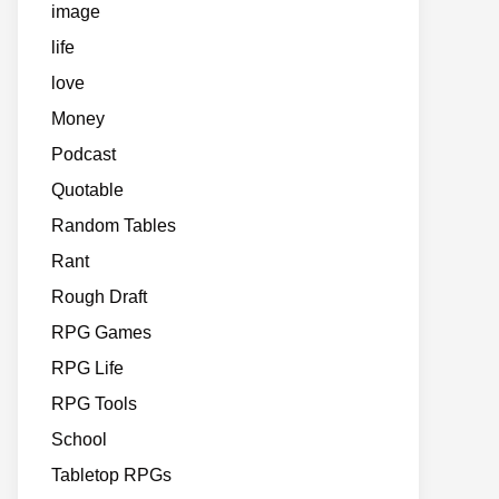
image
life
love
Money
Podcast
Quotable
Random Tables
Rant
Rough Draft
RPG Games
RPG Life
RPG Tools
School
Tabletop RPGs