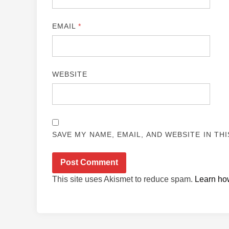
EMAIL
*
WEBSITE
SAVE MY NAME, EMAIL, AND WEBSITE IN TH
This site uses Akismet to reduce spam.
Learn ho