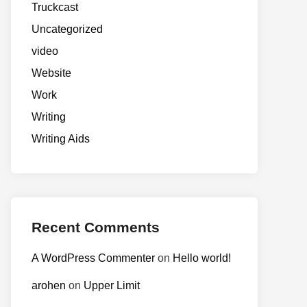
Truckcast
Uncategorized
video
Website
Work
Writing
Writing Aids
Recent Comments
A WordPress Commenter
on
Hello world!
arohen
on
Upper Limit