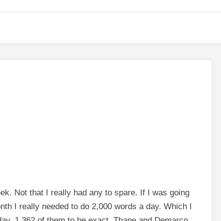
ek. Not that I really had any to spare. If I was going
month I really needed to do 2,000 words a day. Which I
day, 1,362 of them to be exact. Thane and Demarco