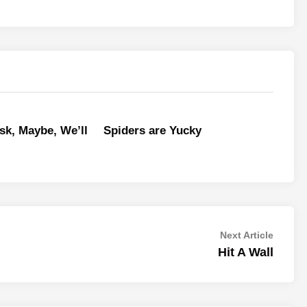
sk, Maybe, We’ll
Spiders are Yucky
Next
Next Article
article:
Hit A Wall