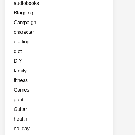
audiobooks
Blogging
Campaign
character
crafting
diet
DIY
family
fitness
Games
gout
Guitar
health
holiday