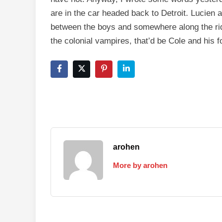
are in the car headed back to Detroit. Lucien an
between the boys and somewhere along the ride
the colonial vampires, that’d be Cole and his fo
arohen
More by arohen