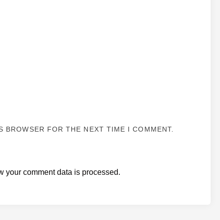
IS BROWSER FOR THE NEXT TIME I COMMENT.
w your comment data is processed.