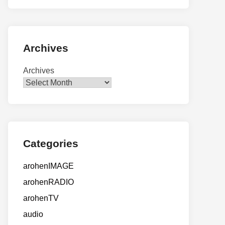
Archives
Archives
Categories
arohenIMAGE
arohenRADIO
arohenTV
audio