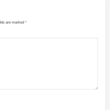
elds are marked
*