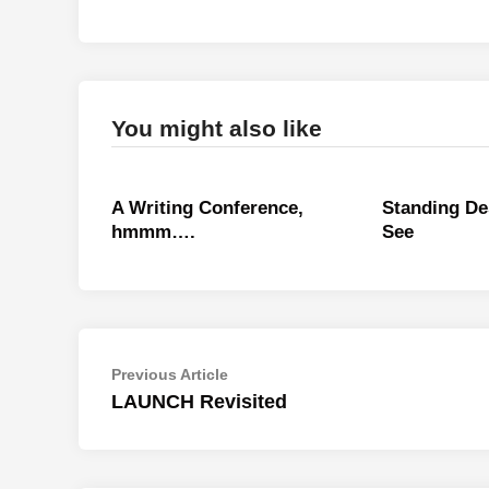
You might also like
A Writing Conference,
Standing De
hmmm….
See
Post
Previous
Previous Article
article:
LAUNCH Revisited
navigation