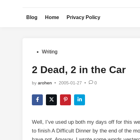
Skip
to
Blog
Home
Privacy Policy
content
Posted
Writing
in
2 Dead, 2 in the Car
by
arohen
•
2005-01-27
•
0
Well, I’ve used up both my days off for this we
to finish A Difficult Dinner by the end of the 
have not. Anyway, I wrote some words yester