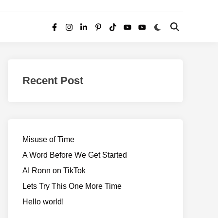
Switch
Open
Facebook
Instagram
LinkedIn
Pinterest
TikTok
YouTube
YouTube
to
Search
dark
–
mode
Realms
of
Recent Post
Adventure
Misuse of Time
A Word Before We Get Started
AI Ronn on TikTok
Lets Try This One More Time
Hello world!