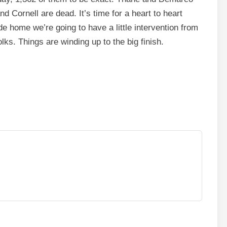
d Cornell are dead. It’s time for a heart to heart
 home we’re going to have a little intervention from
lks. Things are winding up to the big finish.