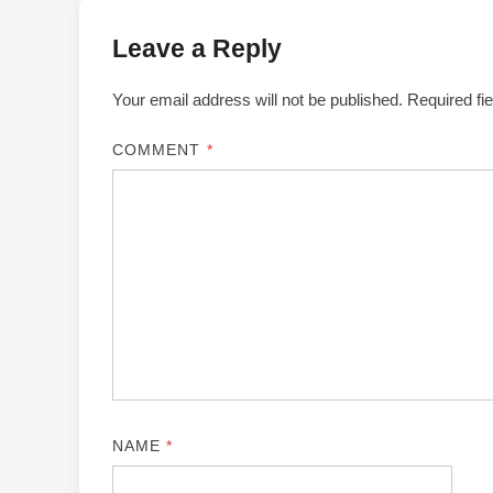
Leave a Reply
Your email address will not be published.
Required fi
COMMENT
*
NAME
*