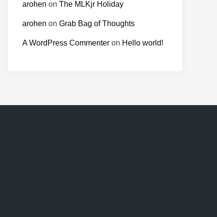
arohen
on
The MLKjr Holiday
arohen
on
Grab Bag of Thoughts
A WordPress Commenter
on
Hello world!