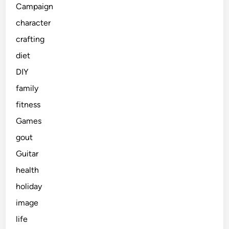
Campaign
character
crafting
diet
DIY
family
fitness
Games
gout
Guitar
health
holiday
image
life