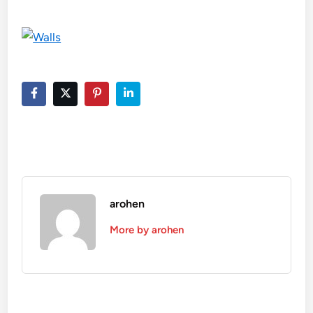
arohen
More by arohen