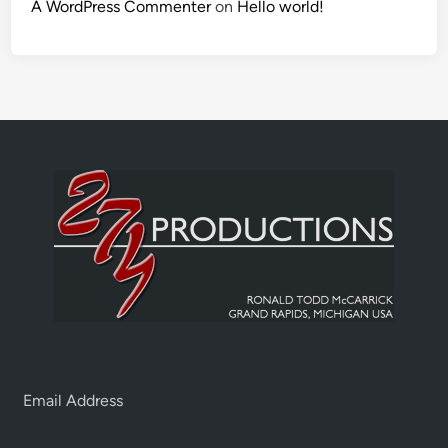
A WordPress Commenter
on
Hello world!