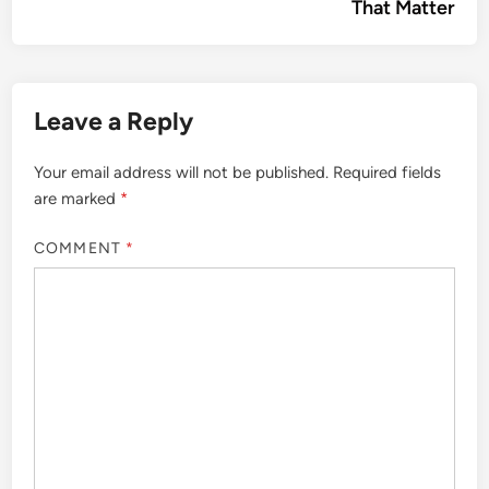
That Matter
Leave a Reply
Your email address will not be published.
Required fields
are marked
*
COMMENT
*