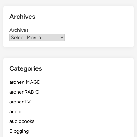
Archives
Archives
Categories
arohenIMAGE
arohenRADIO
arohenTV
audio
audiobooks
Blogging