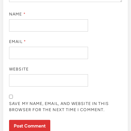
NAME
*
EMAIL
*
WEBSITE
SAVE MY NAME, EMAIL, AND WEBSITE IN THIS
BROWSER FOR THE NEXT TIME I COMMENT.