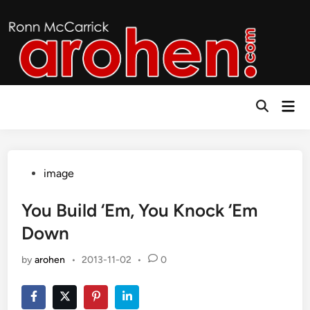
Skip
to
content
Mai
Open
Men
Search
Posted
image
in
You Build ‘Em, You Knock ‘Em
Down
by
arohen
•
2013-11-02
•
0