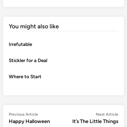
You might also like
Irrefutable
Stickler for a Deal
Where to Start
Post
Previous
Nex
Previous Article
Next Article
article:
artic
Happy Halloween
It’s The Little Things
navigation