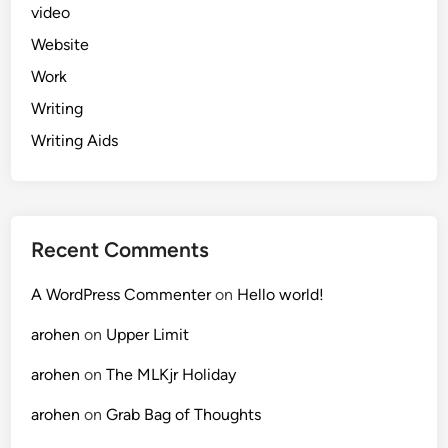
video
Website
Work
Writing
Writing Aids
Recent Comments
A WordPress Commenter
on
Hello world!
arohen
on
Upper Limit
arohen
on
The MLKjr Holiday
arohen
on
Grab Bag of Thoughts