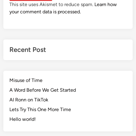
This site uses Akismet to reduce spam.
Learn how
your comment data is processed.
Recent Post
Misuse of Time
A Word Before We Get Started
AI Ronn on TikTok
Lets Try This One More Time
Hello world!