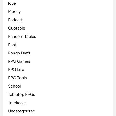
love
Money
Podcast
Quotable
Random Tables
Rant
Rough Draft
RPG Games
RPG Life
RPG Tools
School
Tabletop RPGs
Truckcast
Uncategorized