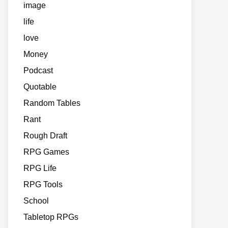
image
life
love
Money
Podcast
Quotable
Random Tables
Rant
Rough Draft
RPG Games
RPG Life
RPG Tools
School
Tabletop RPGs