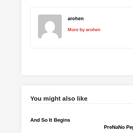
arohen
More by arohen
You might also like
And So It Begins
PreNaNo Pep