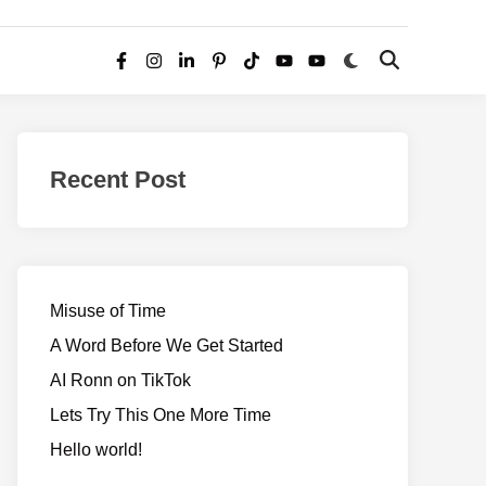
Switch
Open
Facebook
Instagram
LinkedIn
Pinterest
TikTok
YouTube
YouTube
to
Search
dark
–
mode
Realms
of
Recent Post
Adventure
Misuse of Time
A Word Before We Get Started
AI Ronn on TikTok
Lets Try This One More Time
Hello world!