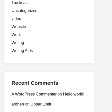
Truckcast
Uncategorized
video
Website
Work
Writing
Writing Aids
Recent Comments
A WordPress Commenter
on
Hello world!
arohen
on
Upper Limit