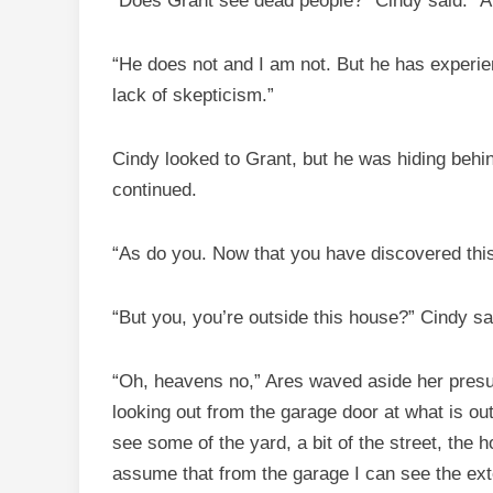
“Does Grant see dead people?” Cindy said. “A
“He does not and I am not. But he has experien
lack of skepticism.”
Cindy looked to Grant, but he was hiding behin
continued.
“As do you. Now that you have discovered this
“But you, you’re outside this house?” Cindy sa
“Oh, heavens no,” Ares waved aside her presump
looking out from the garage door at what is ou
see some of the yard, a bit of the street, the 
assume that from the garage I can see the exte