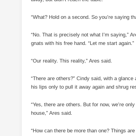
“What? Hold on a second. So you’re saying tha
“No. That is precisely not what I’m saying,” 
gnats with his free hand. “Let me start again.”
“Our reality. This reality,” Ares said.
“There are others?” Cindy said, with a glance
his lips only to pull it away again and shrug re
“Yes, there are others. But for now, we’re only t
house,” Ares said.
“How can there be more than one? Things are e