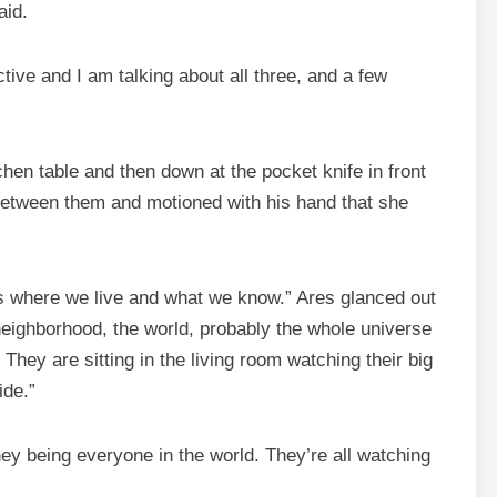
aid.
ctive and I am talking about all three, and a few
hen table and then down at the pocket knife in front
 between them and motioned with his hand that she
 is where we live and what we know.” Ares glanced out
eighborhood, the world, probably the whole universe
They are sitting in the living room watching their big
ide.”
They being everyone in the world. They’re all watching