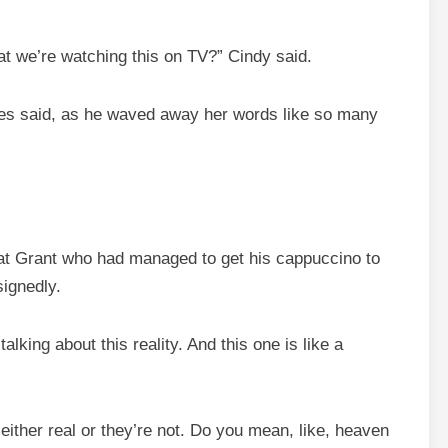
t we’re watching this on TV?” Cindy said.
Ares said, as he waved away her words like so many
 at Grant who had managed to get his cappuccino to
signedly.
alking about this reality. And this one is like a
ither real or they’re not. Do you mean, like, heaven