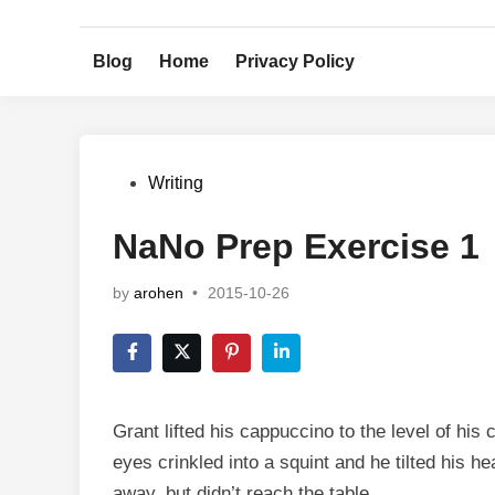
Skip
to
Blog
Home
Privacy Policy
content
Posted
Writing
in
NaNo Prep Exercise 1
by
arohen
•
2015-10-26
Grant lifted his cappuccino to the level of his
eyes crinkled into a squint and he tilted his h
away, but didn’t reach the table.