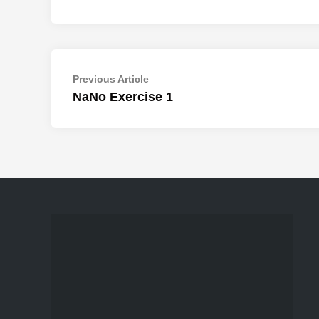
Post
Previous
Previous Article
article:
NaNo Exercise 1
navigation