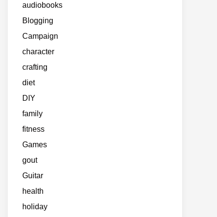
audiobooks
Blogging
Campaign
character
crafting
diet
DIY
family
fitness
Games
gout
Guitar
health
holiday