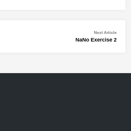
Next
Next Article
article:
NaNo Exercise 2