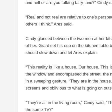
and hell or are you talking fairy land?” Cindy s
“Real and not real are relative to one’s perspe
others I think.” Ares said.
Cindy glanced between the two men at her kitc
of her. Grant set his cup on the kitchen table
should slow down and let Ares explain.
“This reality is like a house. Our house. This
the window and encompassed the street, the n
in a sweeping gesture. “They are in the house. 
screens and oblivious to what is going on outs
“They’re all in the living room,” Cindy said, “
the same TV?”