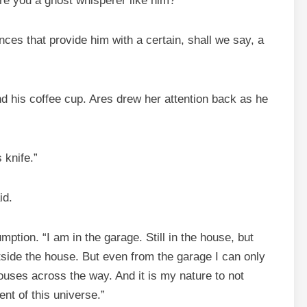
re you a ghost whisperer like him?”
ces that provide him with a certain, shall we say, a
d his coffee cup. Ares drew her attention back as he
 knife.”
id.
tion. “I am in the garage. Still in the house, but
tside the house. But even from the garage I can only
houses across the way. And it is my nature to not
nt of this universe.”