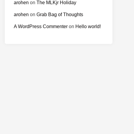
arohen
on
The MLKjr Holiday
arohen
on
Grab Bag of Thoughts
A WordPress Commenter
on
Hello world!