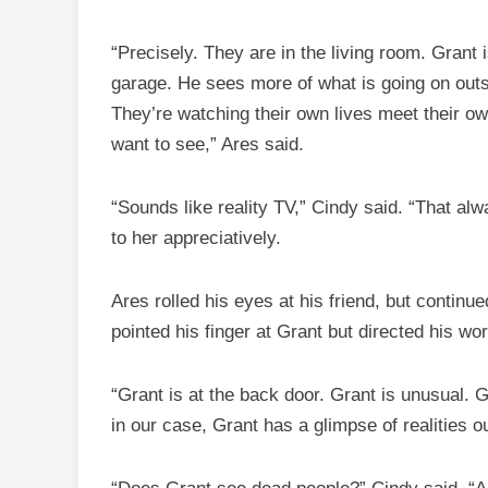
“Precisely. They are in the living room. Grant 
garage. He sees more of what is going on outs
They’re watching their own lives meet their o
want to see,” Ares said.
“Sounds like reality TV,” Cindy said. “That al
to her appreciatively.
Ares rolled his eyes at his friend, but conti
pointed his finger at Grant but directed his wo
“Grant is at the back door. Grant is unusual. 
in our case, Grant has a glimpse of realities o