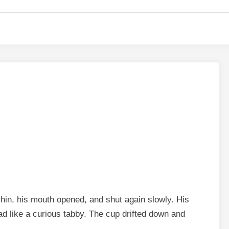
 chin, his mouth opened, and shut again slowly. His
ead like a curious tabby. The cup drifted down and