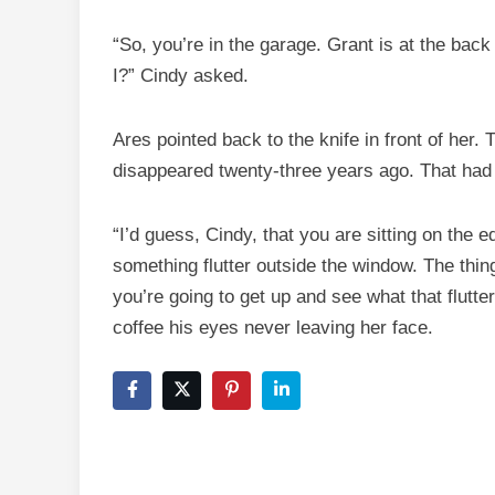
“So, you’re in the garage. Grant is at the ba
I?” Cindy asked.
Ares pointed back to the knife in front of her. 
disappeared twenty-three years ago. That had 
“I’d guess, Cindy, that you are sitting on the 
something flutter outside the window. The thing
you’re going to get up and see what that flutte
coffee his eyes never leaving her face.