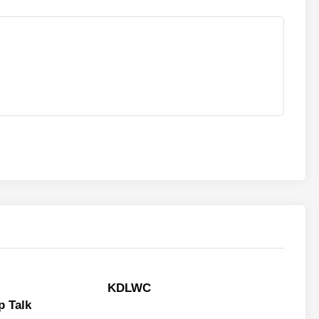
KDLWC
 Talk