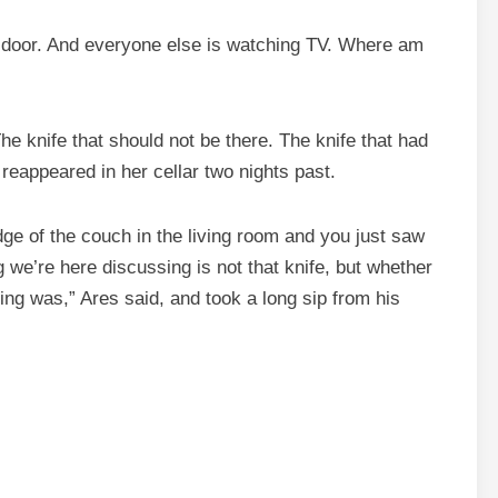
ck door. And everyone else is watching TV. Where am
The knife that should not be there. The knife that had
reappeared in her cellar two nights past.
edge of the couch in the living room and you just saw
 we’re here discussing is not that knife, but whether
ring was,” Ares said, and took a long sip from his