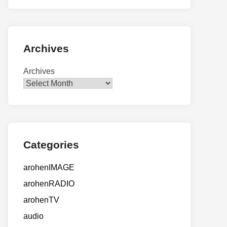
Archives
Archives
Categories
arohenIMAGE
arohenRADIO
arohenTV
audio