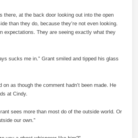
is there, at the back door looking out into the open
ide than they do, because they’re not even looking.
wn expectations. They are seeing exactly what they
ways sucks me in.” Grant smiled and tipped his glass
nued on as though the comment hadn’t been made. He
rds at Cindy.
Grant sees more than most do of the outside world. Or
utside our own.”