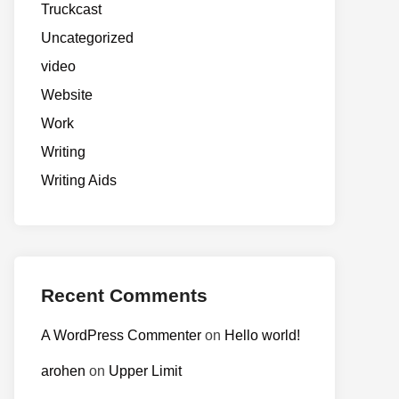
Truckcast
Uncategorized
video
Website
Work
Writing
Writing Aids
Recent Comments
A WordPress Commenter
on
Hello world!
arohen
on
Upper Limit