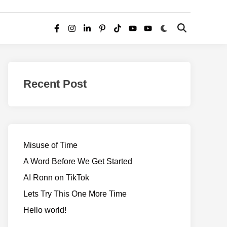
Switch
Open
Facebook
Instagram
LinkedIn
Pinterest
TikTok
YouTube
YouTube
to
Search
dark
–
mode
Realms
of
Recent Post
Adventure
Misuse of Time
A Word Before We Get Started
AI Ronn on TikTok
Lets Try This One More Time
Hello world!