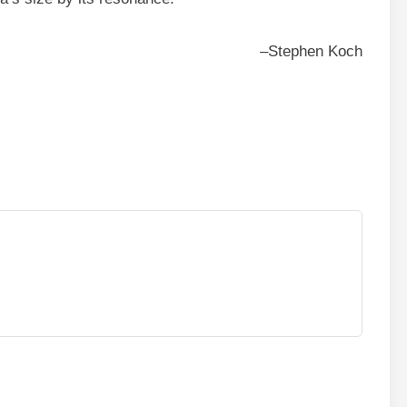
–Stephen Koch