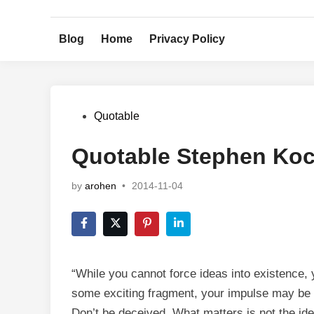
Skip
to
Blog
Home
Privacy Policy
content
Posted
Quotable
in
Quotable Stephen Ko
by
arohen
•
2014-11-04
“While you cannot force ideas into existence,
some exciting fragment, your impulse may be to
Don’t be deceived. What matters is not the ide