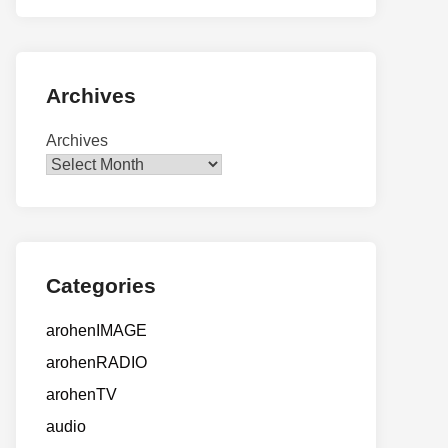
Archives
Archives
Categories
arohenIMAGE
arohenRADIO
arohenTV
audio