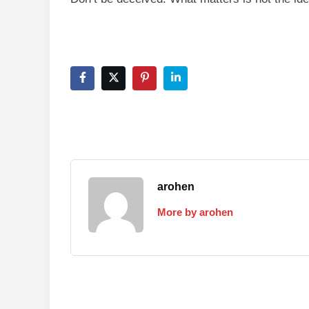
arohen
More by arohen