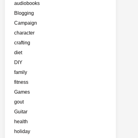
audiobooks
Blogging
Campaign
character
crafting
diet
DIY
family
fitness
Games
gout
Guitar
health
holiday