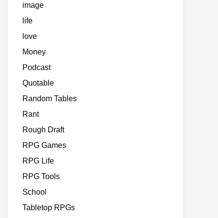
image
life
love
Money
Podcast
Quotable
Random Tables
Rant
Rough Draft
RPG Games
RPG Life
RPG Tools
School
Tabletop RPGs