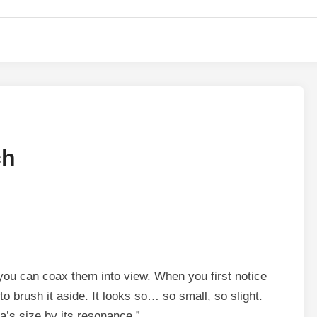
ch
 you can coax them into view. When you first notice
 brush it aside. It looks so… so small, so slight.
a’s size by its resonance.”