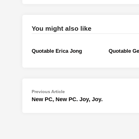
You might also like
Quotable Erica Jong
Quotable Ge
Post
Previous
Previous Article
article:
New PC, New PC. Joy, Joy.
navigation