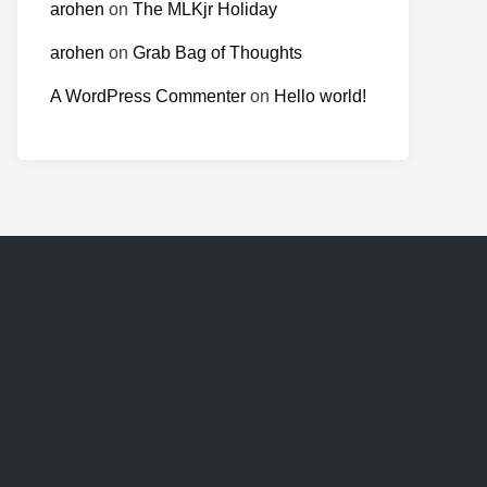
arohen
on
The MLKjr Holiday
arohen
on
Grab Bag of Thoughts
A WordPress Commenter
on
Hello world!