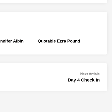
nnifer Albin
Quotable Ezra Pound
Next
Next Article
article:
Day 4 Check In