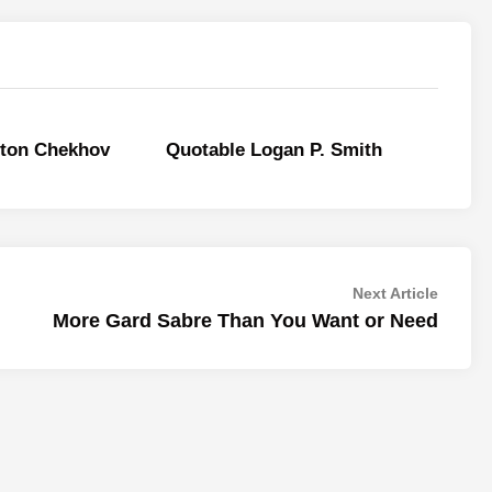
nton Chekhov
Quotable Logan P. Smith
Next
Next Article
article:
More Gard Sabre Than You Want or Need