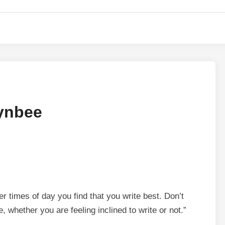
oynbee
er times of day you find that you write best. Don’t
e, whether you are feeling inclined to write or not.”