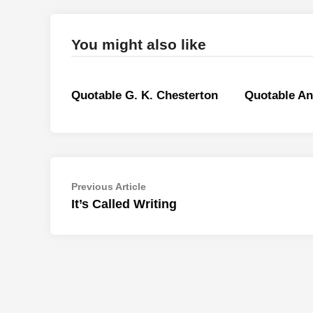
You might also like
Quotable G. K. Chesterton
Quotable A
Post
Previous
Previous Article
article:
It’s Called Writing
navigation