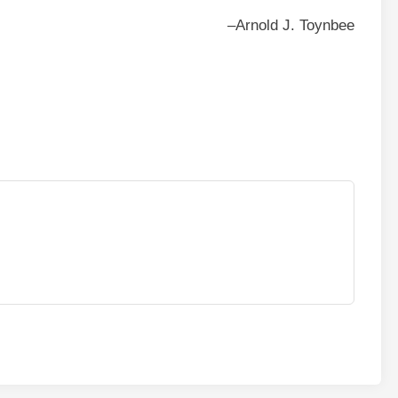
–Arnold J. Toynbee