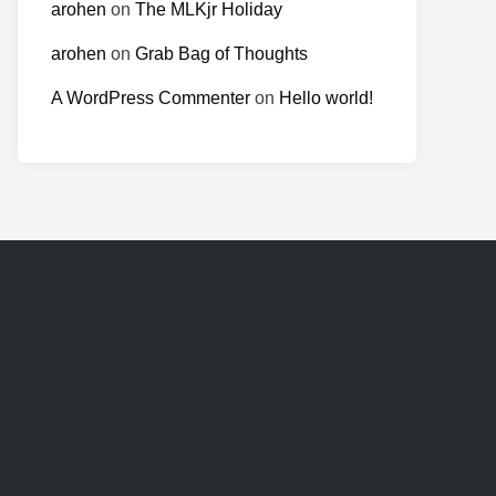
arohen
on
The MLKjr Holiday
arohen
on
Grab Bag of Thoughts
A WordPress Commenter
on
Hello world!