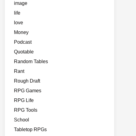
image
life
love
Money
Podcast
Quotable
Random Tables
Rant
Rough Draft
RPG Games
RPG Life
RPG Tools
School
Tabletop RPGs