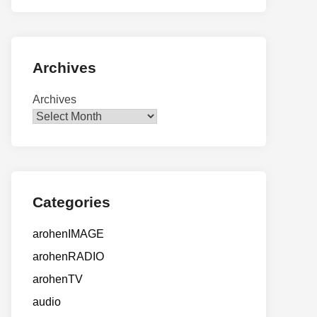
Archives
Archives
Categories
arohenIMAGE
arohenRADIO
arohenTV
audio