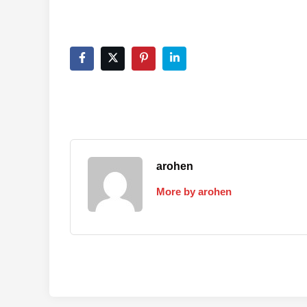
arohen
More by arohen