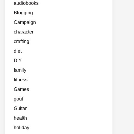
audiobooks
Blogging
Campaign
character
crafting
diet
DIY
family
fitness
Games
gout
Guitar
health
holiday