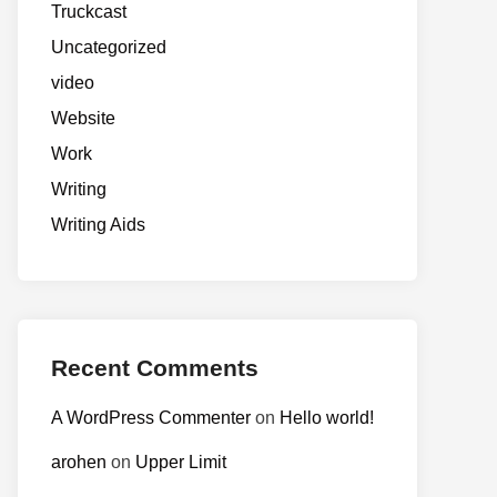
Truckcast
Uncategorized
video
Website
Work
Writing
Writing Aids
Recent Comments
A WordPress Commenter
on
Hello world!
arohen
on
Upper Limit