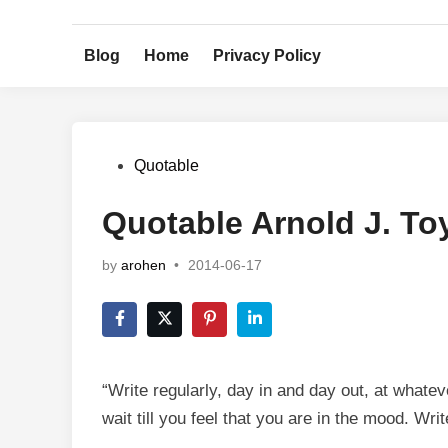
Skip
to
Blog
Home
Privacy Policy
content
Posted
Quotable
in
Quotable Arnold J. T
by
arohen
•
2014-06-17
“Write regularly, day in and day out, at whatev
wait till you feel that you are in the mood. Writ