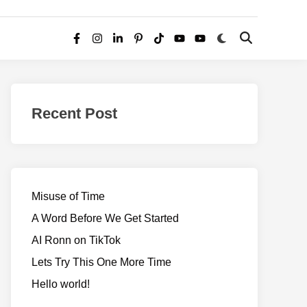
Switch
Open
Facebook
Instagram
LinkedIn
Pinterest
TikTok
YouTube
YouTube
to
Search
dark
–
mode
Realms
of
Recent Post
Adventure
Misuse of Time
A Word Before We Get Started
AI Ronn on TikTok
Lets Try This One More Time
Hello world!