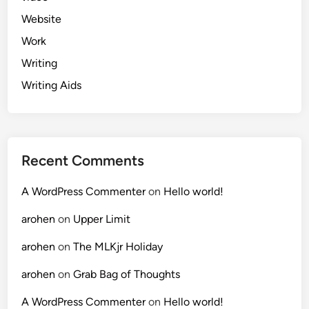
Website
Work
Writing
Writing Aids
Recent Comments
A WordPress Commenter
on
Hello world!
arohen
on
Upper Limit
arohen
on
The MLKjr Holiday
arohen
on
Grab Bag of Thoughts
A WordPress Commenter
on
Hello world!