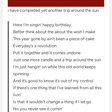
i have completed yet another trip around the sun
Here I’m singin’ happy birthday
Better think about the about the wish I make
This year gone by ain’t been a piece of cake
Everyday’s a revolution
Pull it together and it comes undone
Just one more candle and a trip around the sun
I’m just hangin’ on while this old world keeps
spinning
And it’s good to know it’s out of my control
If there’s one thing that I’ve learned from all this
livin’
Is that it wouldn’t change a thing if I let go
No you never see it comin’