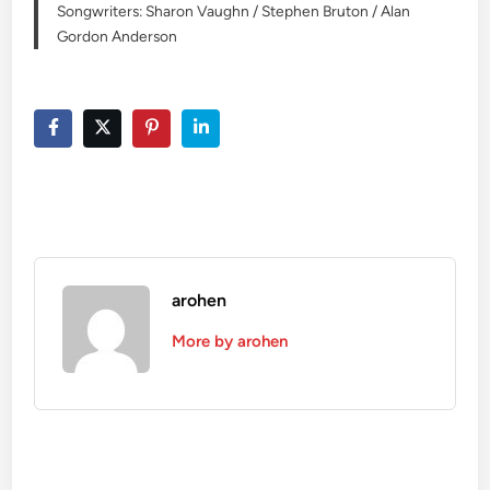
Songwriters: Sharon Vaughn / Stephen Bruton / Alan
Gordon Anderson
arohen
More by arohen