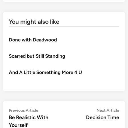
You might also like
Done with Deadwood
Scarred but Still Standing
And A Little Something More 4 U
Post
Previous
Nex
Previous Article
Next Article
article:
artic
Be Realistic With
Decision Time
navigation
Yourself