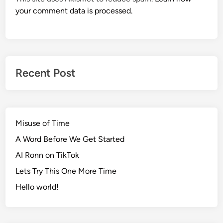
your comment data is processed.
Recent Post
Misuse of Time
A Word Before We Get Started
AI Ronn on TikTok
Lets Try This One More Time
Hello world!