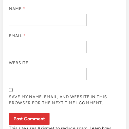
NAME
*
EMAIL
*
WEBSITE
SAVE MY NAME, EMAIL, AND WEBSITE IN THIS
BROWSER FOR THE NEXT TIME I COMMENT.
This site uses Akismet to reduce spam.
Learn how