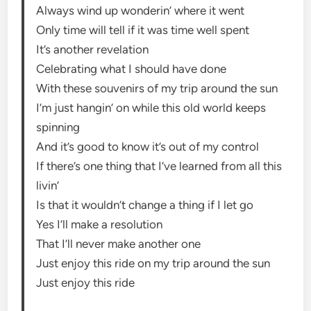
Always wind up wonderin’ where it went
Only time will tell if it was time well spent
It’s another revelation
Celebrating what I should have done
With these souvenirs of my trip around the sun
I’m just hangin’ on while this old world keeps
spinning
And it’s good to know it’s out of my control
If there’s one thing that I’ve learned from all this
livin’
Is that it wouldn’t change a thing if I let go
Yes I’ll make a resolution
That I’ll never make another one
Just enjoy this ride on my trip around the sun
Just enjoy this ride