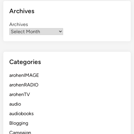
Archives
Archives
Categories
arohenIMAGE
arohenRADIO
arohenTV
audio
audiobooks
Blogging
Campaign