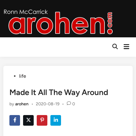
Skip
to
content
Mai
Open
Men
Search
Posted
life
in
Made It All The Way Around
by
arohen
•
2020-08-19
•
0