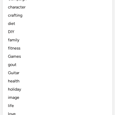
character
crafting
diet
DIY
family
fitness
Games
gout
Guitar
health
holiday
image
life
love