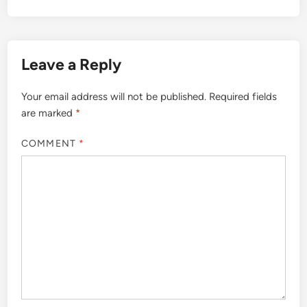
Leave a Reply
Your email address will not be published.
Required fields
are marked
*
COMMENT
*