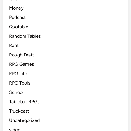
Money
Podcast
Quotable
Random Tables
Rant
Rough Draft
RPG Games
RPG Life
RPG Tools
School
Tabletop RPGs
Truckcast
Uncategorized
video