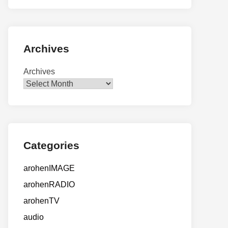
Archives
Archives
Categories
arohenIMAGE
arohenRADIO
arohenTV
audio