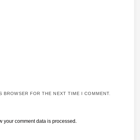
IS BROWSER FOR THE NEXT TIME I COMMENT.
w your comment data is processed.