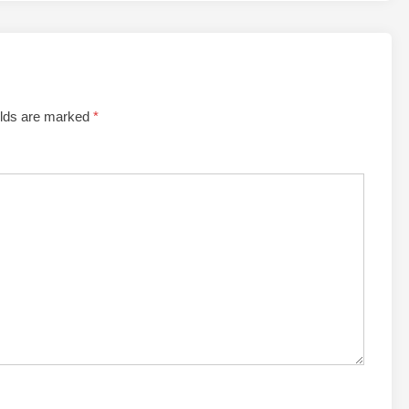
elds are marked
*