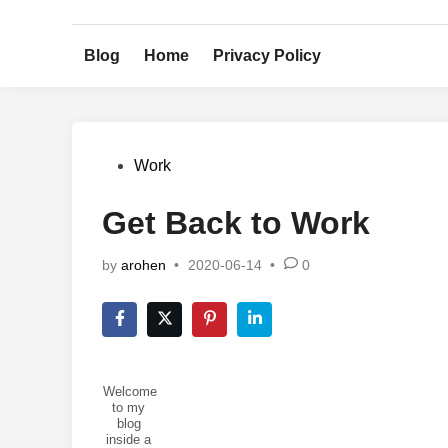
Skip
to
Blog
Home
Privacy Policy
content
Posted
Work
in
Get Back to Work
by
arohen
•
2020-06-14
•
0
Welcome
to my
blog
inside a