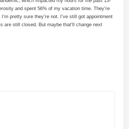
is pandemic, which impacted my hours for the past 13-
nerosity and spent 56% of my vacation time. They’re
t I’m pretty sure they’re not. I’ve still got appointment
nks are still closed. But maybe that’ll change next