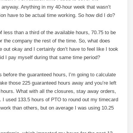
e anyway. Anything in my 40-hour week that wasn’t
on have to be actual time working. So how did I do?
 less than a third of the available hours, 70.75 to be
r the company the rest of the time. So, what does
 out okay and I certainly don’t have to feel like I took
id I pay myself during that same time period?
before the guaranteed hours, I’m going to calculate
 take those 225 guaranteed hours away and you’re left
ent hours. What with all the closures, stay away orders,
. I used 133.5 hours of PTO to round out my timecard
work than others, but on average I was using 10.25