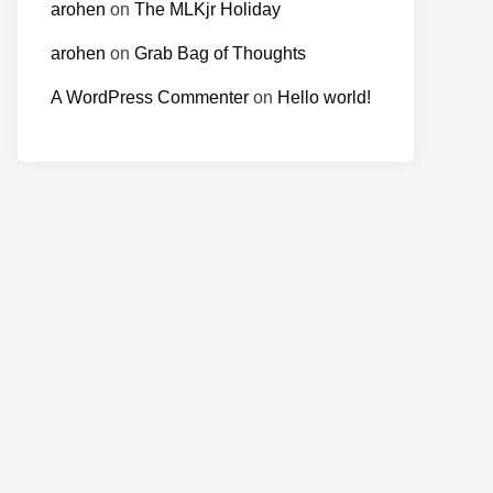
arohen
on
The MLKjr Holiday
arohen
on
Grab Bag of Thoughts
A WordPress Commenter
on
Hello world!