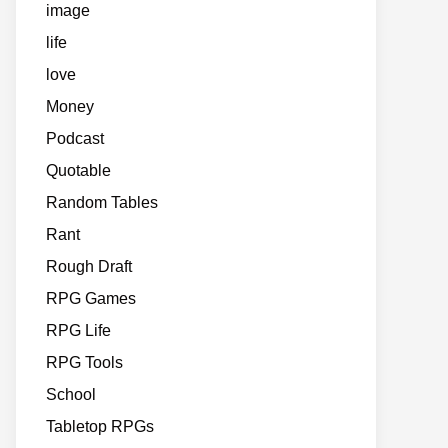
image
life
love
Money
Podcast
Quotable
Random Tables
Rant
Rough Draft
RPG Games
RPG Life
RPG Tools
School
Tabletop RPGs