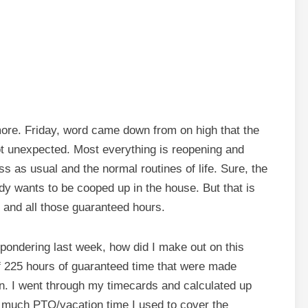
more. Friday, word came down from on high that the
t unexpected. Most everything is reopening and
 as usual and the normal routines of life. Sure, the
dy wants to be cooped up in the house. But that is
, and all those guaranteed hours.
 pondering last week, how did I make out on this
of 225 hours of guaranteed time that were made
n. I went through my timecards and calculated up
 much PTO/vacation time I used to cover the