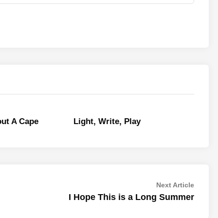
out A Cape
Light, Write, Play
Next
Next Article
article:
I Hope This is a Long Summer