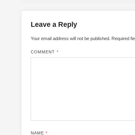
Leave a Reply
Your email address will not be published.
Required fi
COMMENT
*
NAME
*