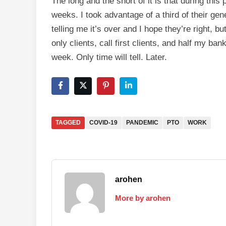
The long and the short of it is that during th
weeks. I took advantage of a third of their ge
telling me it’s over and I hope they’re right, bu
only clients, call first clients, and half my ba
week. Only time will tell. Later.
TAGGED
COVID-19
PANDEMIC
PTO
WORK
arohen
More by arohen