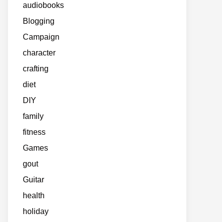
audiobooks
Blogging
Campaign
character
crafting
diet
DIY
family
fitness
Games
gout
Guitar
health
holiday