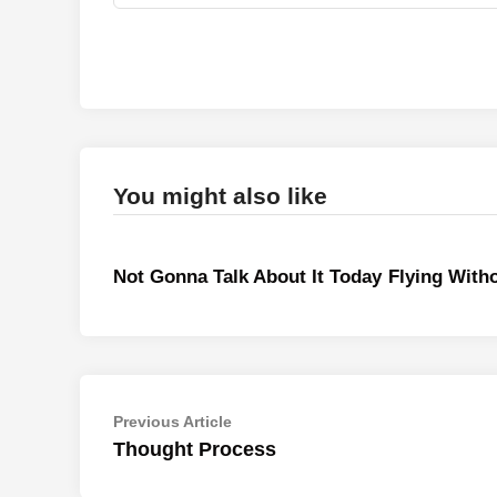
You might also like
Not Gonna Talk About It Today
Flying With
Post
Previous
Previous Article
article:
Thought Process
navigation