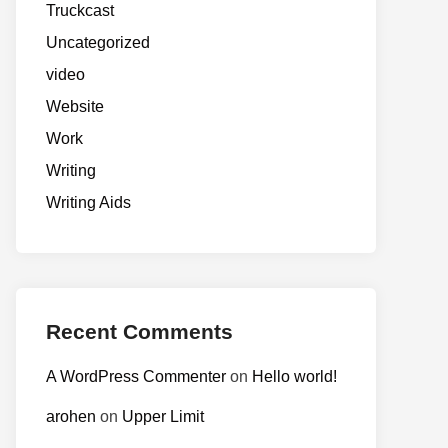
Truckcast
Uncategorized
video
Website
Work
Writing
Writing Aids
Recent Comments
A WordPress Commenter
on
Hello world!
arohen
on
Upper Limit