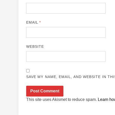
EMAIL
*
WEBSITE
SAVE MY NAME, EMAIL, AND WEBSITE IN TH
This site uses Akismet to reduce spam.
Learn ho