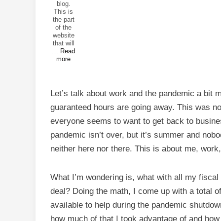
blog.
This is
the part
of the
website
that will
Get
…
Read
Back
more
to
Work
Let’s talk about work and the pandemic a bit 
guaranteed hours are going away. This was no
everyone seems to want to get back to business
pandemic isn’t over, but it’s summer and nobo
neither here nor there. This is about me, work
What I’m wondering is, what with all my fiscal
deal? Doing the math, I come up with a total 
available to help during the pandemic shutdow
how much of that I took advantage of and how