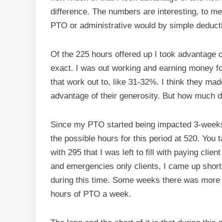
difference. The numbers are interesting, to m
PTO or administrative would by simple deducti
Of the 225 hours offered up I took advantage of
exact. I was out working and earning money fo
that work out to, like 31-32%. I think they made
advantage of their generosity. But how much d
Since my PTO started being impacted 3-weeks 
the possible hours for this period at 520. You
with 295 that I was left to fill with paying cli
and emergencies only clients, I came up short
during this time. Some weeks there was more 
hours of PTO a week.