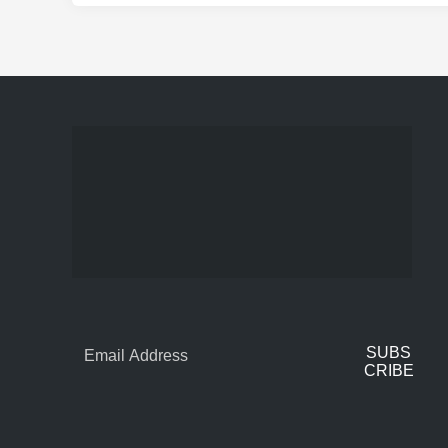
SUBS
CRIBE