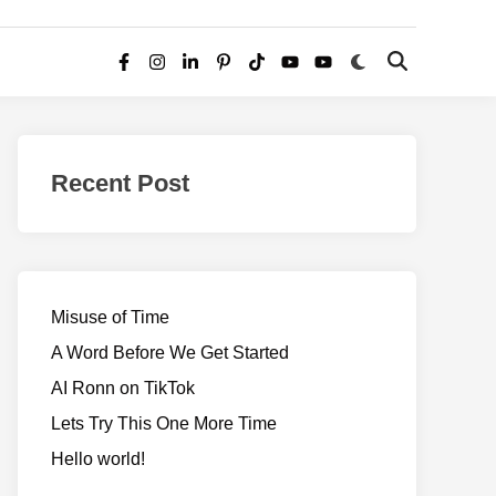
Switch
Open
Facebook
Instagram
LinkedIn
Pinterest
TikTok
YouTube
YouTube
to
Search
dark
–
mode
Realms
of
Recent Post
Adventure
Misuse of Time
A Word Before We Get Started
AI Ronn on TikTok
Lets Try This One More Time
Hello world!