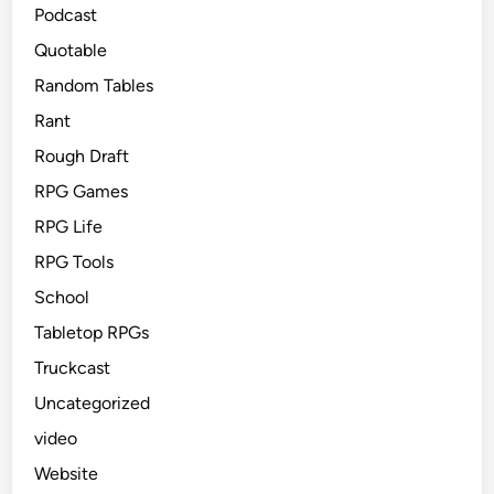
Podcast
Quotable
Random Tables
Rant
Rough Draft
RPG Games
RPG Life
RPG Tools
School
Tabletop RPGs
Truckcast
Uncategorized
video
Website