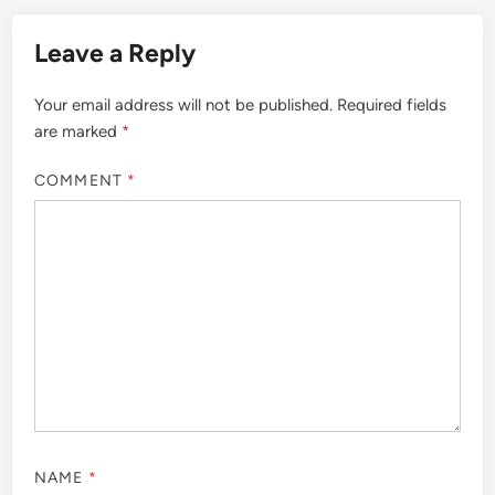
Leave a Reply
Your email address will not be published.
Required fields
are marked
*
COMMENT
*
NAME
*