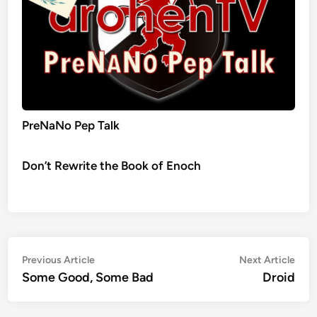
PreNaNo Pep Talk
Don’t Rewrite the Book of Enoch
Post
Previous
Nex
Previous Article
Next Article
article:
artic
Some Good, Some Bad
Droid
navigation