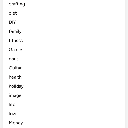
crafting
diet
DIY
family
fitness
Games
gout
Guitar
health
holiday
image
life
love
Money