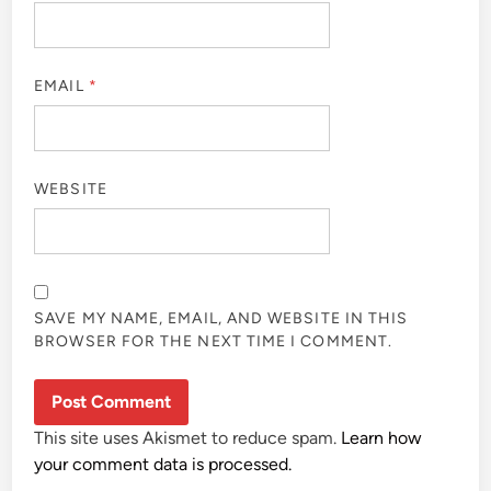
EMAIL
*
WEBSITE
SAVE MY NAME, EMAIL, AND WEBSITE IN THIS
BROWSER FOR THE NEXT TIME I COMMENT.
This site uses Akismet to reduce spam.
Learn how
your comment data is processed.