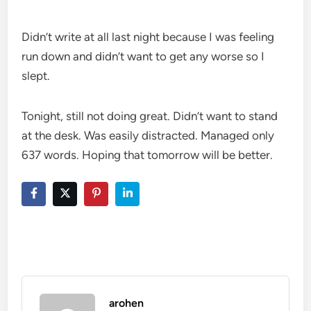
Didn’t write at all last night because I was feeling
run down and didn’t want to get any worse so I
slept.
Tonight, still not doing great. Didn’t want to stand
at the desk. Was easily distracted. Managed only
637 words. Hoping that tomorrow will be better.
arohen