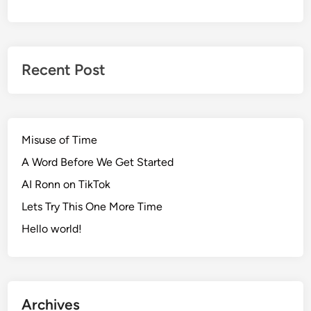
Recent Post
Misuse of Time
A Word Before We Get Started
AI Ronn on TikTok
Lets Try This One More Time
Hello world!
Archives