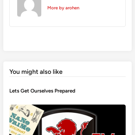
More by arohen
You might also like
Lets Get Ourselves Prepared