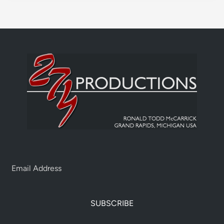
SUBSCRIBE