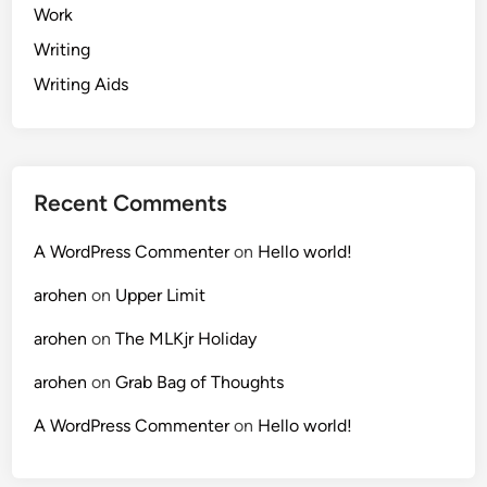
Work
Writing
Writing Aids
Recent Comments
A WordPress Commenter
on
Hello world!
arohen
on
Upper Limit
arohen
on
The MLKjr Holiday
arohen
on
Grab Bag of Thoughts
A WordPress Commenter
on
Hello world!