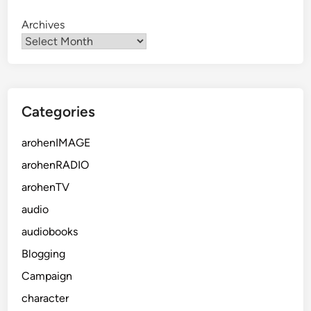
Archives
Categories
arohenIMAGE
arohenRADIO
arohenTV
audio
audiobooks
Blogging
Campaign
character