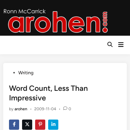
Skip
to
content
Mai
Open
Men
Search
Posted
Writing
in
Word Count, Less Than
Impressive
by
arohen
•
2009-11-04
•
0