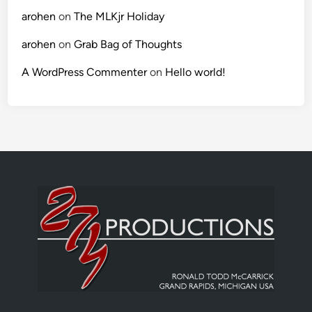
arohen
on
The MLKjr Holiday
arohen
on
Grab Bag of Thoughts
A WordPress Commenter
on
Hello world!