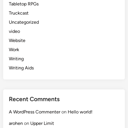
Tabletop RPGs
Truckcast
Uncategorized
video
Website
Work
Writing
Writing Aids
Recent Comments
A WordPress Commenter
on
Hello world!
arohen
on
Upper Limit