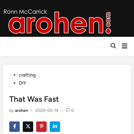
Skip
to
content
Mai
Open
Men
Search
Posted
crafting
in
DIY
That Was Fast
by
arohen
•
2020-05-14
•
0