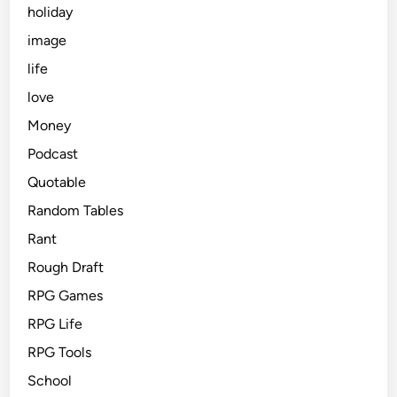
holiday
image
life
love
Money
Podcast
Quotable
Random Tables
Rant
Rough Draft
RPG Games
RPG Life
RPG Tools
School