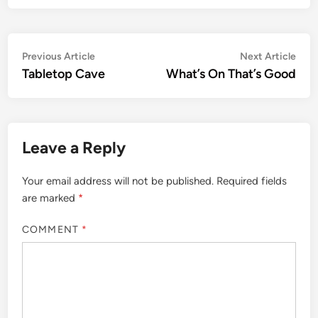
Post
Previous
Nex
Previous Article
Next Article
article:
artic
Tabletop Cave
What’s On That’s Good
navigation
Leave a Reply
Your email address will not be published.
Required fields
are marked
*
COMMENT
*