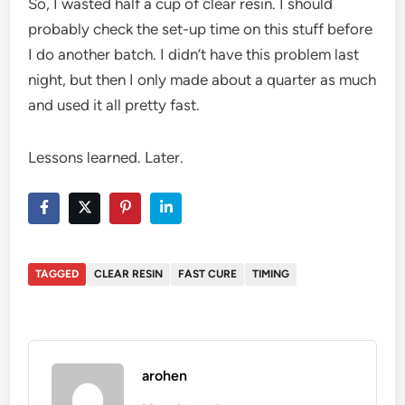
So, I wasted half a cup of clear resin. I should
probably check the set-up time on this stuff before
I do another batch. I didn’t have this problem last
night, but then I only made about a quarter as much
and used it all pretty fast.
Lessons learned. Later.
TAGGED
CLEAR RESIN
FAST CURE
TIMING
arohen