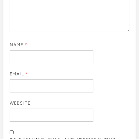
NAME
*
EMAIL
*
WEBSITE