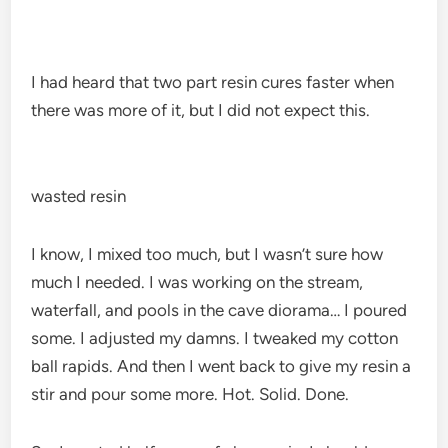
I had heard that two part resin cures faster when
there was more of it, but I did not expect this.
wasted resin
I know, I mixed too much, but I wasn’t sure how
much I needed. I was working on the stream,
waterfall, and pools in the cave diorama… I poured
some. I adjusted my damns. I tweaked my cotton
ball rapids. And then I went back to give my resin a
stir and pour some more. Hot. Solid. Done.