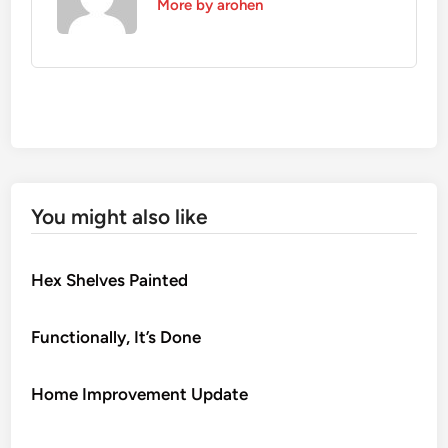
More by arohen
You might also like
Hex Shelves Painted
Functionally, It’s Done
Home Improvement Update