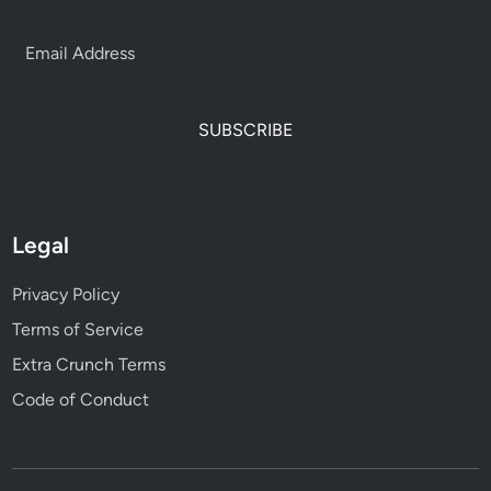
SUBSCRIBE
Legal
Privacy Policy
Terms of Service
Extra Crunch Terms
Code of Conduct