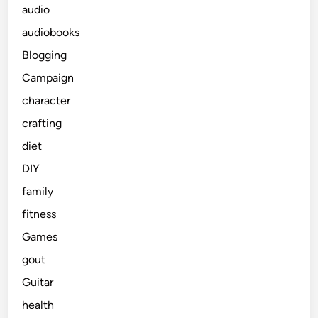
audio
audiobooks
Blogging
Campaign
character
crafting
diet
DIY
family
fitness
Games
gout
Guitar
health