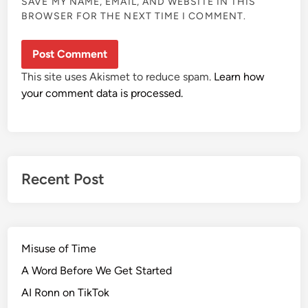
SAVE MY NAME, EMAIL, AND WEBSITE IN THIS
BROWSER FOR THE NEXT TIME I COMMENT.
This site uses Akismet to reduce spam.
Learn how
your comment data is processed.
Recent Post
Misuse of Time
A Word Before We Get Started
AI Ronn on TikTok