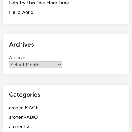
Lets Try This One More Time
Hello world!
Archives
Archives
Categories
arohenIMAGE
arohenRADIO
arohenTV