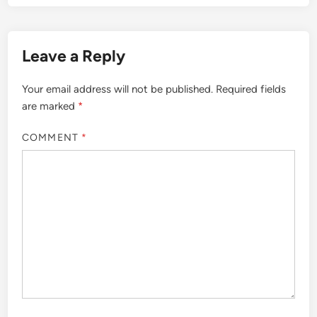
Leave a Reply
Your email address will not be published.
Required fields
are marked
*
COMMENT
*