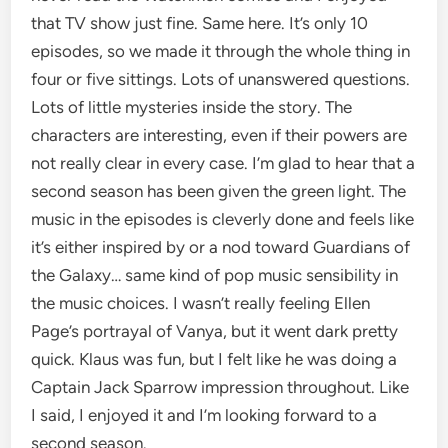
that TV show just fine. Same here. It’s only 10
episodes, so we made it through the whole thing in
four or five sittings. Lots of unanswered questions.
Lots of little mysteries inside the story. The
characters are interesting, even if their powers are
not really clear in every case. I’m glad to hear that a
second season has been given the green light. The
music in the episodes is cleverly done and feels like
it’s either inspired by or a nod toward Guardians of
the Galaxy… same kind of pop music sensibility in
the music choices. I wasn’t really feeling Ellen
Page’s portrayal of Vanya, but it went dark pretty
quick. Klaus was fun, but I felt like he was doing a
Captain Jack Sparrow impression throughout. Like
I said, I enjoyed it and I’m looking forward to a
second season.