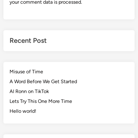
your comment data is processed.
Recent Post
Misuse of Time
A Word Before We Get Started
AI Ronn on TikTok
Lets Try This One More Time
Hello world!