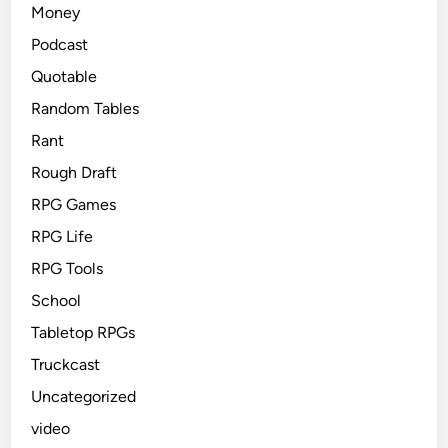
Money
Podcast
Quotable
Random Tables
Rant
Rough Draft
RPG Games
RPG Life
RPG Tools
School
Tabletop RPGs
Truckcast
Uncategorized
video