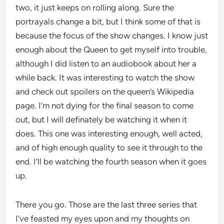
two, it just keeps on rolling along. Sure the
portrayals change a bit, but I think some of that is
because the focus of the show changes. I know just
enough about the Queen to get myself into trouble,
although I did listen to an audiobook about her a
while back. It was interesting to watch the show
and check out spoilers on the queen’s Wikipedia
page. I’m not dying for the final season to come
out, but I will definately be watching it when it
does. This one was interesting enough, well acted,
and of high enough quality to see it through to the
end. I’ll be watching the fourth season when it goes
up.
There you go. Those are the last three series that
I’ve feasted my eyes upon and my thoughts on