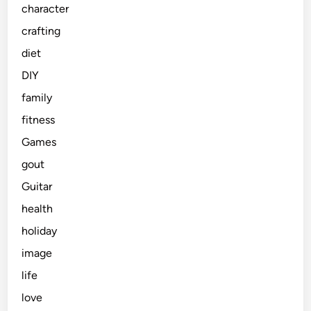
character
crafting
diet
DIY
family
fitness
Games
gout
Guitar
health
holiday
image
life
love