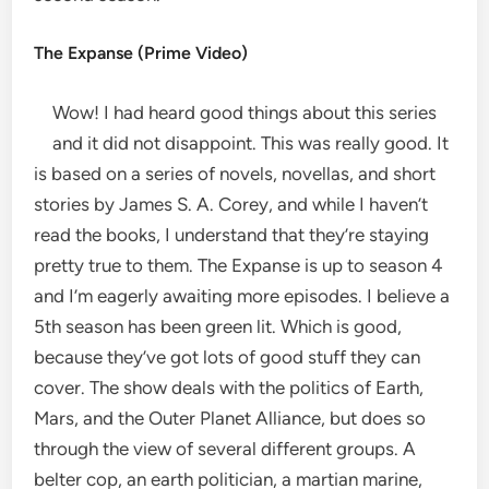
The Expanse (Prime Video)
Wow! I had heard good things about this series
and it did not disappoint. This was really good. It
is based on a series of novels, novellas, and short
stories by James S. A. Corey, and while I haven’t
read the books, I understand that they’re staying
pretty true to them. The Expanse is up to season 4
and I’m eagerly awaiting more episodes. I believe a
5th season has been green lit. Which is good,
because they’ve got lots of good stuff they can
cover. The show deals with the politics of Earth,
Mars, and the Outer Planet Alliance, but does so
through the view of several different groups. A
belter cop, an earth politician, a martian marine,