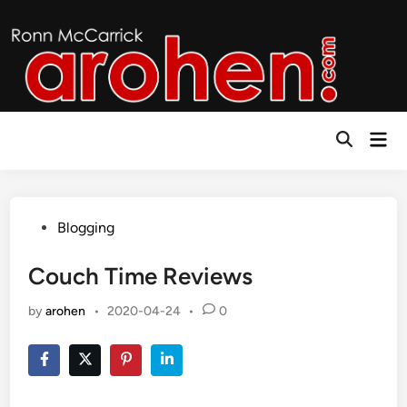
Skip
to
content
Mai
Open
Men
Search
Posted
Blogging
in
Couch Time Reviews
by
arohen
•
2020-04-24
•
0