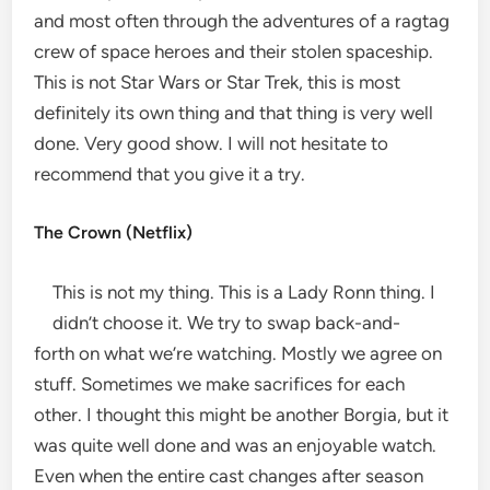
and most often through the adventures of a ragtag
crew of space heroes and their stolen spaceship.
This is not Star Wars or Star Trek, this is most
definitely its own thing and that thing is very well
done. Very good show. I will not hesitate to
recommend that you give it a try.
The Crown (Netflix)
This is not my thing. This is a Lady Ronn thing. I
didn’t choose it. We try to swap back-and-
forth on what we’re watching. Mostly we agree on
stuff. Sometimes we make sacrifices for each
other. I thought this might be another Borgia, but it
was quite well done and was an enjoyable watch.
Even when the entire cast changes after season