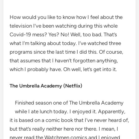
How would you like to know how I feel about the
television I’ve been watching during this whole
Covid-19 mess? Yes? No! Well, too bad. That’s
what I’m talking about today. I’ve watched three
programs since the last time I did this. Of course,
that assumes that I haven’t forgotten anything,
which I probably have. Oh well, let’s get into it.
The Umbrella Academy (Netflix)
Finished season one of The Umbrella Academy
while I ate lunch today. I enjoyed it. Apparently,
it is based on a comic book that I’ve never heard of,
but that’s really neither here nor there. I mean, I
never read the Watchmen comics and I enjoyed