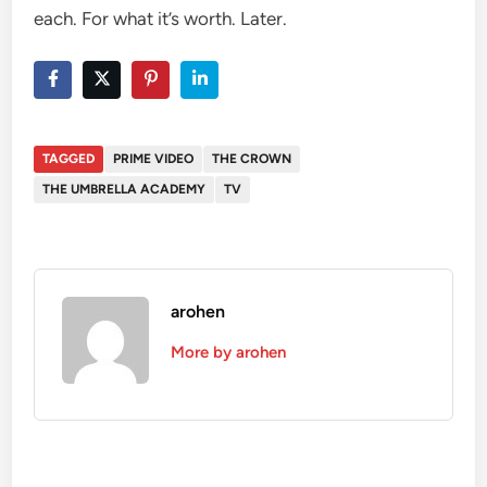
each. For what it’s worth. Later.
TAGGED
PRIME VIDEO
THE CROWN
THE UMBRELLA ACADEMY
TV
arohen
More by arohen