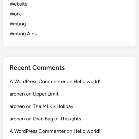
Website
Work
Writing
Writing Aids
Recent Comments
A WordPress Commenter
on
Hello world!
arohen
on
Upper Limit
arohen
on
The MLKjr Holiday
arohen
on
Grab Bag of Thoughts
A WordPress Commenter
on
Hello world!