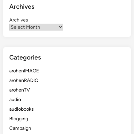
Archives
Archives
Categories
arohenIMAGE
arohenRADIO
arohenTV
audio
audiobooks
Blogging
Campaign