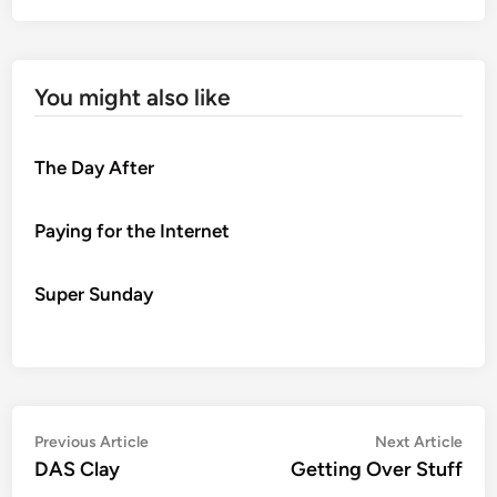
You might also like
The Day After
Paying for the Internet
Super Sunday
Post
Previous
Nex
Previous Article
Next Article
article:
artic
DAS Clay
Getting Over Stuff
navigation