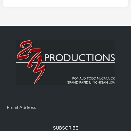
SUBSCRIBE