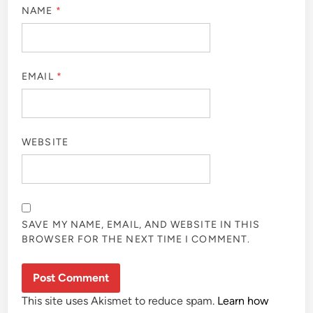
NAME
*
EMAIL
*
WEBSITE
SAVE MY NAME, EMAIL, AND WEBSITE IN THIS
BROWSER FOR THE NEXT TIME I COMMENT.
This site uses Akismet to reduce spam.
Learn how