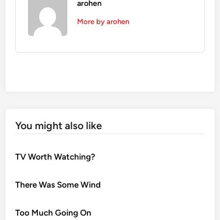
arohen
More by arohen
You might also like
TV Worth Watching?
There Was Some Wind
Too Much Going On