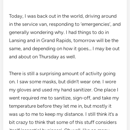
Today, I was back out in the world, driving around
in the service van, responding to ’emergencies’, and
generally wondering why. I had things to do in
Lansing and in Grand Rapids, tomorrow will be the
same, and depending on how it goes… I may be out
and about on Thursday as well.
There is still a surprising amount of activity going
on. I saw some masks, but didn’t wear one. I wore
my gloves and used my hand sanitizer. One place I
went required me to sanitize, sign-off, and take my
temperature before they let me in, but mostly it
was up to me to keep my distance. I still think it’s a
bit crazy to think that some of this stuff considers