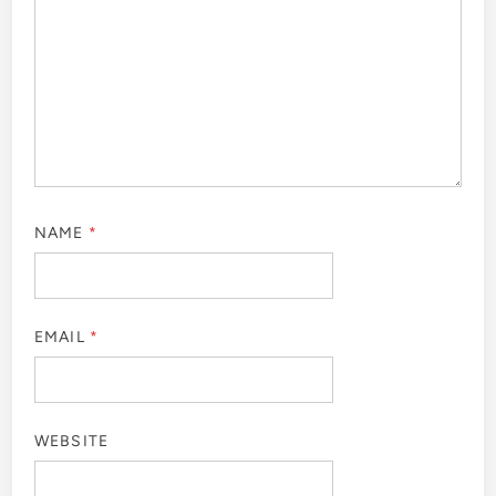
NAME
*
EMAIL
*
WEBSITE