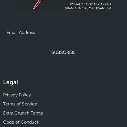
SUBSCRIBE
Legal
Privacy Policy
Terms of Service
Extra Crunch Terms
Code of Conduct