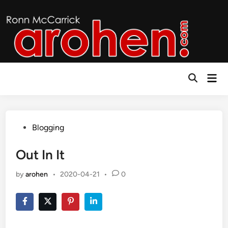
Skip
to
content
Mai
Open
Men
Search
Posted
Blogging
in
Out In It
by
arohen
•
2020-04-21
•
0