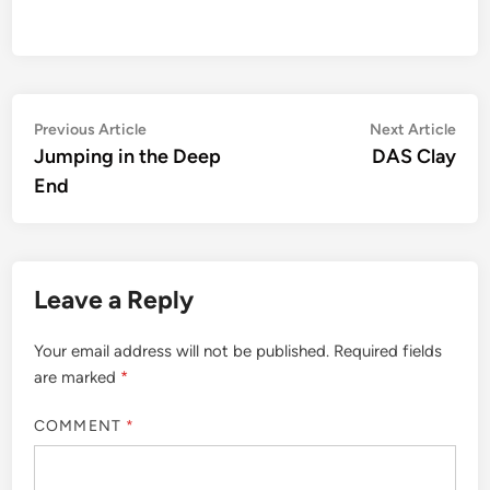
Post
Previous
Nex
Previous Article
Next Article
article:
artic
Jumping in the Deep
DAS Clay
navigation
End
Leave a Reply
Your email address will not be published.
Required fields
are marked
*
COMMENT
*