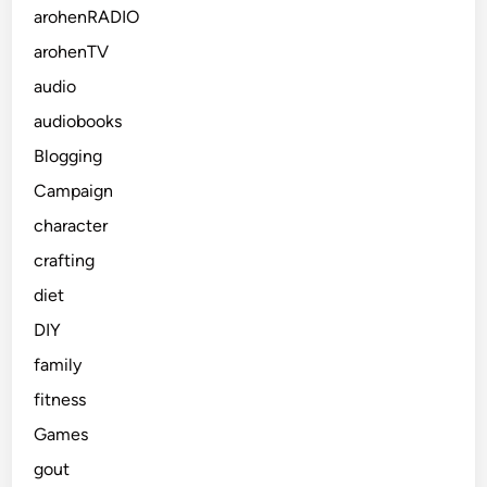
arohenRADIO
arohenTV
audio
audiobooks
Blogging
Campaign
character
crafting
diet
DIY
family
fitness
Games
gout