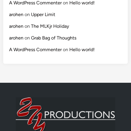
A WordPress Commenter
on
Hello world!
arohen
on
Upper Limit
arohen
on
The MLKjr Holiday
arohen
on
Grab Bag of Thoughts
A WordPress Commenter
on
Hello world!