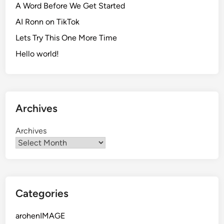
A Word Before We Get Started
AI Ronn on TikTok
Lets Try This One More Time
Hello world!
Archives
Archives
Categories
arohenIMAGE