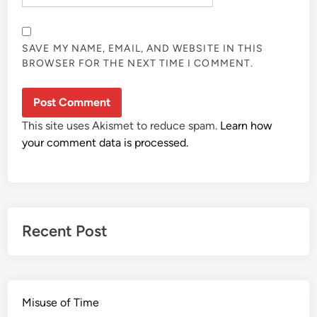
SAVE MY NAME, EMAIL, AND WEBSITE IN THIS
BROWSER FOR THE NEXT TIME I COMMENT.
This site uses Akismet to reduce spam.
Learn how
your comment data is processed.
Recent Post
Misuse of Time