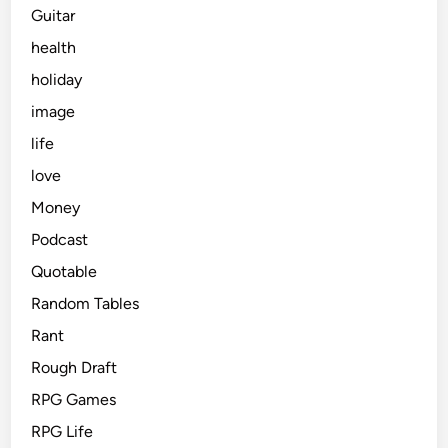
Guitar
health
holiday
image
life
love
Money
Podcast
Quotable
Random Tables
Rant
Rough Draft
RPG Games
RPG Life