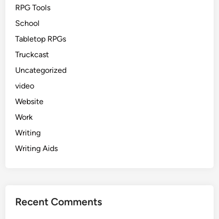
RPG Tools
School
Tabletop RPGs
Truckcast
Uncategorized
video
Website
Work
Writing
Writing Aids
Recent Comments