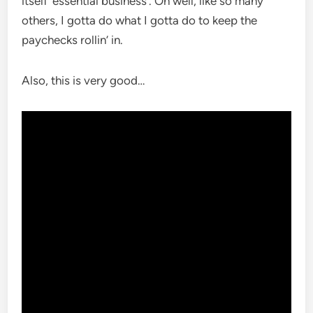
itself ‘essential business’. Oh well, like so many
others, I gotta do what I gotta do to keep the
paychecks rollin’ in.
Also, this is very good…