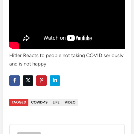
Hitler Reacts to people not taking COVID seriously
and is not happy
TAGGED
COVID-19
LIFE
VIDEO