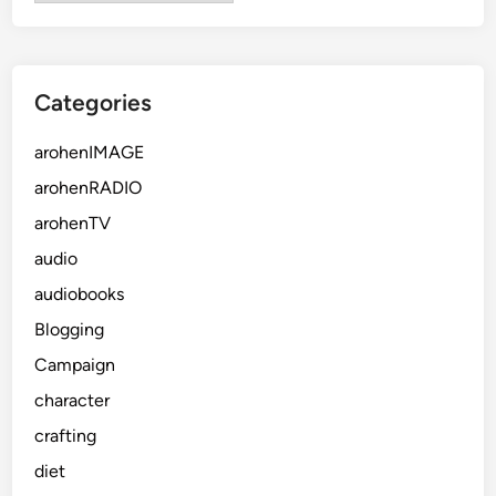
Categories
arohenIMAGE
arohenRADIO
arohenTV
audio
audiobooks
Blogging
Campaign
character
crafting
diet