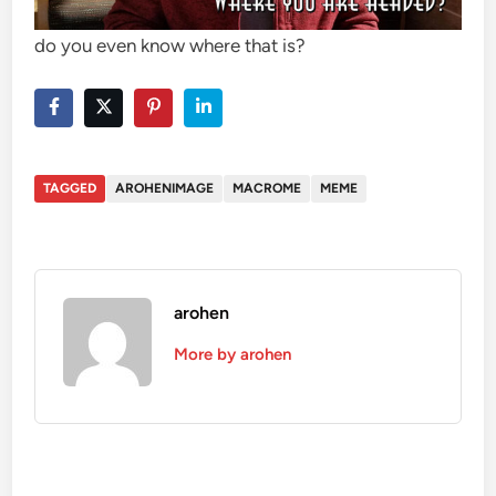
do you even know where that is?
TAGGED
AROHENIMAGE
MACROME
MEME
arohen
More by arohen