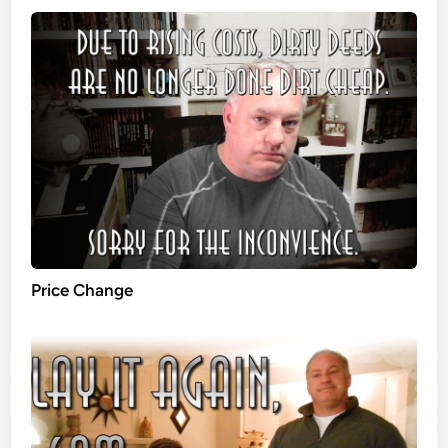
Price Change