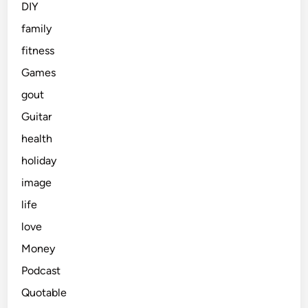
DIY
family
fitness
Games
gout
Guitar
health
holiday
image
life
love
Money
Podcast
Quotable