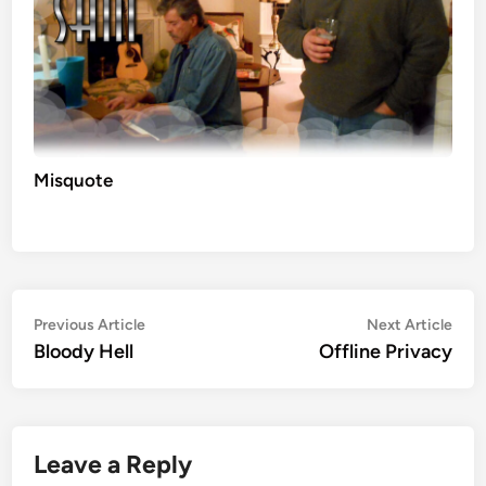
Misquote
Post
Previous
Nex
Previous Article
Next Article
article:
artic
Bloody Hell
Offline Privacy
navigation
Leave a Reply