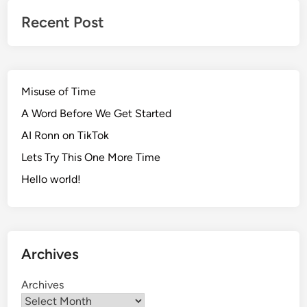
Recent Post
Misuse of Time
A Word Before We Get Started
AI Ronn on TikTok
Lets Try This One More Time
Hello world!
Archives
Archives