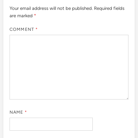
Your email address will not be published.
Required fields
are marked
*
COMMENT
*
NAME
*