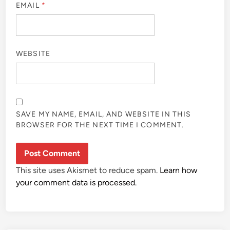
EMAIL
*
WEBSITE
SAVE MY NAME, EMAIL, AND WEBSITE IN THIS
BROWSER FOR THE NEXT TIME I COMMENT.
This site uses Akismet to reduce spam.
Learn how
your comment data is processed.