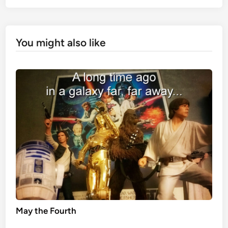
You might also like
May the Fourth