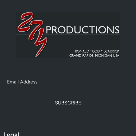
SUBSCRIBE
Legal