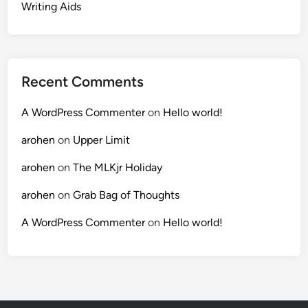
Writing Aids
Recent Comments
A WordPress Commenter
on
Hello world!
arohen
on
Upper Limit
arohen
on
The MLKjr Holiday
arohen
on
Grab Bag of Thoughts
A WordPress Commenter
on
Hello world!