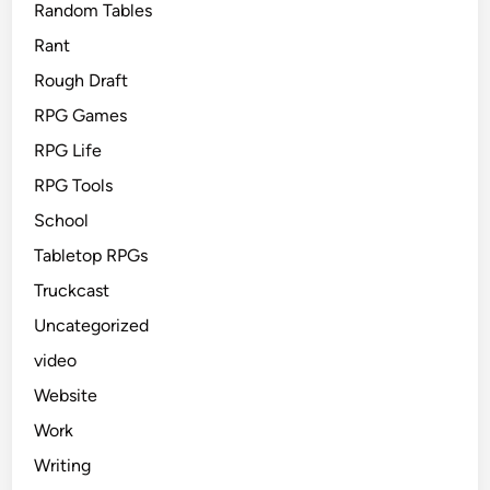
Random Tables
Rant
Rough Draft
RPG Games
RPG Life
RPG Tools
School
Tabletop RPGs
Truckcast
Uncategorized
video
Website
Work
Writing