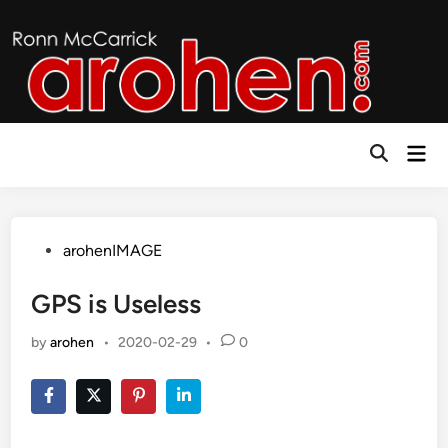
Skip
to
content
Mai
Open
Men
Search
Posted
arohenIMAGE
in
GPS is Useless
by
arohen
•
2020-02-29
•
0