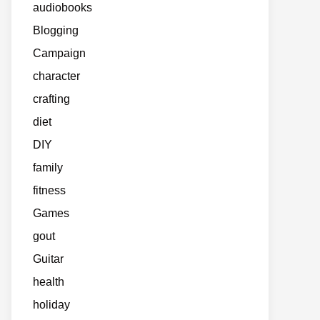
audiobooks
Blogging
Campaign
character
crafting
diet
DIY
family
fitness
Games
gout
Guitar
health
holiday