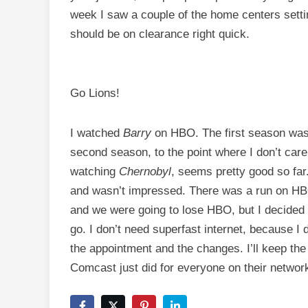
week I saw a couple of the home centers settin
should be on clearance right quick.
Go Lions!
I watched
Barry
on HBO. The first season was
second season, to the point where I don’t care
watching
Chernobyl
, seems pretty good so fa
and wasn’t impressed. There was a run on HBO 
and we were going to lose HBO, but I decided
go. I don’t need superfast internet, because I 
the appointment and the changes. I’ll keep th
Comcast just did for everyone on their networ