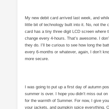
My new debit card arrived last week, and while
little bit of technology built into it. No, not th
card has a tiny three digit LCD screen where t
change every 4-hours. That’s awesome. I don’t 
they do. I’ll be curious to see how long the ba
every 6-months or whatever, again, I don’t know 
more secure.
I was going to put up a first day of autumn pos
summer is over. I hope you didn’t miss out on
for the warmth of Summer. For now, I give you 
your jackets, and pumpkin spice everything. O