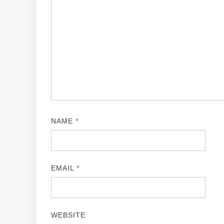
NAME
*
EMAIL
*
WEBSITE