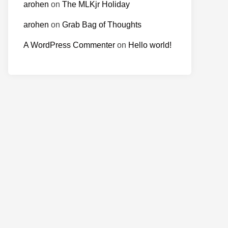
arohen
on
The MLKjr Holiday
arohen
on
Grab Bag of Thoughts
A WordPress Commenter
on
Hello world!