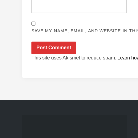
SAVE MY NAME, EMAIL, AND WEBSITE IN TH
This site uses Akismet to reduce spam.
Learn ho