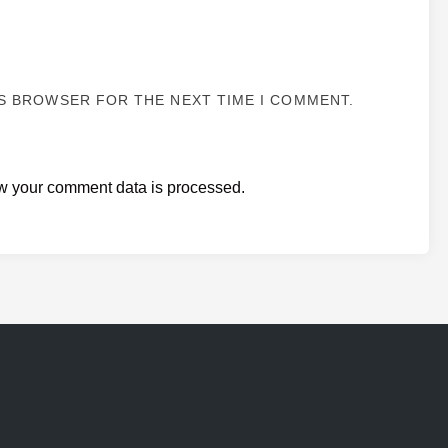
IS BROWSER FOR THE NEXT TIME I COMMENT.
w your comment data is processed.