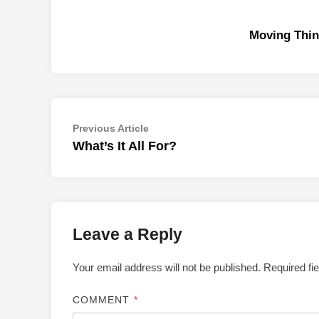
Moving Thin
Post
Previous
Previous Article
article:
What’s It All For?
navigation
Leave a Reply
Your email address will not be published.
Required fi
COMMENT
*