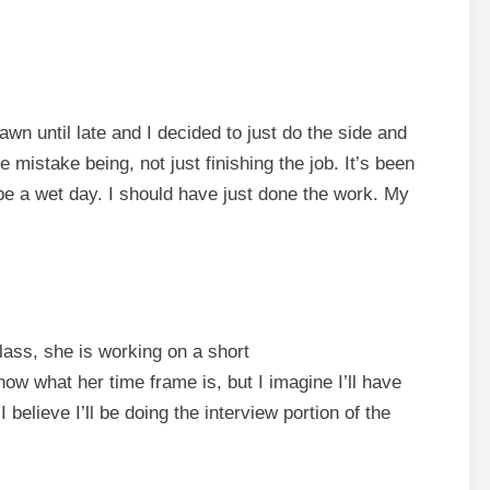
wn until late and I decided to just do the side and
 mistake being, not just finishing the job. It’s been
o be a wet day. I should have just done the work. My
lass, she is working on a short
now what her time frame is, but I imagine I’ll have
believe I’ll be doing the interview portion of the