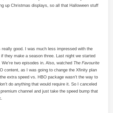
g up Christmas displays, so all that Halloween stuff
 really good. I was much less impressed with the
 if they make a season three. Last night we started
r. We’re two episodes in. Also, watched
The Favourite
content, as I was going to change the Xfinity plan
 the extra speed vs. HBO package wasn’t the way to
don’t do anything that would require it. So I canceled
e premium channel and just take the speed bump that
k.