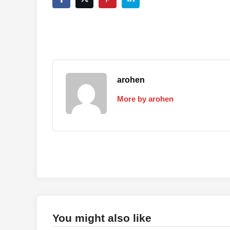
arohen
More by arohen
You might also like