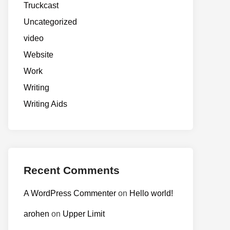
Truckcast
Uncategorized
video
Website
Work
Writing
Writing Aids
Recent Comments
A WordPress Commenter
on
Hello world!
arohen
on
Upper Limit