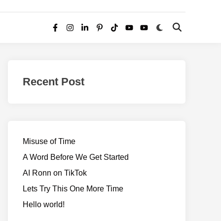
Switch
Open
Facebook
Instagram
LinkedIn
Pinterest
TikTok
YouTube
YouTube
to
Search
dark
–
mode
Realms
of
Recent Post
Adventure
Misuse of Time
A Word Before We Get Started
AI Ronn on TikTok
Lets Try This One More Time
Hello world!