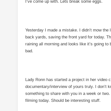
I’ve come up with. Lets break some eggs.
Yesterday I made a mistake. I didn’t mow the la
back yards, saving the front yard for today. The
raining all morning and looks like it’s going t
bad.
Lady Ronn has started a project in her video c
documentary/interview of yours truly. I don’t k
something to share with you in a week or two. I 
filming today. Should be interesting stuff.