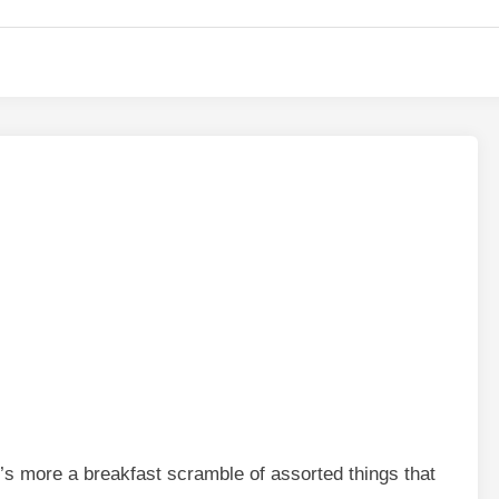
it’s more a breakfast scramble of assorted things that