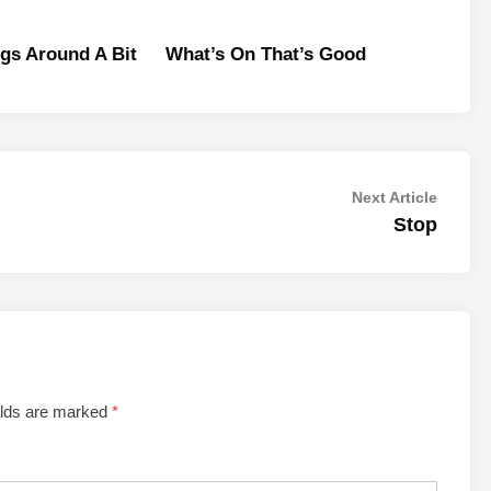
gs Around A Bit
What’s On That’s Good
Next
Next Article
article:
Stop
elds are marked
*