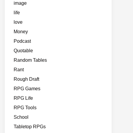
image
life
love
Money
Podcast
Quotable
Random Tables
Rant
Rough Draft
RPG Games
RPG Life
RPG Tools
School
Tabletop RPGs