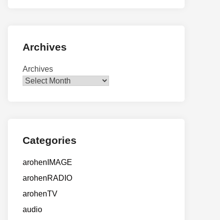
Archives
Archives
Categories
arohenIMAGE
arohenRADIO
arohenTV
audio