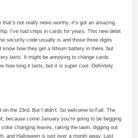
 that’s not really news worthy, it’s got an amazing
e chip. I’ve had chips in cards for years. This new debit
he security code usually is and those three digits
know how they get a lithium battery in there, but
ttery lasts. It might be annoying to change cards
how long it lasts, but it is super cool. Definitely
t on the 23rd. But I didn’t. So welcome to Fall. The
 it, because come January you’re going to be begging
color changing leaves, raking the lawn, digging out
h, and Halloween is just over a month away. Last