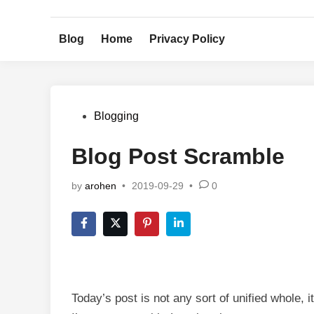
Skip
to
Blog
Home
Privacy Policy
content
Posted
Blogging
in
Blog Post Scramble
by
arohen
•
2019-09-29
•
0
Today’s post is not any sort of unified whole, 