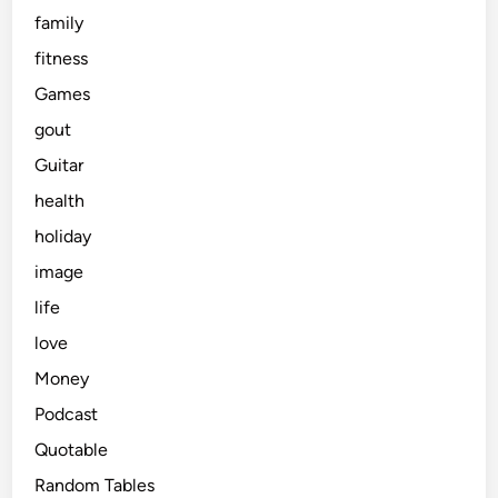
family
fitness
Games
gout
Guitar
health
holiday
image
life
love
Money
Podcast
Quotable
Random Tables