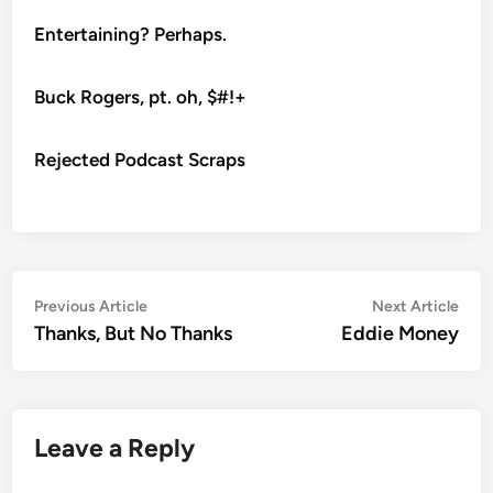
Entertaining? Perhaps.
Buck Rogers, pt. oh, $#!+
Rejected Podcast Scraps
Post
Previous
Nex
Previous Article
Next Article
article:
artic
Thanks, But No Thanks
Eddie Money
navigation
Leave a Reply