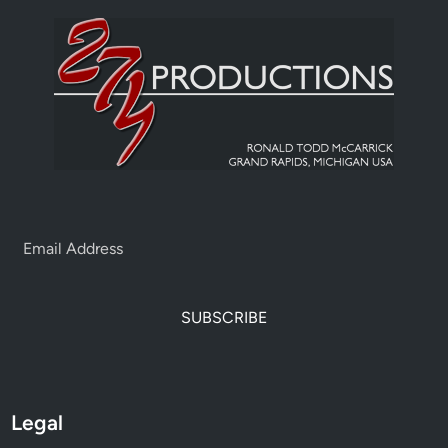
SUBSCRIBE
Legal