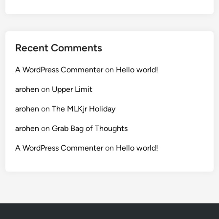
Recent Comments
A WordPress Commenter
on
Hello world!
arohen
on
Upper Limit
arohen
on
The MLKjr Holiday
arohen
on
Grab Bag of Thoughts
A WordPress Commenter
on
Hello world!