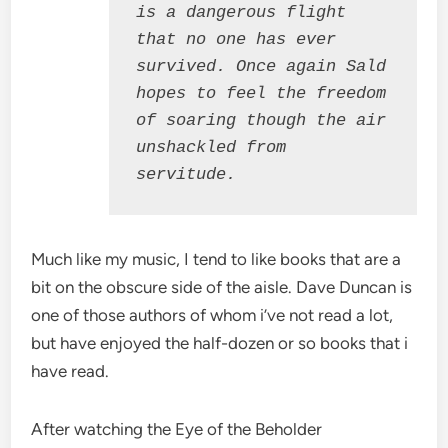
is a dangerous flight 
that no one has ever 
survived. Once again Sald 
hopes to feel the freedom 
of soaring though the air 
unshackled from 
servitude.
Much like my music, I tend to like books that are a
bit on the obscure side of the aisle. Dave Duncan is
one of those authors of whom i’ve not read a lot,
but have enjoyed the half-dozen or so books that i
have read.
After watching the Eye of the Beholder