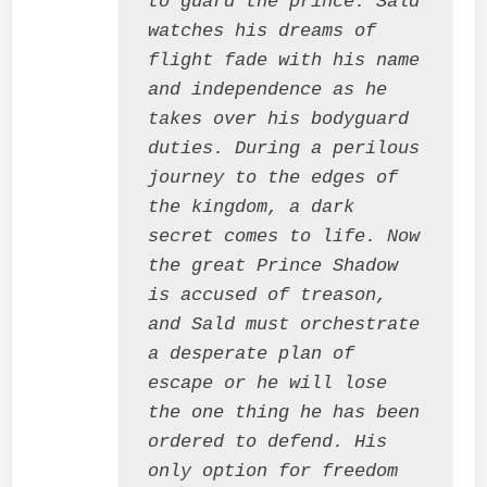
to guard the prince. Sald 
watches his dreams of 
flight fade with his name 
and independence as he 
takes over his bodyguard 
duties. During a perilous 
journey to the edges of 
the kingdom, a dark 
secret comes to life. Now 
the great Prince Shadow 
is accused of treason, 
and Sald must orchestrate 
a desperate plan of 
escape or he will lose 
the one thing he has been 
ordered to defend. His 
only option for freedom 