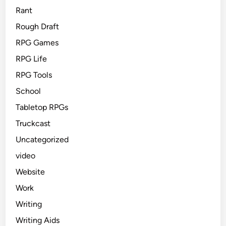
Rant
Rough Draft
RPG Games
RPG Life
RPG Tools
School
Tabletop RPGs
Truckcast
Uncategorized
video
Website
Work
Writing
Writing Aids