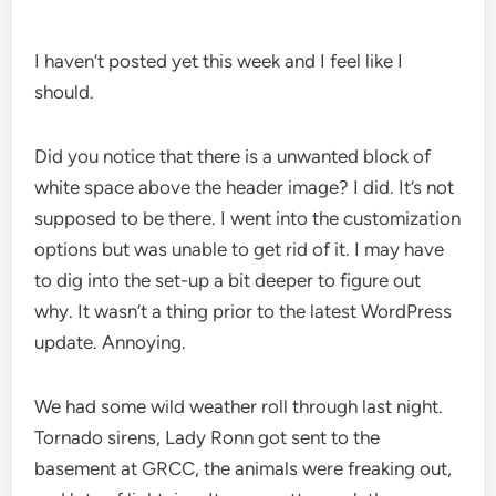
I haven’t posted yet this week and I feel like I
should.
Did you notice that there is a unwanted block of
white space above the header image? I did. It’s not
supposed to be there. I went into the customization
options but was unable to get rid of it. I may have
to dig into the set-up a bit deeper to figure out
why. It wasn’t a thing prior to the latest WordPress
update. Annoying.
We had some wild weather roll through last night.
Tornado sirens, Lady Ronn got sent to the
basement at GRCC, the animals were freaking out,