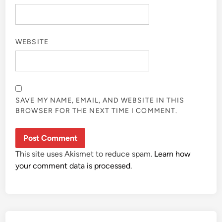
WEBSITE
SAVE MY NAME, EMAIL, AND WEBSITE IN THIS
BROWSER FOR THE NEXT TIME I COMMENT.
This site uses Akismet to reduce spam.
Learn how
your comment data is processed.