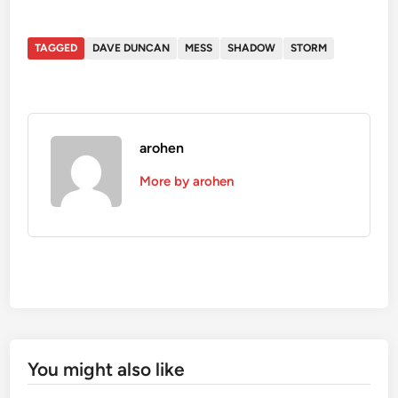
TAGGED
DAVE DUNCAN
MESS
SHADOW
STORM
arohen
More by arohen
You might also like