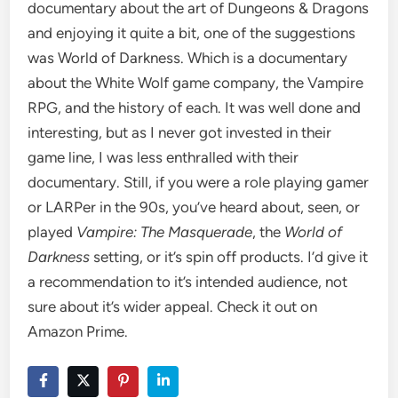
documentary about the art of Dungeons & Dragons
and enjoying it quite a bit, one of the suggestions
was World of Darkness. Which is a documentary
about the White Wolf game company, the Vampire
RPG, and the history of each. It was well done and
interesting, but as I never got invested in their
game line, I was less enthralled with their
documentary. Still, if you were a role playing gamer
or LARPer in the 90s, you’ve heard about, seen, or
played
Vampire: The Masquerade
, the
World of
Darkness
setting, or it’s spin off products. I’d give it
a recommendation to it’s intended audience, not
sure about it’s wider appeal. Check it out on
Amazon Prime.