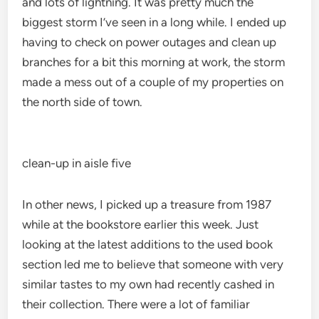
and lots of lightning. It was pretty much the
biggest storm I’ve seen in a long while. I ended up
having to check on power outages and clean up
branches for a bit this morning at work, the storm
made a mess out of a couple of my properties on
the north side of town.
clean-up in aisle five
In other news, I picked up a treasure from 1987
while at the bookstore earlier this week. Just
looking at the latest additions to the used book
section led me to believe that someone with very
similar tastes to my own had recently cashed in
their collection. There were a lot of familiar