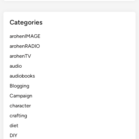
Categories
arohenIMAGE
arohenRADIO
arohenTV
audio
audiobooks
Blogging
Campaign
character
crafting
diet
DIY