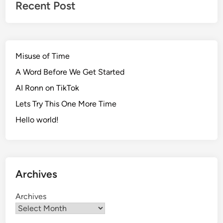
Recent Post
Misuse of Time
A Word Before We Get Started
AI Ronn on TikTok
Lets Try This One More Time
Hello world!
Archives
Archives