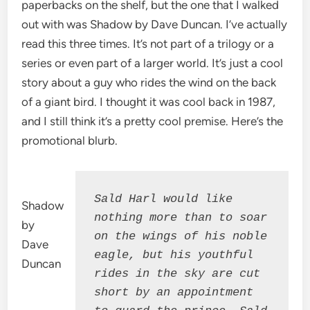
paperbacks on the shelf, but the one that I walked
out with was Shadow by Dave Duncan. I’ve actually
read this three times. It’s not part of a trilogy or a
series or even part of a larger world. It’s just a cool
story about a guy who rides the wind on the back
of a giant bird. I thought it was cool back in 1987,
and I still think it’s a pretty cool premise. Here’s the
promotional blurb.
Sald Harl would like 
Shadow
nothing more than to soar 
by
on the wings of his noble 
Dave
eagle, but his youthful 
Duncan
rides in the sky are cut 
short by an appointment 