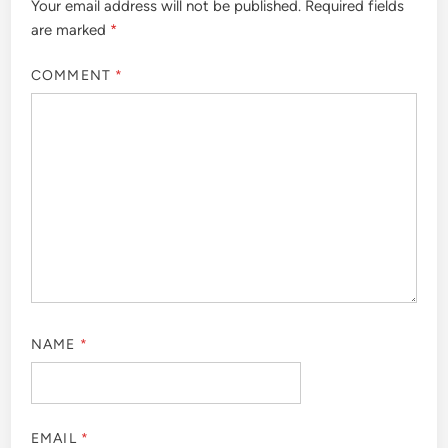
Your email address will not be published.
Required fields
are marked
*
COMMENT
*
NAME
*
EMAIL
*