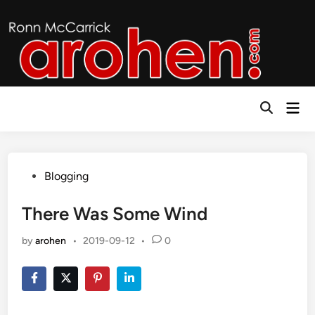
Skip
to
content
Mai
Open
Men
Search
Posted
Blogging
in
There Was Some Wind
by
arohen
•
2019-09-12
•
0