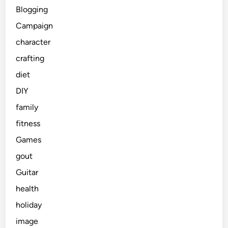
Blogging
Campaign
character
crafting
diet
DIY
family
fitness
Games
gout
Guitar
health
holiday
image