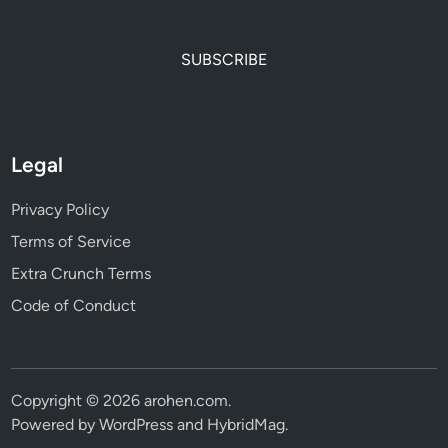
SUBSCRIBE
Legal
Privacy Policy
Terms of Service
Extra Crunch Terms
Code of Conduct
Copyright © 2026
arohen.com
.
Powered by
WordPress
and
HybridMag
.