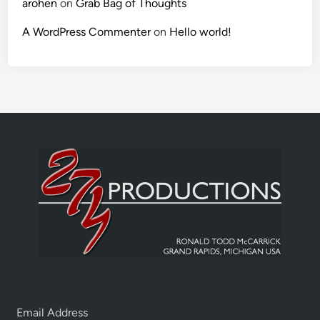
arohen
on
Grab Bag of Thoughts
A WordPress Commenter
on
Hello world!