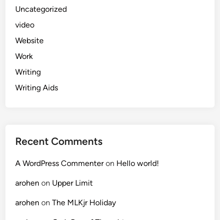
Uncategorized
video
Website
Work
Writing
Writing Aids
Recent Comments
A WordPress Commenter
on
Hello world!
arohen
on
Upper Limit
arohen
on
The MLKjr Holiday