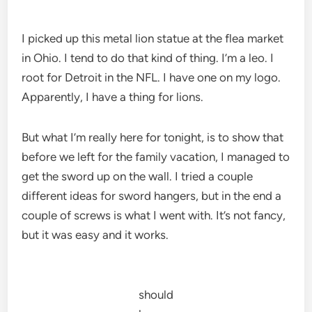
I picked up this metal lion statue at the flea market
in Ohio. I tend to do that kind of thing. I’m a leo. I
root for Detroit in the NFL. I have one on my logo.
Apparently, I have a thing for lions.
But what I’m really here for tonight, is to show that
before we left for the family vacation, I managed to
get the sword up on the wall. I tried a couple
different ideas for sword hangers, but in the end a
couple of screws is what I went with. It’s not fancy,
but it was easy and it works.
should