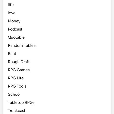
life
love
Money
Podcast
Quotable
Random Tables
Rant
Rough Draft
RPG Games
RPG Life
RPG Tools
School
Tabletop RPGs
Truckcast