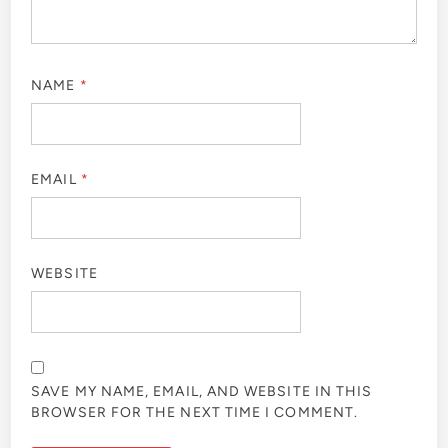
NAME
*
EMAIL
*
WEBSITE
SAVE MY NAME, EMAIL, AND WEBSITE IN THIS
BROWSER FOR THE NEXT TIME I COMMENT.