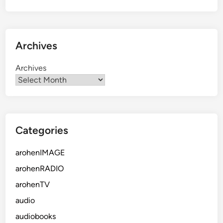
Archives
Archives
Categories
arohenIMAGE
arohenRADIO
arohenTV
audio
audiobooks