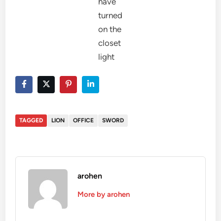
have
turned
on the
closet
light
TAGGED
LION
OFFICE
SWORD
arohen
More by arohen