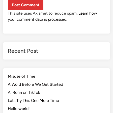
This site uses Akismet to reduce spam.
Learn how
your comment data is processed.
Recent Post
Misuse of Time
A Word Before We Get Started
AI Ronn on TikTok
Lets Try This One More Time
Hello world!