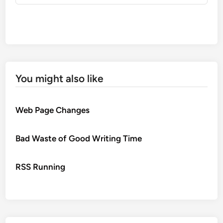
You might also like
Web Page Changes
Bad Waste of Good Writing Time
RSS Running