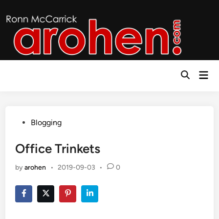
Skip
to
content
Mai
Open
Men
Search
Posted
Blogging
in
Office Trinkets
by
arohen
•
2019-09-03
•
0