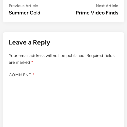
Post
Previous
Nex
Previous Article
Next Article
article:
artic
Summer Cold
Prime Video Finds
navigation
Leave a Reply
Your email address will not be published.
Required fields
are marked
*
COMMENT
*