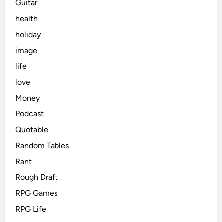
Guitar
health
holiday
image
life
love
Money
Podcast
Quotable
Random Tables
Rant
Rough Draft
RPG Games
RPG Life