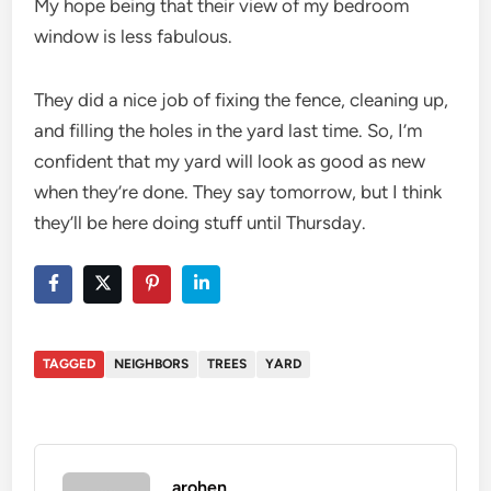
My hope being that their view of my bedroom
window is less fabulous.
They did a nice job of fixing the fence, cleaning up,
and filling the holes in the yard last time. So, I’m
confident that my yard will look as good as new
when they’re done. They say tomorrow, but I think
they’ll be here doing stuff until Thursday.
TAGGED
NEIGHBORS
TREES
YARD
arohen