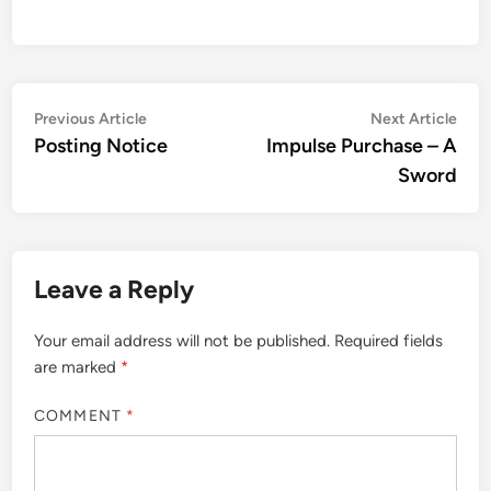
Post
Previous
Nex
Previous Article
Next Article
article:
artic
Posting Notice
Impulse Purchase – A
navigation
Sword
Leave a Reply
Your email address will not be published.
Required fields
are marked
*
COMMENT
*