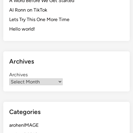
A Word Before We Get Started
AI Ronn on TikTok
Lets Try This One More Time
Hello world!
Archives
Archives
Categories
arohenIMAGE