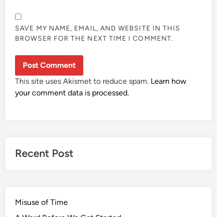
SAVE MY NAME, EMAIL, AND WEBSITE IN THIS
BROWSER FOR THE NEXT TIME I COMMENT.
This site uses Akismet to reduce spam.
Learn how
your comment data is processed.
Recent Post
Misuse of Time