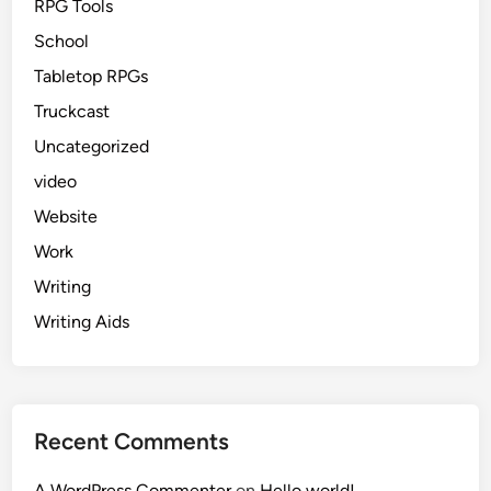
RPG Tools
School
Tabletop RPGs
Truckcast
Uncategorized
video
Website
Work
Writing
Writing Aids
Recent Comments
A WordPress Commenter
on
Hello world!