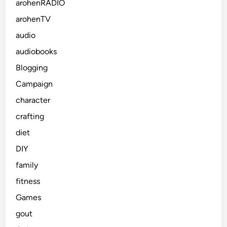
arohenRADIO
arohenTV
audio
audiobooks
Blogging
Campaign
character
crafting
diet
DIY
family
fitness
Games
gout