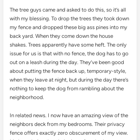
The tree guys came and asked to do this, so it’s all
with my blessing. To drop the trees they took down
my fence and dropped these big ass pines into my
back yard. When they come down the house
shakes. Trees apparently have some heft. The only
issue for us is that with no fence, the dog has to go
out on a leash during the day. They’ve been good
about putting the fence back up, temporary-style,
when they leave at night, but during the day there’s
nothing to keep the dog from rambling about the
neighborhood.
In related news. I now have an amazing view of the
neighbors deck from my bedrooms. Their privacy
fence offers exactly zero obscurement of my view.