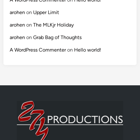
arohen
on
Upper Limit
arohen
on
The MLKjr Holiday
arohen
on
Grab Bag of Thoughts
A WordPress Commenter
on
Hello world!