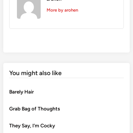
More by arohen
You might also like
Barely Hair
Grab Bag of Thoughts
They Say, I’m Cocky