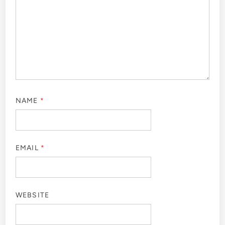
NAME
*
EMAIL
*
WEBSITE