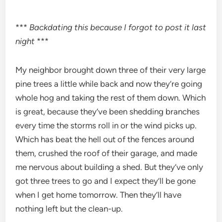
***
Backdating this because I forgot to post it last
night
***
My neighbor brought down three of their very large
pine trees a little while back and now they’re going
whole hog and taking the rest of them down. Which
is great, because they’ve been shedding branches
every time the storms roll in or the wind picks up.
Which has beat the hell out of the fences around
them, crushed the roof of their garage, and made
me nervous about building a shed. But they’ve only
got three trees to go and I expect they’ll be gone
when I get home tomorrow. Then they’ll have
nothing left but the clean-up.