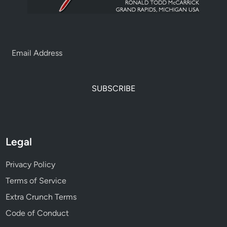
SUBSCRIBE
Legal
Privacy Policy
Terms of Service
Extra Crunch Terms
Code of Conduct