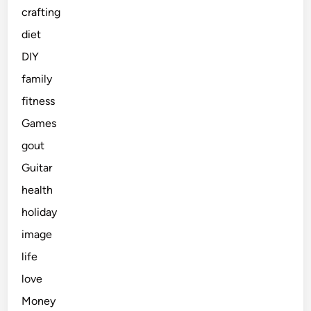
crafting
diet
DIY
family
fitness
Games
gout
Guitar
health
holiday
image
life
love
Money