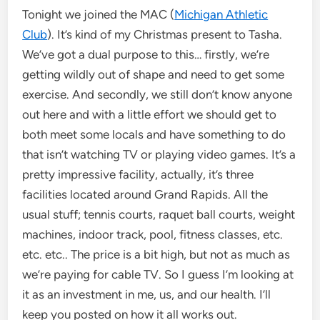
Tonight we joined the MAC (
Michigan Athletic
Club
). It’s kind of my Christmas present to Tasha.
We’ve got a dual purpose to this… firstly, we’re
getting wildly out of shape and need to get some
exercise. And secondly, we still don’t know anyone
out here and with a little effort we should get to
both meet some locals and have something to do
that isn’t watching TV or playing video games. It’s a
pretty impressive facility, actually, it’s three
facilities located around Grand Rapids. All the
usual stuff; tennis courts, raquet ball courts, weight
machines, indoor track, pool, fitness classes, etc.
etc. etc.. The price is a bit high, but not as much as
we’re paying for cable TV. So I guess I’m looking at
it as an investment in me, us, and our health. I’ll
keep you posted on how it all works out.