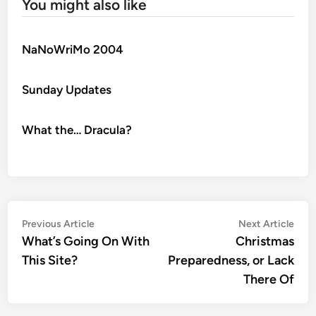
You might also like
NaNoWriMo 2004
Sunday Updates
What the… Dracula?
Post
Previous
Nex
Previous Article
Next Article
article:
artic
What’s Going On With
Christmas
navigation
This Site?
Preparedness, or Lack
There Of