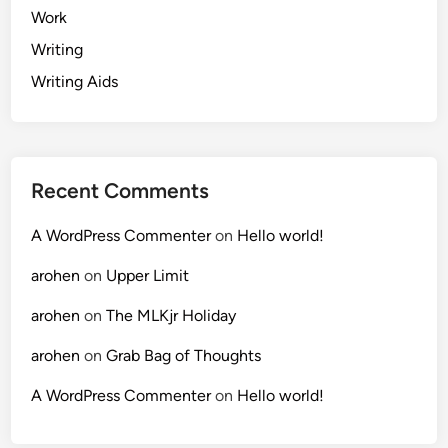
Work
Writing
Writing Aids
Recent Comments
A WordPress Commenter
on
Hello world!
arohen
on
Upper Limit
arohen
on
The MLKjr Holiday
arohen
on
Grab Bag of Thoughts
A WordPress Commenter
on
Hello world!