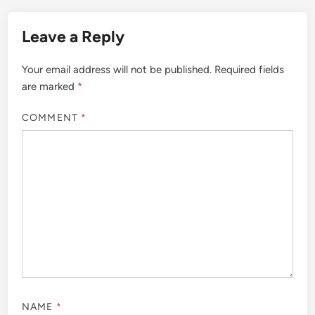
Leave a Reply
Your email address will not be published.
Required fields
are marked
*
COMMENT
*
NAME
*