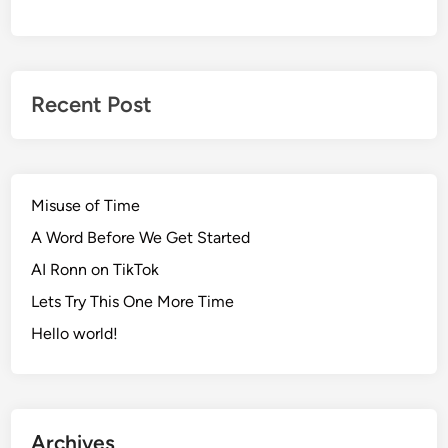
Recent Post
Misuse of Time
A Word Before We Get Started
AI Ronn on TikTok
Lets Try This One More Time
Hello world!
Archives