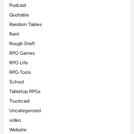
Podcast
Quotable
Random Tables
Rant
Rough Draft
RPG Games
RPG Life
RPG Tools
School
Tabletop RPGs
Truckcast
Uncategorized
video
Website