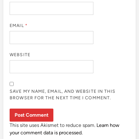
EMAIL
*
WEBSITE
SAVE MY NAME, EMAIL, AND WEBSITE IN THIS
BROWSER FOR THE NEXT TIME I COMMENT.
This site uses Akismet to reduce spam.
Learn how
your comment data is processed.