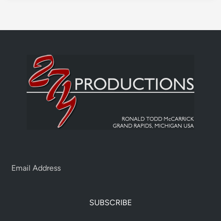
SUBSCRIBE