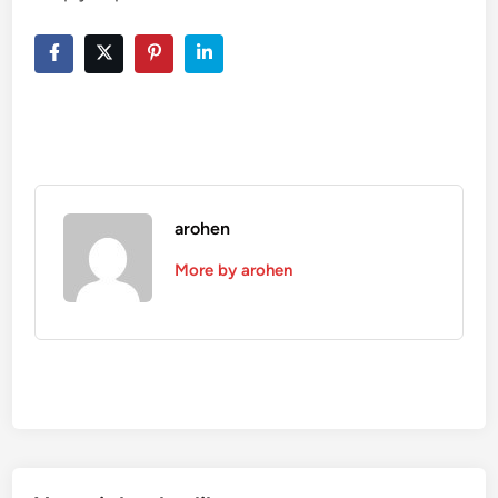
arohen
More by arohen