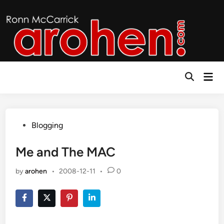
Skip
to
content
Mai
Open
Men
Search
Posted
Blogging
in
Me and The MAC
by
arohen
•
2008-12-11
•
0