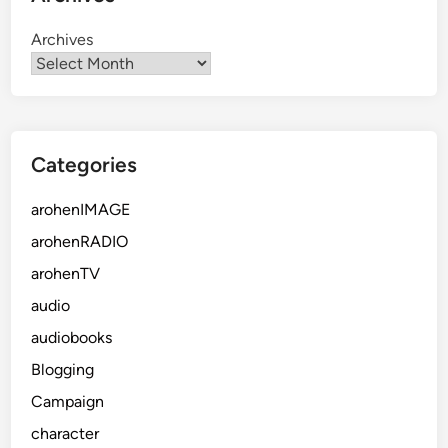
Archives
Categories
arohenIMAGE
arohenRADIO
arohenTV
audio
audiobooks
Blogging
Campaign
character