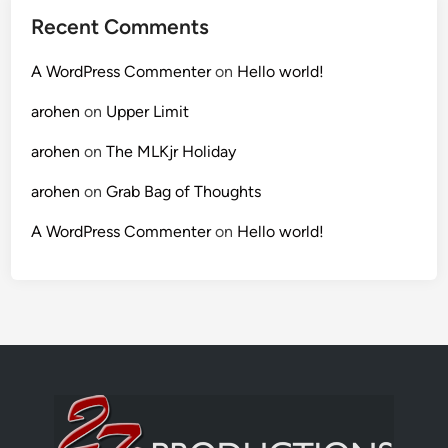
Recent Comments
A WordPress Commenter
on
Hello world!
arohen
on
Upper Limit
arohen
on
The MLKjr Holiday
arohen
on
Grab Bag of Thoughts
A WordPress Commenter
on
Hello world!