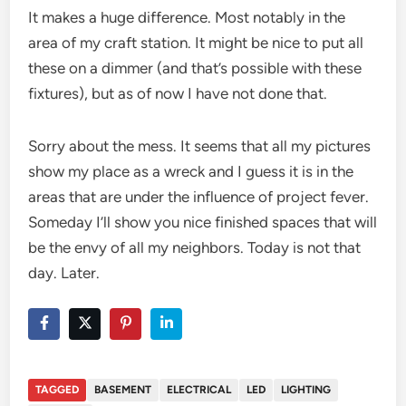
It makes a huge difference. Most notably in the
area of my craft station. It might be nice to put all
these on a dimmer (and that’s possible with these
fixtures), but as of now I have not done that.
Sorry about the mess. It seems that all my pictures
show my place as a wreck and I guess it is in the
areas that are under the influence of project fever.
Someday I’ll show you nice finished spaces that will
be the envy of all my neighbors. Today is not that
day. Later.
TAGGED
BASEMENT
ELECTRICAL
LED
LIGHTING