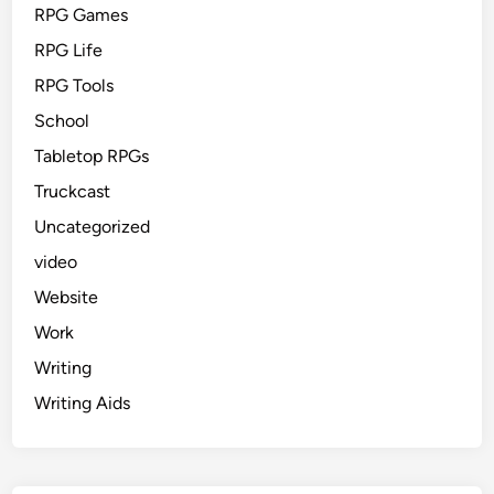
RPG Games
RPG Life
RPG Tools
School
Tabletop RPGs
Truckcast
Uncategorized
video
Website
Work
Writing
Writing Aids