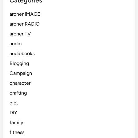
Categories
arohenIMAGE
arohenRADIO
arohenTV
audio
audiobooks
Blogging
Campaign
character
crafting
diet
DIY
family
fitness