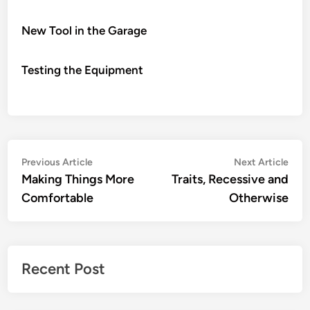
New Tool in the Garage
Testing the Equipment
Post
Previous
Nex
Previous Article
Next Article
article:
artic
Making Things More
Traits, Recessive and
navigation
Comfortable
Otherwise
Recent Post