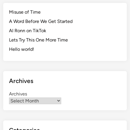
Misuse of Time
A Word Before We Get Started
AI Ronn on TikTok
Lets Try This One More Time
Hello world!
Archives
Archives