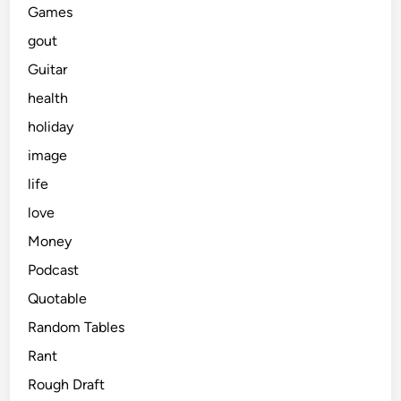
Games
gout
Guitar
health
holiday
image
life
love
Money
Podcast
Quotable
Random Tables
Rant
Rough Draft