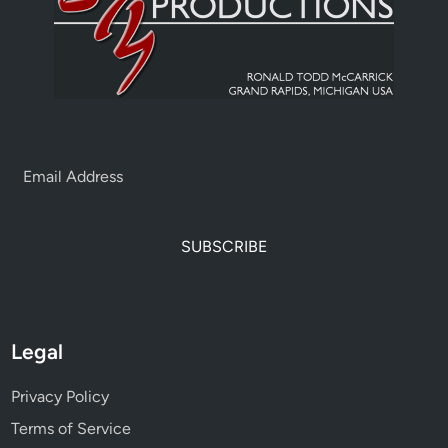
SUBSCRIBE
Legal
Privacy Policy
Terms of Service