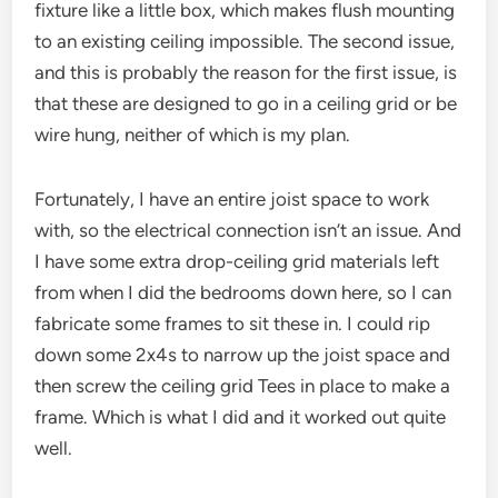
fixture like a little box, which makes flush mounting
to an existing ceiling impossible. The second issue,
and this is probably the reason for the first issue, is
that these are designed to go in a ceiling grid or be
wire hung, neither of which is my plan.
Fortunately, I have an entire joist space to work
with, so the electrical connection isn’t an issue. And
I have some extra drop-ceiling grid materials left
from when I did the bedrooms down here, so I can
fabricate some frames to sit these in. I could rip
down some 2x4s to narrow up the joist space and
then screw the ceiling grid Tees in place to make a
frame. Which is what I did and it worked out quite
well.