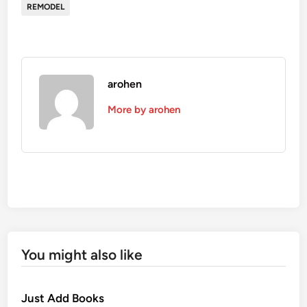
REMODEL
arohen
More by arohen
You might also like
Just Add Books