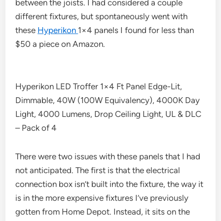
between the joists. I had considered a couple
different fixtures, but spontaneously went with
these
Hyperikon
1×4 panels I found for less than
$50 a piece on Amazon.
Hyperikon LED Troffer 1×4 Ft Panel Edge-Lit,
Dimmable, 40W (100W Equivalency), 4000K Day
Light, 4000 Lumens, Drop Ceiling Light, UL & DLC
– Pack of 4
There were two issues with these panels that I had
not anticipated. The first is that the electrical
connection box isn’t built into the fixture, the way it
is in the more expensive fixtures I’ve previously
gotten from Home Depot. Instead, it sits on the