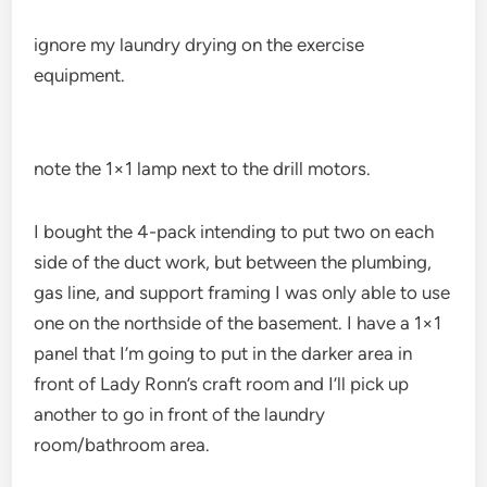
ignore my laundry drying on the exercise
equipment.
note the 1×1 lamp next to the drill motors.
I bought the 4-pack intending to put two on each
side of the duct work, but between the plumbing,
gas line, and support framing I was only able to use
one on the northside of the basement. I have a 1×1
panel that I’m going to put in the darker area in
front of Lady Ronn’s craft room and I’ll pick up
another to go in front of the laundry
room/bathroom area.