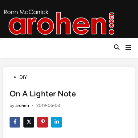
Skip
to
content
Mai
Open
Men
Search
Posted
DIY
in
On A Lighter Note
by
arohen
•
2019-06-03