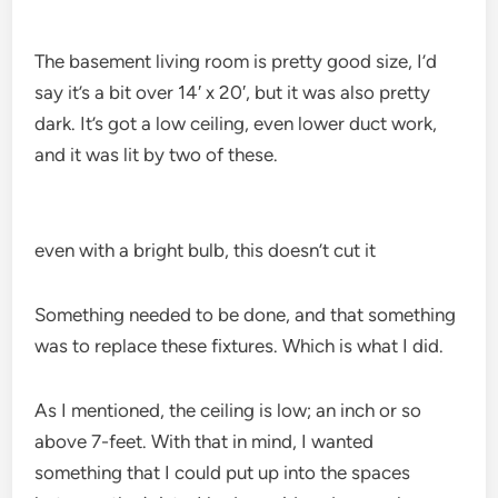
The basement living room is pretty good size, I’d
say it’s a bit over 14′ x 20′, but it was also pretty
dark. It’s got a low ceiling, even lower duct work,
and it was lit by two of these.
even with a bright bulb, this doesn’t cut it
Something needed to be done, and that something
was to replace these fixtures. Which is what I did.
As I mentioned, the ceiling is low; an inch or so
above 7-feet. With that in mind, I wanted
something that I could put up into the spaces