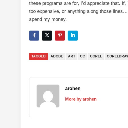
these programs are for, I’d appreciate that. If, h
too expensive, or anything along those lines…
spend my money.
TAGGED
ADOBE
ART
CC
COREL
CORELDRA
arohen
More by arohen