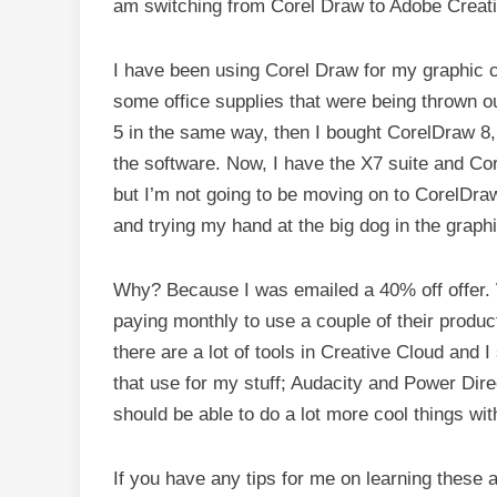
am switching from Corel Draw to Adobe Creat
I have been using Corel Draw for my graphic 
some office supplies that were being thrown o
5 in the same way, then I bought CorelDraw 8,
the software. Now, I have the X7 suite and Co
but I’m not going to be moving on to CorelDr
and trying my hand at the big dog in the grap
Why? Because I was emailed a 40% off offer. W
paying monthly to use a couple of their product
there are a lot of tools in Creative Cloud and 
that use for my stuff; Audacity and Power Directo
should be able to do a lot more cool things wi
If you have any tips for me on learning these