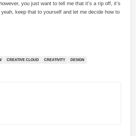
owever, you just want to tell me that it’s a rip off, it’s
 yeah, keep that to yourself and let me decide how to
W
CREATIVE CLOUD
CREATIVITY
DESIGN