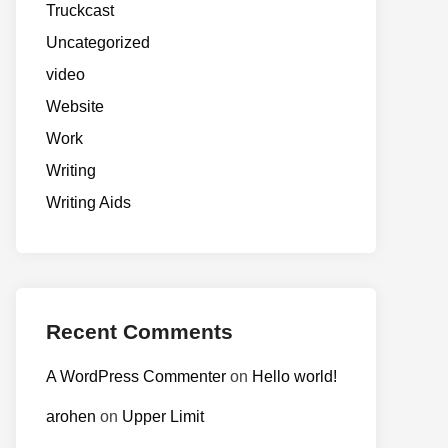
Truckcast
Uncategorized
video
Website
Work
Writing
Writing Aids
Recent Comments
A WordPress Commenter
on
Hello world!
arohen
on
Upper Limit