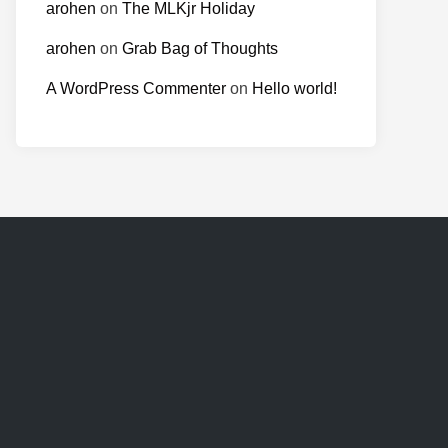
arohen
on
The MLKjr Holiday
arohen
on
Grab Bag of Thoughts
A WordPress Commenter
on
Hello world!