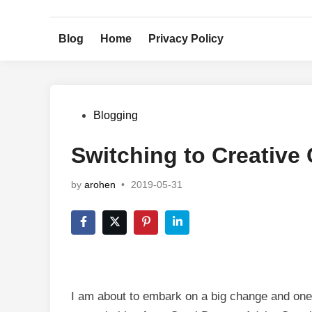
Skip
to
Blog
Home
Privacy Policy
content
Posted
Blogging
in
Switching to Creative
by
arohen
•
2019-05-31
I am about to embark on a big change and one