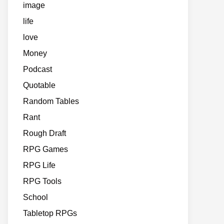
image
life
love
Money
Podcast
Quotable
Random Tables
Rant
Rough Draft
RPG Games
RPG Life
RPG Tools
School
Tabletop RPGs