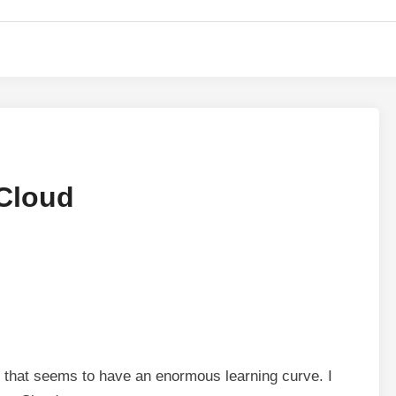
 Cloud
 that seems to have an enormous learning curve. I