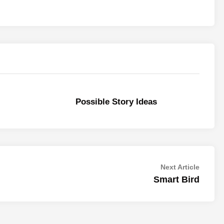
Possible Story Ideas
Next
Next Article
article:
Smart Bird