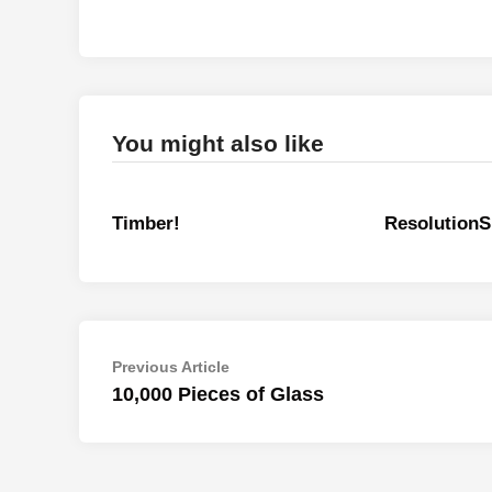
You might also like
Timber!
ResolutionS
Post
Previous
Previous Article
article:
10,000 Pieces of Glass
navigation