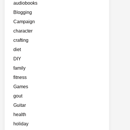
audiobooks
Blogging
Campaign
character
crafting
diet
DIY
family
fitness
Games
gout
Guitar
health
holiday