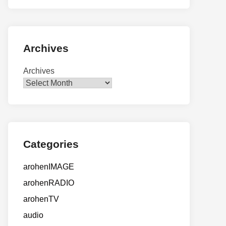
Archives
Archives
Categories
arohenIMAGE
arohenRADIO
arohenTV
audio