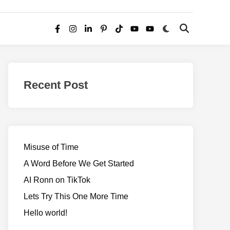
Switch
Open
Facebook
Instagram
LinkedIn
Pinterest
TikTok
YouTube
YouTube
to
Search
dark
–
mode
Realms
of
Recent Post
Adventure
Misuse of Time
A Word Before We Get Started
AI Ronn on TikTok
Lets Try This One More Time
Hello world!