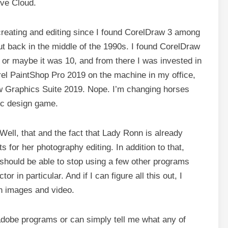
ive Cloud.
creating and editing since I found CorelDraw 3 among
ut back in the middle of the 1990s. I found CorelDraw
 or maybe it was 10, and from there I was invested in
rel PaintShop Pro 2019 on the machine in my office,
aw Graphics Suite 2019. Nope. I’m changing horses
hic design game.
ell, that and the fact that Lady Ronn is already
s for her photography editing. In addition to that,
I should be able to stop using a few other programs
r in particular. And if I can figure all this out, I
th images and video.
 adobe programs or can simply tell me what any of