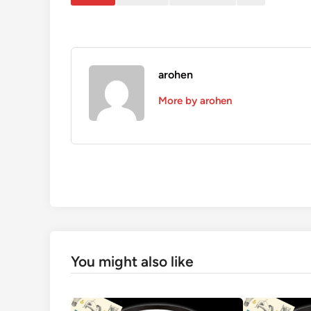
arohen
More by arohen
You might also like