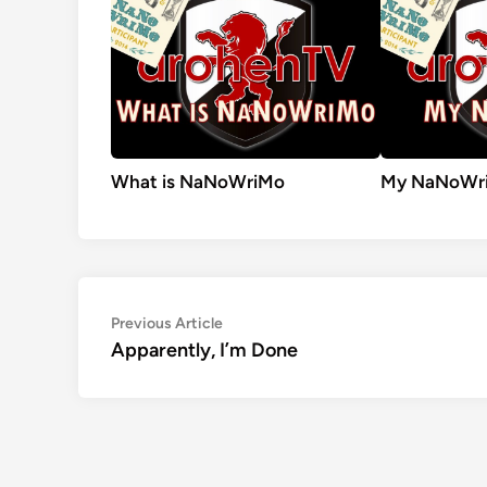
What is NaNoWriMo
My NaNoWri
Post
Previous
Previous Article
article:
Apparently, I’m Done
navigation