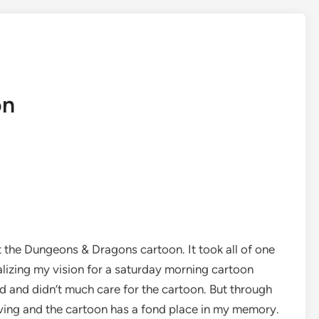
on
 the Dungeons & Dragons cartoon. It took all of one
alizing my vision for a saturday morning cartoon
 and didn’t much care for the cartoon. But through
iving and the cartoon has a fond place in my memory.