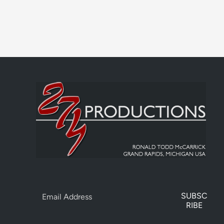
SUBSC
RIBE