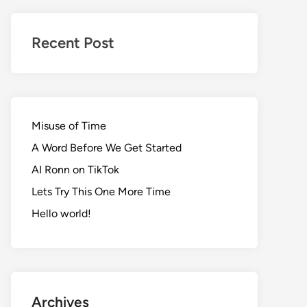
Realms
of
Recent Post
Adventure
Misuse of Time
A Word Before We Get Started
AI Ronn on TikTok
Lets Try This One More Time
Hello world!
Archives