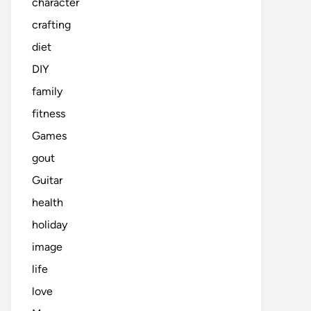
character
crafting
diet
DIY
family
fitness
Games
gout
Guitar
health
holiday
image
life
love