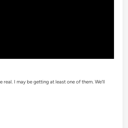
e real. I may be getting at least one of them. We’ll