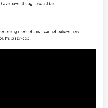
ld have never thought would be.
for seeing more of this. I cannot believe how
l. It’s crazy-cool.