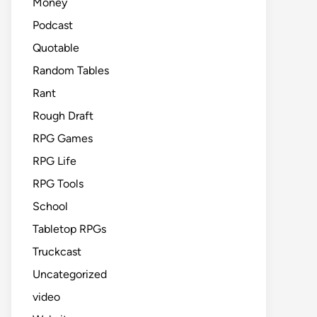
Money
Podcast
Quotable
Random Tables
Rant
Rough Draft
RPG Games
RPG Life
RPG Tools
School
Tabletop RPGs
Truckcast
Uncategorized
video