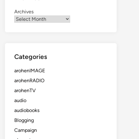
Archives
Categories
arohenIMAGE
arohenRADIO
arohenTV
audio
audiobooks
Blogging
Campaign