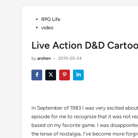
Posted
RPG Life
in
video
Live Action D&D Carto
by
arohen
•
2019-05-24
In September of 1983 I was very excited about
episode for me to recognize that it was not re
based on my favorite game. I was disappointed
the lense of nostalgia, I’ve become more forg