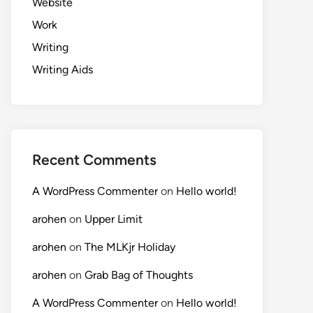
Website
Work
Writing
Writing Aids
Recent Comments
A WordPress Commenter
on
Hello world!
arohen
on
Upper Limit
arohen
on
The MLKjr Holiday
arohen
on
Grab Bag of Thoughts
A WordPress Commenter
on
Hello world!