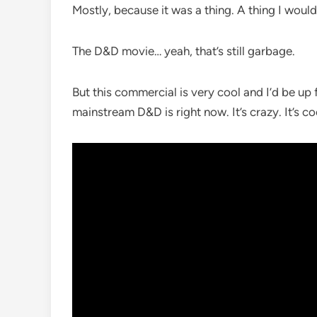
Mostly, because it was a thing. A thing I wou
The D&D movie… yeah, that’s still garbage.
But this commercial is very cool and I’d be up 
mainstream D&D is right now. It’s crazy. It’s coo