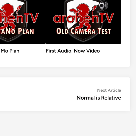
Mo Plan
First Audio, Now Video
Next
Next Article
article:
Normal is Relative