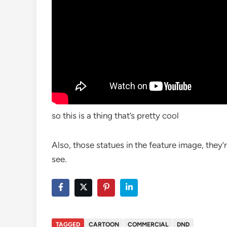
so this is a thing that’s pretty cool
Also, those statues in the feature image, they’r
see.
TAGGED
CARTOON
COMMERCIAL
DND