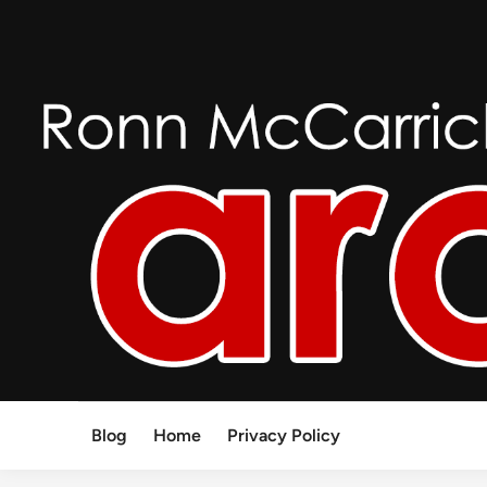
Skip
to
content
Blog
Home
Privacy Policy