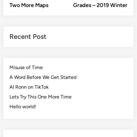
article:
artic
Two More Maps
Grades – 2019 Winter
navigation
Recent Post
Misuse of Time
A Word Before We Get Started
AI Ronn on TikTok
Lets Try This One More Time
Hello world!