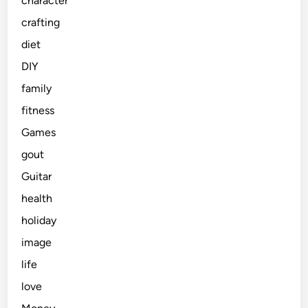
character
crafting
diet
DIY
family
fitness
Games
gout
Guitar
health
holiday
image
life
love