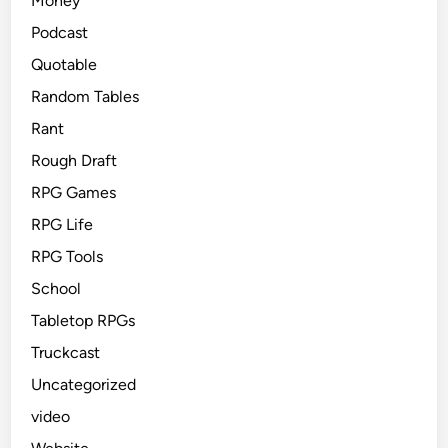
Money
Podcast
Quotable
Random Tables
Rant
Rough Draft
RPG Games
RPG Life
RPG Tools
School
Tabletop RPGs
Truckcast
Uncategorized
video