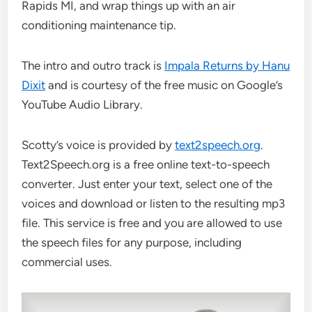
Rapids MI, and wrap things up with an air
conditioning maintenance tip.
The intro and outro track is
Impala Returns by Hanu
Dixit
and is courtesy of the free music on Google’s
YouTube Audio Library.
Scotty’s voice is provided by
text2speech.org
.
Text2Speech.org is a free online text-to-speech
converter. Just enter your text, select one of the
voices and download or listen to the resulting mp3
file. This service is free and you are allowed to use
the speech files for any purpose, including
commercial uses.