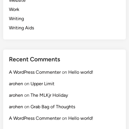
Website
Work
Writing
Writing Aids
Recent Comments
A WordPress Commenter
on
Hello world!
arohen
on
Upper Limit
arohen
on
The MLKjr Holiday
arohen
on
Grab Bag of Thoughts
A WordPress Commenter
on
Hello world!