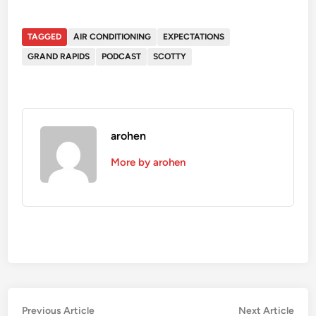
TAGGED
AIR CONDITIONING
EXPECTATIONS
GRAND RAPIDS
PODCAST
SCOTTY
arohen
More by arohen
Post
Previous
Nex
Previous Article
Next Article