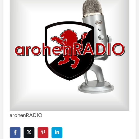
arohenRADIO