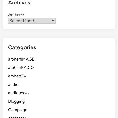
Archives
Archives
Categories
arohenIMAGE
arohenRADIO
arohenTV
audio
audiobooks
Blogging
Campaign