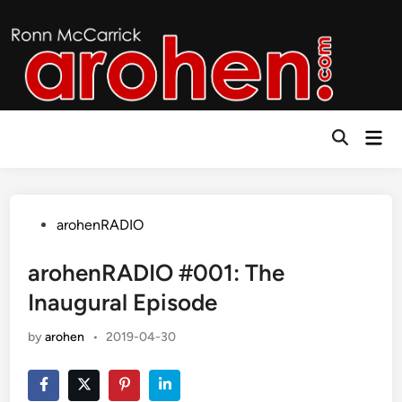
Skip
to
content
Mai
Open
Men
Search
Posted
arohenRADIO
in
arohenRADIO #001: The
Inaugural Episode
by
arohen
•
2019-04-30