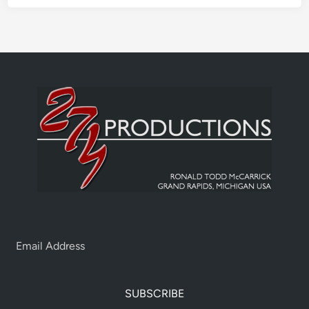
SUBSCRIBE