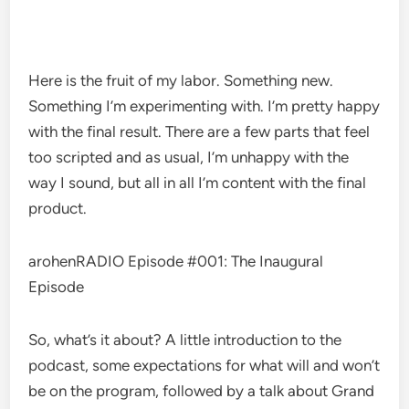
Here is the fruit of my labor. Something new.
Something I’m experimenting with. I’m pretty happy
with the final result. There are a few parts that feel
too scripted and as usual, I’m unhappy with the
way I sound, but all in all I’m content with the final
product.
arohenRADIO Episode #001: The Inaugural
Episode
So, what’s it about? A little introduction to the
podcast, some expectations for what will and won’t
be on the program, followed by a talk about Grand