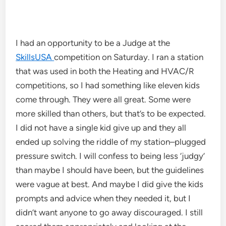
I had an opportunity to be a Judge at the
SkillsUSA
competition on Saturday. I ran a station
that was used in both the Heating and HVAC/R
competitions, so I had something like eleven kids
come through. They were all great. Some were
more skilled than others, but that’s to be expected.
I did not have a single kid give up and they all
ended up solving the riddle of my station–plugged
pressure switch. I will confess to being less ‘judgy’
than maybe I should have been, but the guidelines
were vague at best. And maybe I did give the kids
prompts and advice when they needed it, but I
didn’t want anyone to go away discouraged. I still