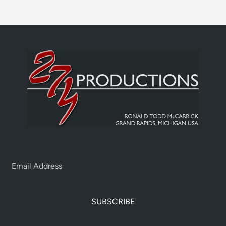
SUBSCRIBE