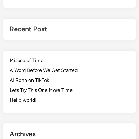
Recent Post
Misuse of Time
A Word Before We Get Started
AI Ronn on TikTok
Lets Try This One More Time
Hello world!
Archives