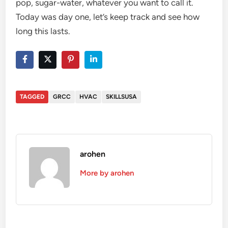
pop, sugar-water, whatever you want to call it.
Today was day one, let’s keep track and see how
long this lasts.
TAGGED
GRCC
HVAC
SKILLSUSA
arohen
More by arohen