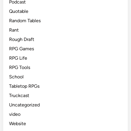
Podcast
Quotable
Random Tables
Rant
Rough Draft
RPG Games
RPG Life
RPG Tools
School
Tabletop RPGs
Truckcast
Uncategorized
video
Website