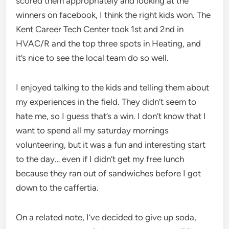
scored them appropriately and looking at the
winners on facebook, I think the right kids won. The
Kent Career Tech Center took 1st and 2nd in
HVAC/R and the top three spots in Heating, and
it’s nice to see the local team do so well.
I enjoyed talking to the kids and telling them about
my experiences in the field. They didn’t seem to
hate me, so I guess that’s a win. I don’t know that I
want to spend all my saturday mornings
volunteering, but it was a fun and interesting start
to the day… even if I didn’t get my free lunch
because they ran out of sandwiches before I got
down to the caffertia.
On a related note, I’ve decided to give up soda,