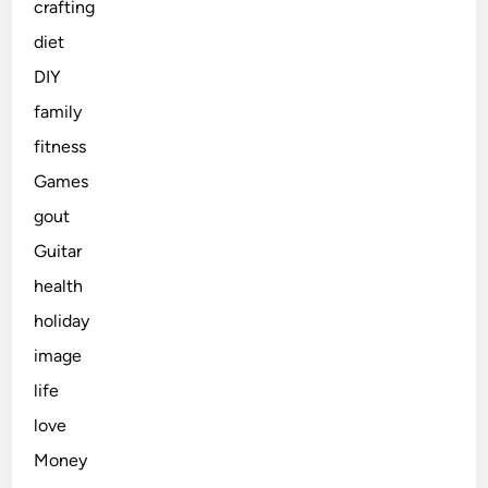
crafting
diet
DIY
family
fitness
Games
gout
Guitar
health
holiday
image
life
love
Money