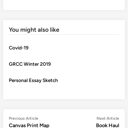
You might also like
Covid-19
GRCC Winter 2019
Personal Essay Sketch
Post
Previous
Nex
Previous Article
Next Article
article:
artic
Canvas Print Map
Book Haul
navigation