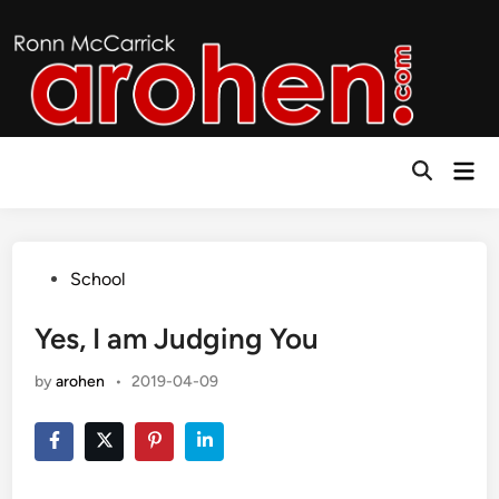
Skip
to
content
Mai
Open
Men
Search
Posted
School
in
Yes, I am Judging You
by
arohen
•
2019-04-09