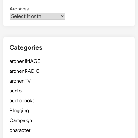
Archives
Categories
arohenIMAGE
arohenRADIO
arohenTV
audio
audiobooks
Blogging
Campaign
character