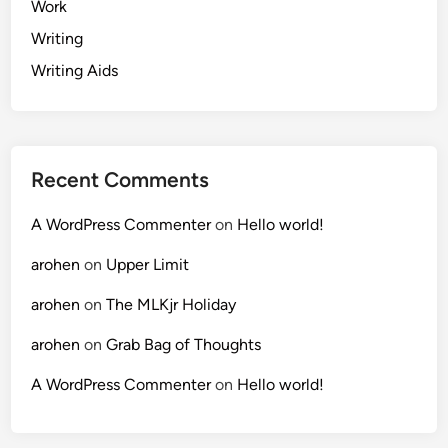
Work
Writing
Writing Aids
Recent Comments
A WordPress Commenter
on
Hello world!
arohen
on
Upper Limit
arohen
on
The MLKjr Holiday
arohen
on
Grab Bag of Thoughts
A WordPress Commenter
on
Hello world!