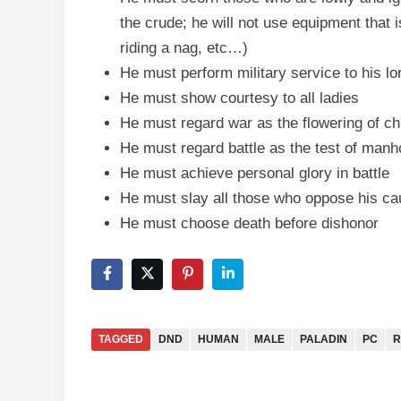
the crude; he will not use equipment that is
riding a nag, etc…)
He must perform military service to his 
He must show courtesy to all ladies
He must regard war as the flowering of chi
He must regard battle as the test of man
He must achieve personal glory in battle
He must slay all those who oppose his c
He must choose death before dishonor
TAGGED
DND
HUMAN
MALE
PALADIN
PC
R