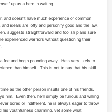
himself up as a hero in waiting.
er, and doesn’t have much experience or common
 and ideals are lofty and personify good and the law.
en, suggests straightforward and foolish plans sure
ore experienced warriors without questioning their
.
o a foe and begin pounding away. He’s very likely to
ence than himself. This is not to say that his skill
time as the other person insults one of his friends,
ys him. Even then, he’ll simply be furious and willing
never bored or indifferent, he is always eager to throw
ind his youthfulness charming, yet some what