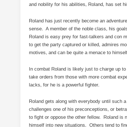
and nobility for his abilities, Roland, has set 
Roland has just recently become an adventur
sense. A member of the noble class, his goals
Roland is easy prey for fast-talkers and con m
to get the party captured or killed, admires m
motives, and can be quite a menace to himself
In combat Roland is likely just to charge up t
take orders from those with more combat experi
lacks, for he is a powerful fighter.
Roland gets along with everybody until such a 
challenges one of his preconceptions, or betra
to fight or oppose the other fellow. Roland is 
himself into new situations. Others tend to f