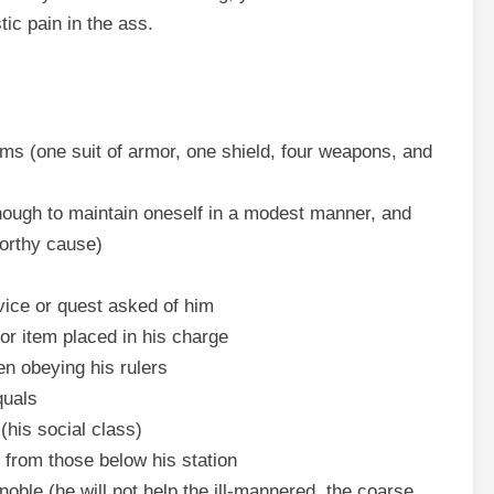
ic pain in the ass.
ms (one suit of armor, one shield, four weapons, and
nough to maintain oneself in a modest manner, and
worthy cause)
vice or quest asked of him
or item placed in his charge
n obeying his rulers
quals
(his social class)
rom those below his station
ble (he will not help the ill-mannered, the coarse,