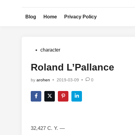
Skip
to
Blog
Home
Privacy Policy
content
Posted
character
in
Roland L’Pallance
by
arohen
•
2019-03-09
•
0
32,427 C. Y. —