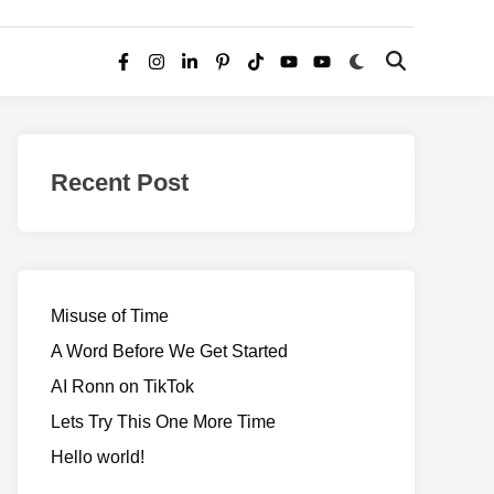
Switch
Open
Facebook
Instagram
LinkedIn
Pinterest
TikTok
YouTube
YouTube
to
Search
dark
–
mode
Realms
of
Recent Post
Adventure
Misuse of Time
A Word Before We Get Started
AI Ronn on TikTok
Lets Try This One More Time
Hello world!