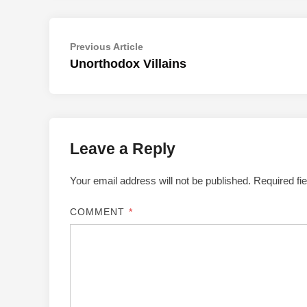
Post
Previous
Previous Article
article:
Unorthodox Villains
navigation
Leave a Reply
Your email address will not be published.
Required fi
COMMENT
*