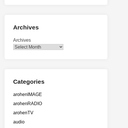
Archives
Archives
Categories
arohenIMAGE
arohenRADIO
arohenTV
audio