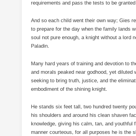
requirements and pass the tests to be granted
And so each child went their own way; Gies re
to prepare for the day when the family lands w
soul not pure enough, a knight without a lord n
Paladin.
Many hard years of training and devotion to th
and morals peaked near godhood, yet diluted 
seeking to bring truth, justice, and the eliminat
embodiment of the shining knight.
He stands six feet tall, two hundred twenty p
his shoulders and around his clean shaven fac
knowledge, giving his calm, tan, and youthful 
manner courteous, for all purposes he is the 