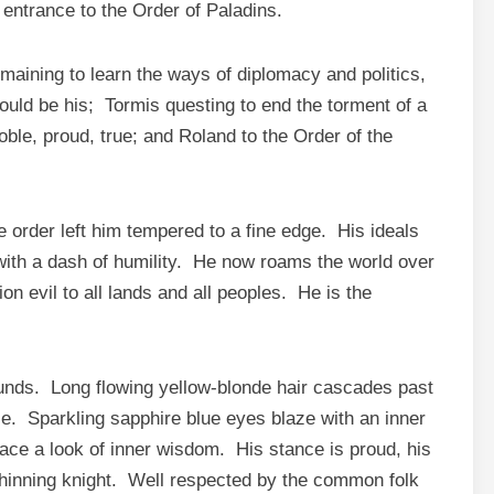
 entrance to the Order of Paladins.
maining to learn the ways of diplomacy and politics,
ould be his; Tormis questing to end the torment of a
oble, proud, true; and Roland to the Order of the
e order left him tempered to a fine edge. His ideals
with a dash of humility. He now roams the world over
ion evil to all lands and all peoples. He is the
ounds. Long flowing yellow-blonde hair cascades past
e. Sparkling sapphire blue eyes blaze with an inner
face a look of inner wisdom. His stance is proud, his
shinning knight. Well respected by the common folk