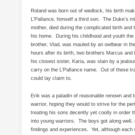
Roland was born out of wedlock, his birth mak
L’Pallance, himself a third son. The Duke’s m
mother, died during the complicated birth and 
his home. During his childhood and youth the 
brother, Vlad, was mauled by an owlbear in the 
hours after its birth, two brothers Marcus and
his closest sister, Karia, was slain by a jealo
carry on the L’Pallance name. Out of these t
could lay claim to.
Erik was a paladin of reasonable renown and tr
warrior, hoping they would to strive for the pe
treating his sons decently yet coolly in order
into young warriors. The boys got along well, 
findings and experiences. Yet, although each 