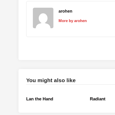
arohen
More by arohen
You might also like
Lan the Hand
Radiant