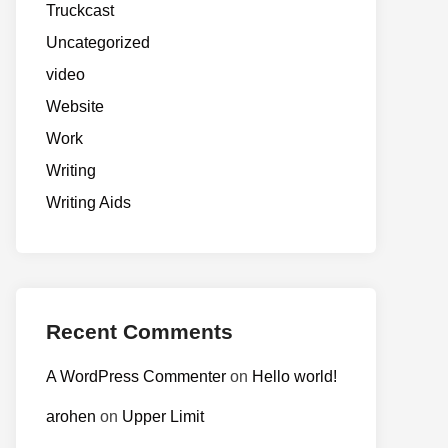
Truckcast
Uncategorized
video
Website
Work
Writing
Writing Aids
Recent Comments
A WordPress Commenter
on
Hello world!
arohen
on
Upper Limit