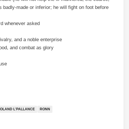
 badly-made or inferior; he will fight on foot before
lord whenever asked
valry, and a noble enterprise
hood, and combat as glory
ause
OLAND L'PALLANCE
RONN