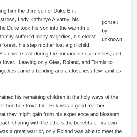
ing him the third son of Duke Erik
istress, Lady Kathrnye Alvarny, his
portrait
the Duke took his son into the warmth of
by
family suffered many tragedies, his eldest
unknown
forest, his step mother lost a girl child
 Blain were lost during the humanoid squirmishes, and
us lover. Leaving only Gies, Roland, and Tormis to
ragedies came a bonding and a closeness few families
ained his remaining children in the holy ways of the
rfection he strove for. Erik was a good teacher,
 that they might gain from his experience and blossom
each sharing with the others the benefits of his own
was a great warrior, only Roland was able to meet the