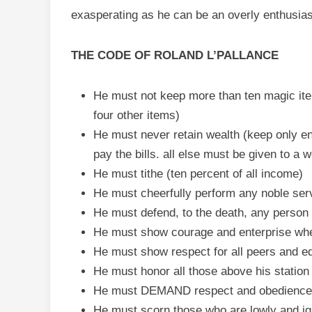
exasperating as he can be an overly enthusiast
THE CODE OF ROLAND L’PALLANCE
He must not keep more than ten magic ite
four other items)
He must never retain wealth (keep only e
pay the bills. all else must be given to a 
He must tithe (ten percent of all income)
He must cheerfully perform any noble ser
He must defend, to the death, any person 
He must show courage and enterprise whe
He must show respect for all peers and e
He must honor all those above his station 
He must DEMAND respect and obedience f
He must scorn those who are lowly and igno