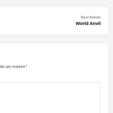
Next
Next Article
article:
World Anvil
elds are marked
*