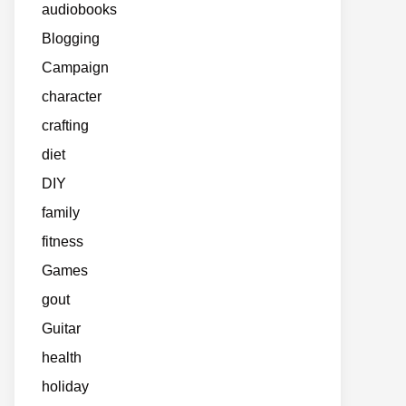
audiobooks
Blogging
Campaign
character
crafting
diet
DIY
family
fitness
Games
gout
Guitar
health
holiday