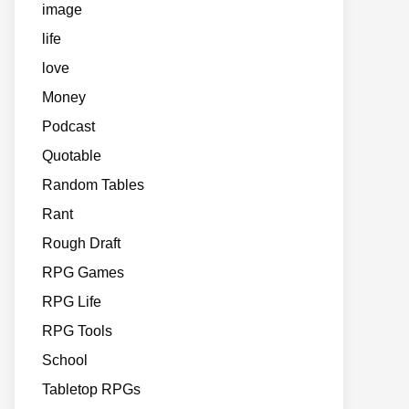
image
life
love
Money
Podcast
Quotable
Random Tables
Rant
Rough Draft
RPG Games
RPG Life
RPG Tools
School
Tabletop RPGs