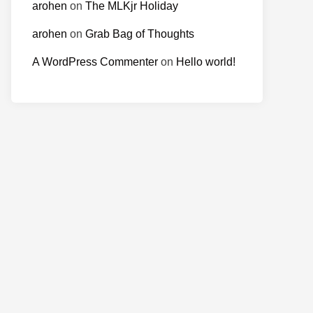
arohen
on
The MLKjr Holiday
arohen
on
Grab Bag of Thoughts
A WordPress Commenter
on
Hello world!