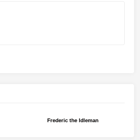
Frederic the Idleman