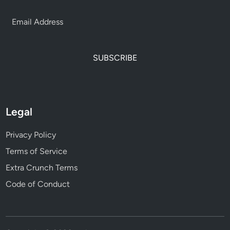
SUBSCRIBE
Legal
Privacy Policy
Terms of Service
Extra Crunch Terms
Code of Conduct