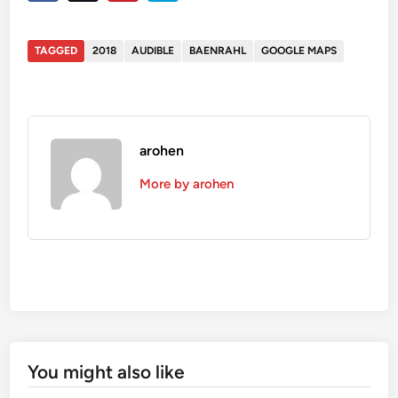
TAGGED
2018
AUDIBLE
BAENRAHL
GOOGLE MAPS
arohen
More by arohen
You might also like