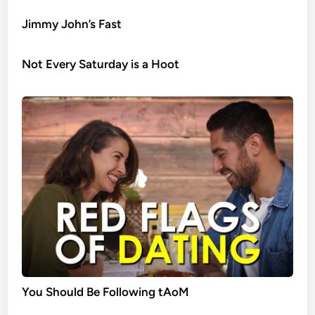
Jimmy John’s Fast
Not Every Saturday is a Hoot
You Should Be Following tAoM