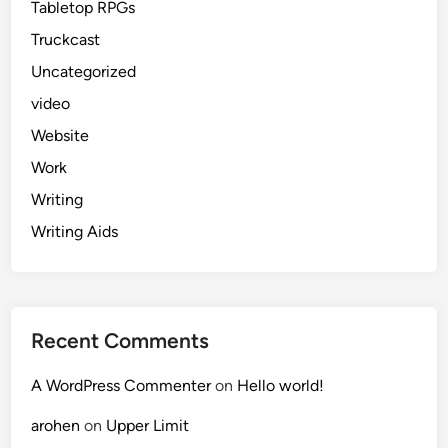
Tabletop RPGs
Truckcast
Uncategorized
video
Website
Work
Writing
Writing Aids
Recent Comments
A WordPress Commenter
on
Hello world!
arohen
on
Upper Limit