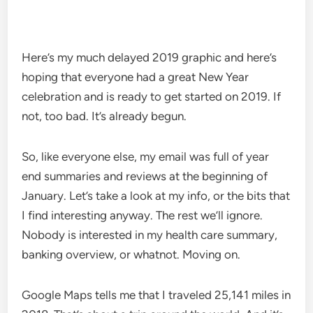
Here’s my much delayed 2019 graphic and here’s
hoping that everyone had a great New Year
celebration and is ready to get started on 2019. If
not, too bad. It’s already begun.
So, like everyone else, my email was full of year
end summaries and reviews at the beginning of
January. Let’s take a look at my info, or the bits that
I find interesting anyway. The rest we’ll ignore.
Nobody is interested in my health care summary,
banking overview, or whatnot. Moving on.
Google Maps tells me that I traveled 25,141 miles in