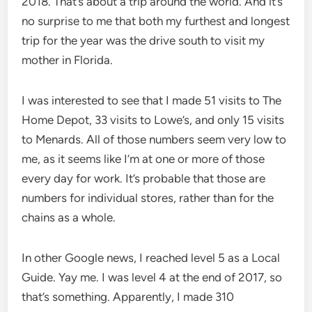
2018. That’s about a trip around the world. And it’s
no surprise to me that both my furthest and longest
trip for the year was the drive south to visit my
mother in Florida.
I was interested to see that I made 51 visits to The
Home Depot, 33 visits to Lowe’s, and only 15 visits
to Menards. All of those numbers seem very low to
me, as it seems like I’m at one or more of those
every day for work. It’s probable that those are
numbers for individual stores, rather than for the
chains as a whole.
In other Google news, I reached level 5 as a Local
Guide. Yay me. I was level 4 at the end of 2017, so
that’s something. Apparently, I made 310