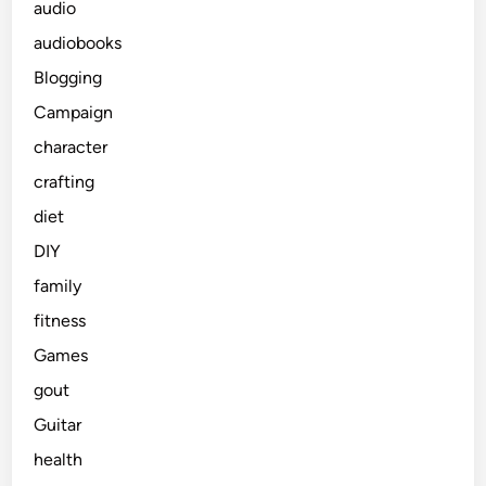
audio
audiobooks
Blogging
Campaign
character
crafting
diet
DIY
family
fitness
Games
gout
Guitar
health