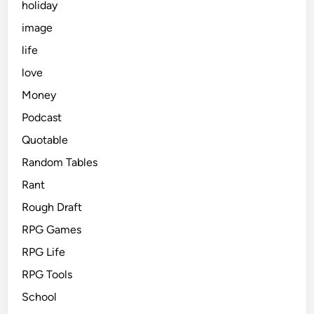
holiday
image
life
love
Money
Podcast
Quotable
Random Tables
Rant
Rough Draft
RPG Games
RPG Life
RPG Tools
School