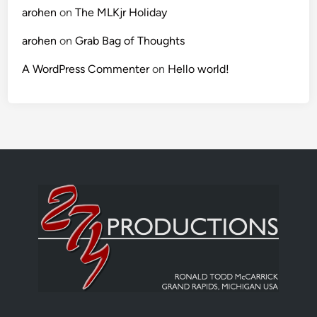
arohen
on
The MLKjr Holiday
arohen
on
Grab Bag of Thoughts
A WordPress Commenter
on
Hello world!