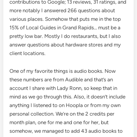
contributions to Google; 13 reviews, 31 ratings, and
more notably I answered 266 questions about
various places. Somehow that puts me in the top
15% of Local Guides in Grand Rapids… must be a
pretty low bar. Mostly I do restaurants, but I also
answer questions about hardware stores and my
client locations.
One of my favorite things is audio books. Now
these numbers are from Audible and that’s an
account I share with Lady Ronn, so keep that in
mind as we go through this. Also, it doesn’t include
anything I listened to on Hoopla or from my own
personal collection. We’re on the 2 credits per
month plan, one for me and one for her, but
somehow, we managed to add 43 audio books to