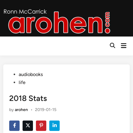
Skip
to
content
Mai
Open
Men
Search
Posted
audiobooks
in
life
2018 Stats
by
arohen
•
2019-01-15