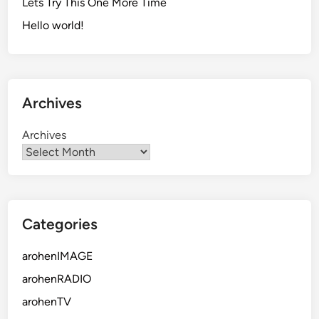
Lets Try This One More Time
Hello world!
Archives
Archives
Categories
arohenIMAGE
arohenRADIO
arohenTV