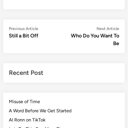
Post
Previous
Nex
Previous Article
Next Article
article:
artic
Still a Bit Off
Who Do You Want To
navigation
Be
Recent Post
Misuse of Time
A Word Before We Get Started
AI Ronn on TikTok