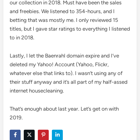
our collection in 2018. Must have been the sales
and freebies. We listened to 354-hours, and I
betting that was mostly me. I only reviewed 15
titles, but I gave star ratings to everything I listened
to in 2018.
Lastly, I let the Baenrahl domain expire and I’ve
deleted my Yahoo! Account (Yahoo, Flickr,
whatever else that links to). I wasn’t using any of
their stuff anyway and it’s all part of my half-assed
internet housecleaning.
That’s enough about last year. Let’s get on with
2019.