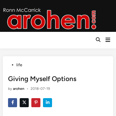
Skip
to
content
Mai
Open
Men
Search
Posted
life
in
Giving Myself Options
by
arohen
•
2018-07-19