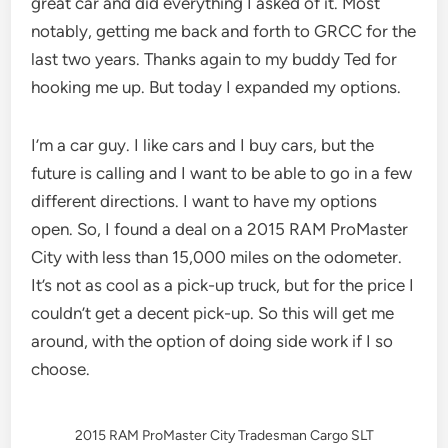
great car and did everything I asked of it. Most
notably, getting me back and forth to GRCC for the
last two years. Thanks again to my buddy Ted for
hooking me up. But today I expanded my options.
I’m a car guy. I like cars and I buy cars, but the
future is calling and I want to be able to go in a few
different directions. I want to have my options
open. So, I found a deal on a 2015 RAM ProMaster
City with less than 15,000 miles on the odometer.
It’s not as cool as a pick-up truck, but for the price I
couldn’t get a decent pick-up. So this will get me
around, with the option of doing side work if I so
choose.
2015 RAM ProMaster City Tradesman Cargo SLT