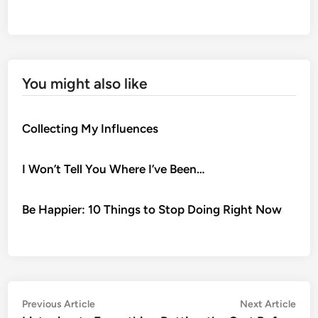
You might also like
Collecting My Influences
I Won’t Tell You Where I’ve Been…
Be Happier: 10 Things to Stop Doing Right Now
Post
Previous
Nex
Previous Article
Next Article