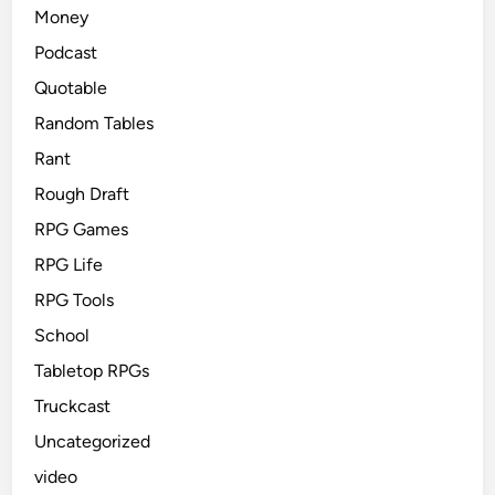
Money
Podcast
Quotable
Random Tables
Rant
Rough Draft
RPG Games
RPG Life
RPG Tools
School
Tabletop RPGs
Truckcast
Uncategorized
video