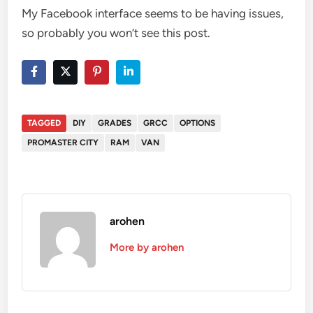
My Facebook interface seems to be having issues,
so probably you won’t see this post.
TAGGED
DIY
GRADES
GRCC
OPTIONS
PROMASTER CITY
RAM
VAN
arohen
More by arohen