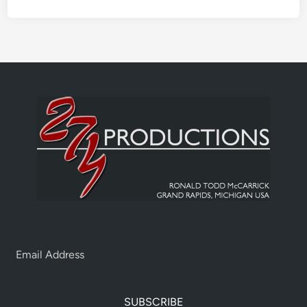
SUBSCRIBE