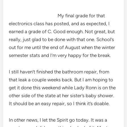
My final grade for that
electronics class has posted, and as expected, I
earned a grade of C. Good enough. Not great, but
really, just glad to be done with that one. School’s
out for me until the end of August when the winter
semester stats and I’m very happy for the break.
I still haven’t finished the bathroom repair, from
that leak a couple weeks back. But I am hoping to
get it done this weekend while Lady Ronn is on the
other side of the state at her sister’s baby shower.
It should be an easy repair, so I think it’s doable.
In other news, I let the Spirit go today. It was a