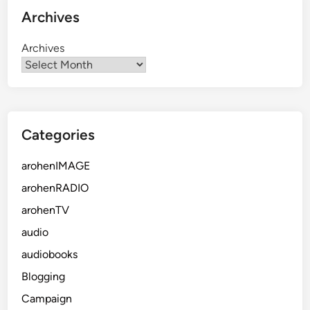
Archives
Archives
Categories
arohenIMAGE
arohenRADIO
arohenTV
audio
audiobooks
Blogging
Campaign