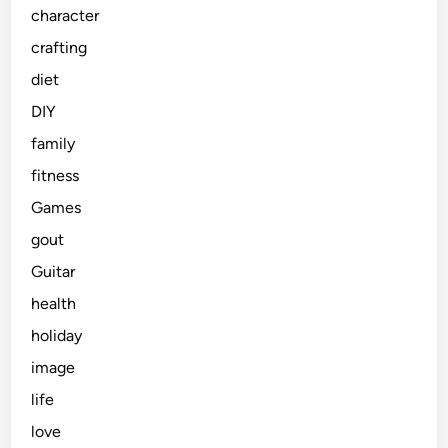
character
crafting
diet
DIY
family
fitness
Games
gout
Guitar
health
holiday
image
life
love