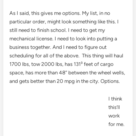
As I said, this gives me options. My list, in no
particular order, might look something like this. I
still need to finish school. I need to get my
mechanical license. I need to look into putting a
business together. And I need to figure out
scheduling for all of the above. This thing will haul
1700 lbs, tow 2000 lbs, has 131³ feet of cargo
space, has more than 48″ between the wheel wells,
and gets better than 20 mpg in the city. Options.
I think
this’ll
work
for me.