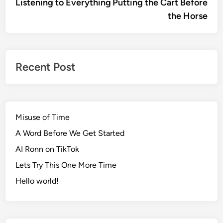
article:
artic
Listening to Everything
Putting the Cart Before
navigation
the Horse
Recent Post
Misuse of Time
A Word Before We Get Started
AI Ronn on TikTok
Lets Try This One More Time
Hello world!