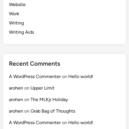
Website
Work
Writing
Writing Aids
Recent Comments
A WordPress Commenter
on
Hello world!
arohen
on
Upper Limit
arohen
on
The MLKjr Holiday
arohen
on
Grab Bag of Thoughts
A WordPress Commenter
on
Hello world!