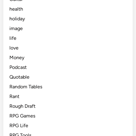
health
holiday
image
life
love
Money
Podcast
Quotable
Random Tables
Rant
Rough Draft
RPG Games
RPG Life
RPG Tools