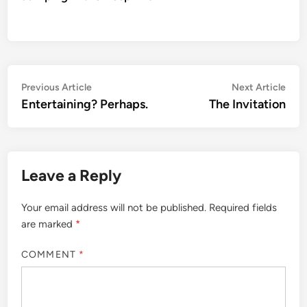
Post
Previous
Nex
Previous Article
Next Article
article:
artic
Entertaining? Perhaps.
The Invitation
navigation
Leave a Reply
Your email address will not be published.
Required fields
are marked
*
COMMENT
*