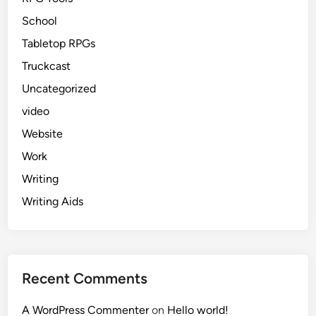
School
Tabletop RPGs
Truckcast
Uncategorized
video
Website
Work
Writing
Writing Aids
Recent Comments
A WordPress Commenter
on
Hello world!