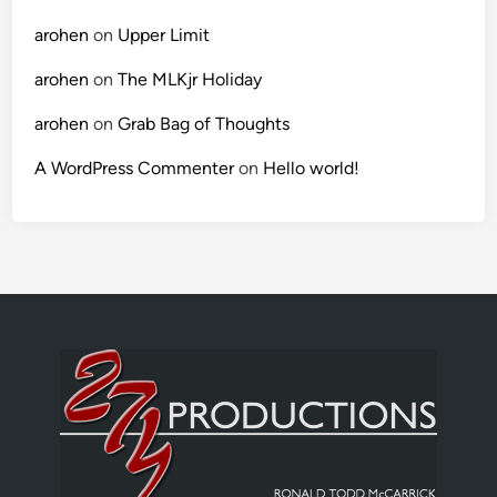
arohen
on
Upper Limit
arohen
on
The MLKjr Holiday
arohen
on
Grab Bag of Thoughts
A WordPress Commenter
on
Hello world!