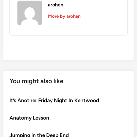
arohen
More by arohen
You might also like
It’s Another Friday Night In Kentwood
Anatomy Lesson
Jumping in the Deep End