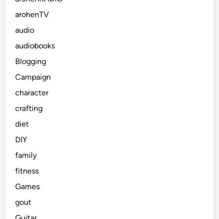
arohenTV
audio
audiobooks
Blogging
Campaign
character
crafting
diet
DIY
family
fitness
Games
gout
Guitar