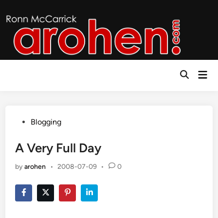
Skip
to
content
Mai
Open
Men
Search
Posted
Blogging
in
A Very Full Day
by
arohen
•
2008-07-09
•
0