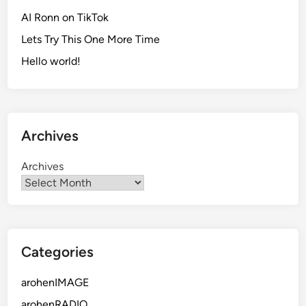
AI Ronn on TikTok
Lets Try This One More Time
Hello world!
Archives
Archives
Categories
arohenIMAGE
arohenRADIO