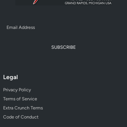
SUBSCRIBE
Legal
Privacy Policy
Terms of Service
Extra Crunch Terms
Code of Conduct