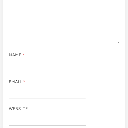
NAME
*
EMAIL
*
WEBSITE