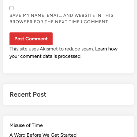
SAVE MY NAME, EMAIL, AND WEBSITE IN THIS
BROWSER FOR THE NEXT TIME I COMMENT.
This site uses Akismet to reduce spam.
Learn how
your comment data is processed.
Recent Post
Misuse of Time
A Word Before We Get Started