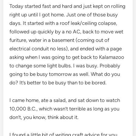
Today started fast and hard and just kept on rolling
right up until I got home. Just one of those busy
days. It started with a roof leak/ceiling colapse,
followed up quickly by a no AC, back to move wet
furiture, water in a basement (coming out of
electrical conduit no less), and ended with a page
asking when I was going to get back to Kalamazoo
to change some light bulbs. I was busy. Probably
going to be busy tomorrow as well. What do you
do? It’s better to be busy than to be bored.
I came home, ate a salad, and sat down to watch
10,000 B.C., which wasn’t terrible as long as you
don’t, you know, think about it.
I found a little bit of writing craft advice for you,