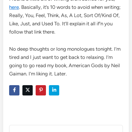
here
. Basically, it’s 10 words to avoid when writing;
Really, You, Feel, Think, As, A Lot, Sort Of/Kind Of,
Like, Just, and Used To. It’ll explain it all if’n you
follow that link there.
No deep thoughts or long monologues tonight. I’m
tired and I just want to get back to relaxing. I’m
going to go read my book, American Gods by Neil
Gaiman. I’m liking it. Later.