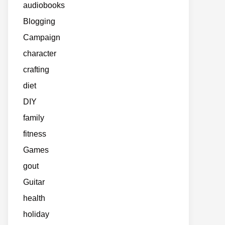
audiobooks
Blogging
Campaign
character
crafting
diet
DIY
family
fitness
Games
gout
Guitar
health
holiday