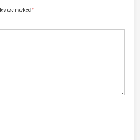
elds are marked
*