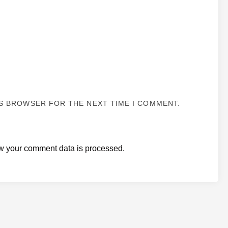
IS BROWSER FOR THE NEXT TIME I COMMENT.
w your comment data is processed.