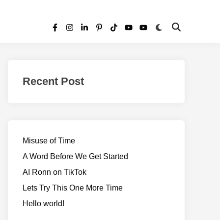
Switch
Open
Facebook
Instagram
LinkedIn
Pinterest
TikTok
YouTube
YouTube
to
Search
dark
–
mode
Realms
of
Recent Post
Adventure
Misuse of Time
A Word Before We Get Started
AI Ronn on TikTok
Lets Try This One More Time
Hello world!