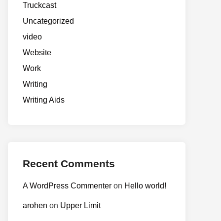
Truckcast
Uncategorized
video
Website
Work
Writing
Writing Aids
Recent Comments
A WordPress Commenter
on
Hello world!
arohen
on
Upper Limit