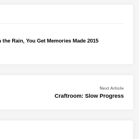
n the Rain, You Get
Memories Made 2015
Next
Next Article
article:
Craftroom: Slow Progress