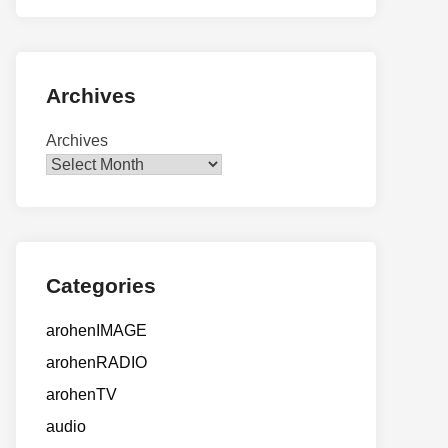
Archives
Archives
Categories
arohenIMAGE
arohenRADIO
arohenTV
audio