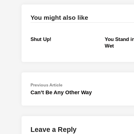
You might also like
Shut Up!
You Stand i
Wet
Post
Previous
Previous Article
article:
Can’t Be Any Other Way
navigation
Leave a Reply