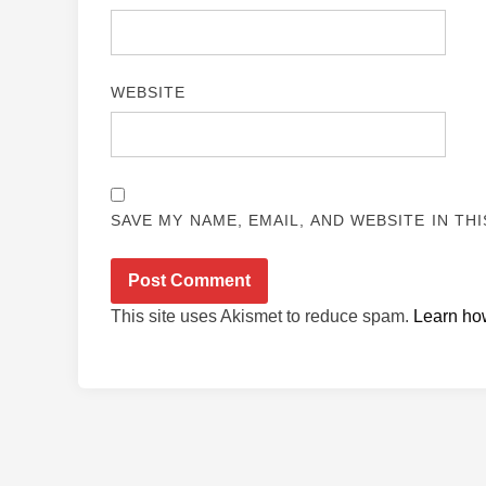
WEBSITE
SAVE MY NAME, EMAIL, AND WEBSITE IN TH
This site uses Akismet to reduce spam.
Learn ho