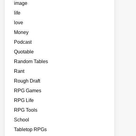
image
life
love
Money
Podcast
Quotable
Random Tables
Rant
Rough Draft
RPG Games
RPG Life
RPG Tools
School
Tabletop RPGs