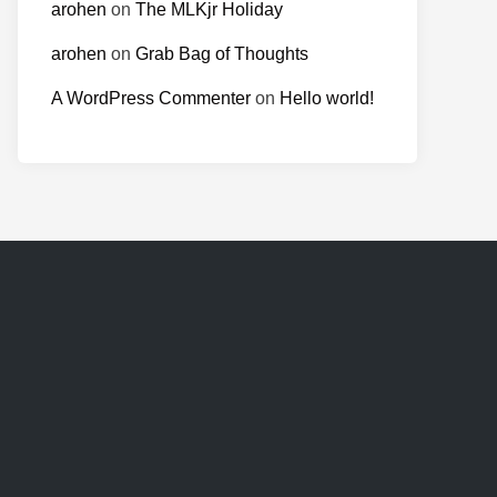
arohen
on
The MLKjr Holiday
arohen
on
Grab Bag of Thoughts
A WordPress Commenter
on
Hello world!