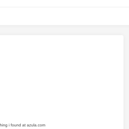
hing i found at azula.com