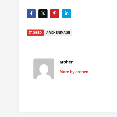
TAGGED
AROHENIMAGE
arohen
More by arohen