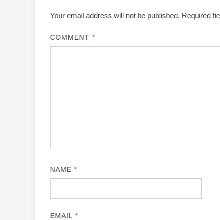
Your email address will not be published.
Required fi
COMMENT
*
NAME
*
EMAIL
*