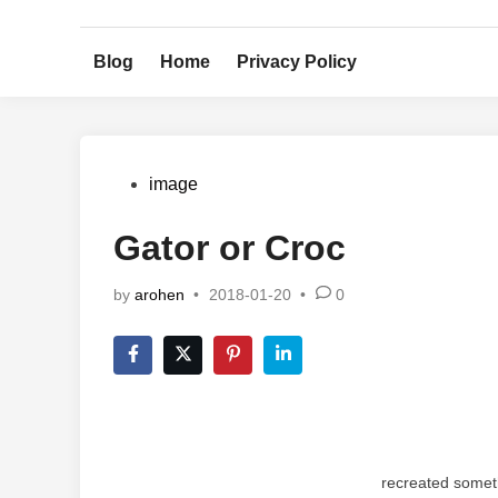
Skip
to
Blog
Home
Privacy Policy
content
Posted
image
in
Gator or Croc
by
arohen
•
2018-01-20
•
0
recreated somet