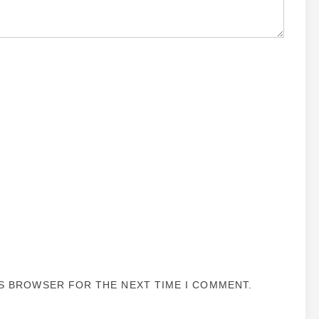
IS BROWSER FOR THE NEXT TIME I COMMENT.