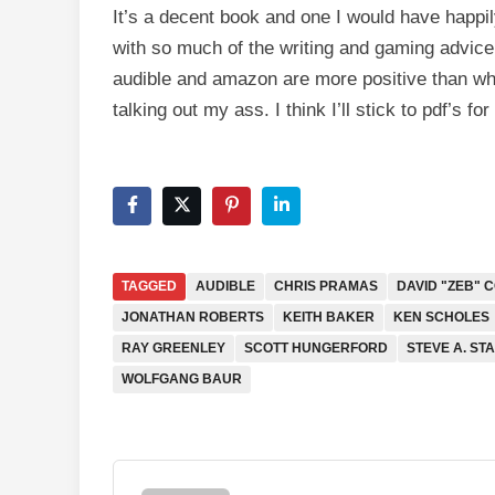
It’s a decent book and one I would have happily
with so much of the writing and gaming advice 
audible and amazon are more positive than what
talking out my ass. I think I’ll stick to pdf’s f
TAGGED
AUDIBLE
CHRIS PRAMAS
DAVID "ZEB" 
JONATHAN ROBERTS
KEITH BAKER
KEN SCHOLES
RAY GREENLEY
SCOTT HUNGERFORD
STEVE A. ST
WOLFGANG BAUR