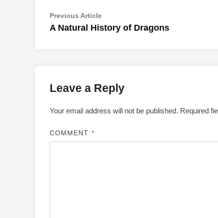
Post
Previous
Previous Article
article:
A Natural History of Dragons
navigation
Leave a Reply
Your email address will not be published.
Required fi
COMMENT
*