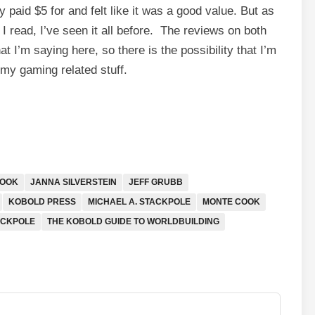
 paid $5 for and felt like it was a good value. But as
I read, I’ve seen it all before. The reviews on both
 I’m saying here, so there is the possibility that I’m
or my gaming related stuff.
COOK
JANNA SILVERSTEIN
JEFF GRUBB
KOBOLD PRESS
MICHAEL A. STACKPOLE
MONTE COOK
ACKPOLE
THE KOBOLD GUIDE TO WORLDBUILDING