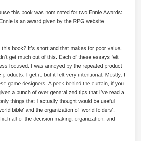
ecause this book was nominated for two Ennie Awards:
Ennie is an award given by the RPG website
 this book? It’s short and that makes for poor value.
dn’t get much out of this. Each of these essays felt
less focused. I was annoyed by the repeated product
roducts, I get it, but it felt very intentional. Mostly, I
hese game designers. A peek behind the curtain, if you
given a bunch of over generalized tips that I’ve read a
nly things that I actually thought would be useful
rld bible’ and the organization of ‘world folders’,
hich all of the decision making, organization, and