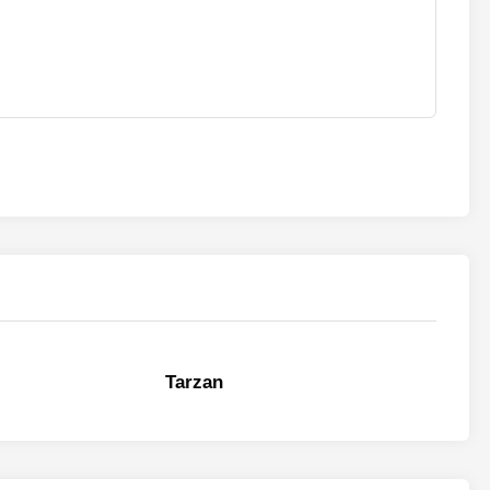
Tarzan