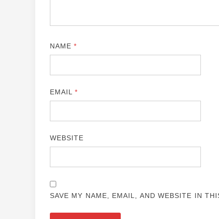
NAME
*
EMAIL
*
WEBSITE
SAVE MY NAME, EMAIL, AND WEBSITE IN TH