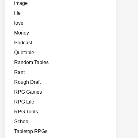
image
life
love
Money
Podcast
Quotable
Random Tables
Rant
Rough Draft
RPG Games
RPG Life
RPG Tools
School
Tabletop RPGs