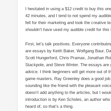
I hesitated in using a $12 credit to buy this on
42 minutes, and I tend to not spend my audible
fell for their marketing and took the creative 
shouldn’t have used my audible credit for this
First, let’s talk positives. Everyone contribut
are essays by Keith Baker, Wolfgang Baur, Da
Scott Hungerford, Chris Pramas, Jonathan Rob
Stackpole, and Steve Winter. The essays are g
advice. I think beginners will get more out of 
game masters. Ray Greenley does a good job wi
sounding like the friend with the pleasant vo
doesn’t add anything to the articles, but I wou
introduction is by Ken Scholes, an author who 
heard of, so that’s a thing.