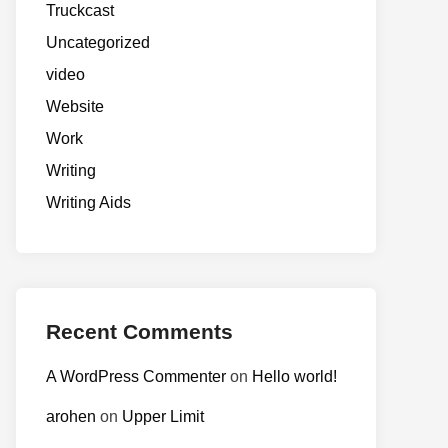
Truckcast
Uncategorized
video
Website
Work
Writing
Writing Aids
Recent Comments
A WordPress Commenter
on
Hello world!
arohen
on
Upper Limit