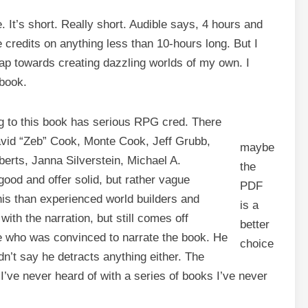
e. It’s short. Really short. Audible says, 4 hours and
 credits on anything less than 10-hours long. But I
leap towards creating dazzling worlds of my own. I
 book.
ing to this book has serious RPG cred. There
vid “Zeb” Cook, Monte Cook, Jeff Grubb,
maybe
erts, Janna Silverstein, Michael A.
the
ood and offer solid, but rather vague
PDF
this than experienced world builders and
is a
th the narration, but still comes off
better
ice who was convinced to narrate the book. He
choice
ldn’t say he detracts anything either. The
I’ve never heard of with a series of books I’ve never