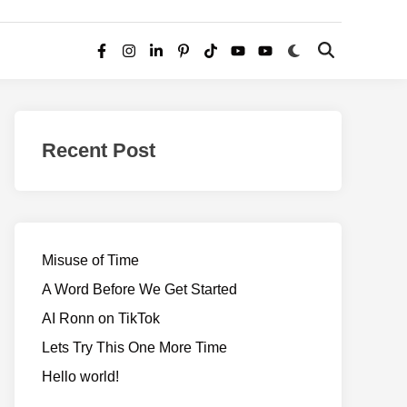
Switch
Open
Facebook
Instagram
LinkedIn
Pinterest
TikTok
YouTube
YouTube
to
Search
dark
–
mode
Realms
of
Recent Post
Adventure
Misuse of Time
A Word Before We Get Started
AI Ronn on TikTok
Lets Try This One More Time
Hello world!