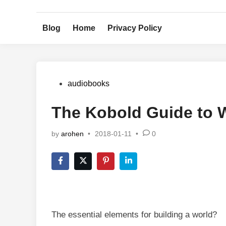
Skip
to
Blog
Home
Privacy Policy
content
Posted
audiobooks
in
The Kobold Guide to 
by
arohen
•
2018-01-11
•
0
The essential elements for building a world?