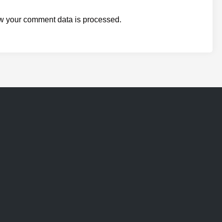
w your comment data is processed.