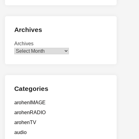
Archives
Archives
Categories
arohenIMAGE
arohenRADIO
arohenTV
audio