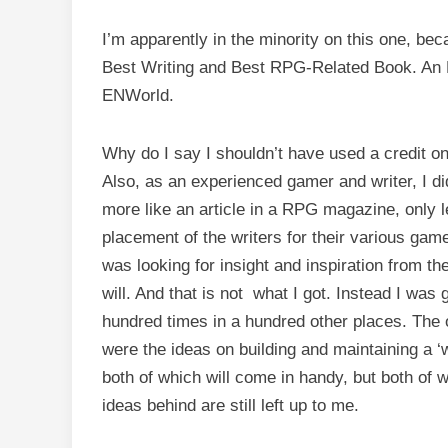
I’m apparently in the minority on this one, b
Best Writing and Best RPG-Related Book. An 
ENWorld.
Why do I say I shouldn’t have used a credit on
Also, as an experienced gamer and writer, I di
more like an article in a RPG magazine, only 
placement of the writers for their various game p
was looking for insight and inspiration from t
will. And that is not what I got. Instead I was 
hundred times in a hundred other places. The o
were the ideas on building and maintaining a ‘wo
both of which will come in handy, but both of w
ideas behind are still left up to me.