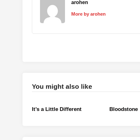
arohen
More by arohen
You might also like
It’s a Little Different
Bloodstone