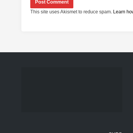
This site uses Akismet to reduce spam.
Learn ho