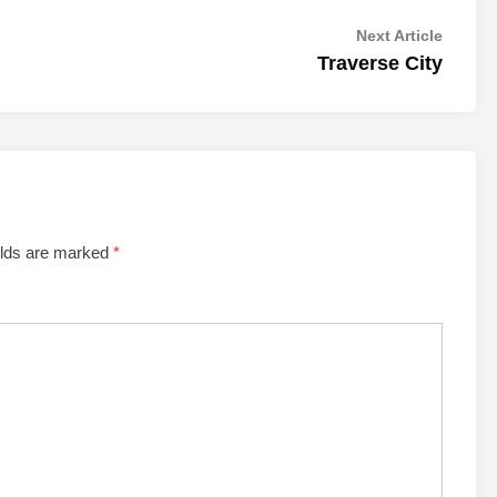
Next
Next Article
article:
Traverse City
elds are marked
*