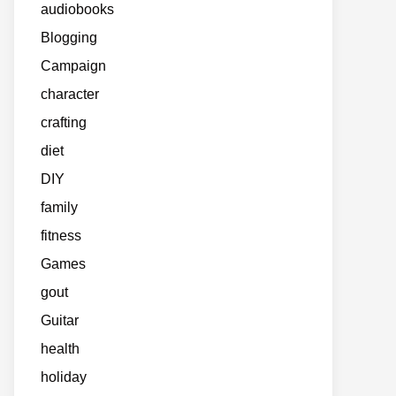
audiobooks
Blogging
Campaign
character
crafting
diet
DIY
family
fitness
Games
gout
Guitar
health
holiday