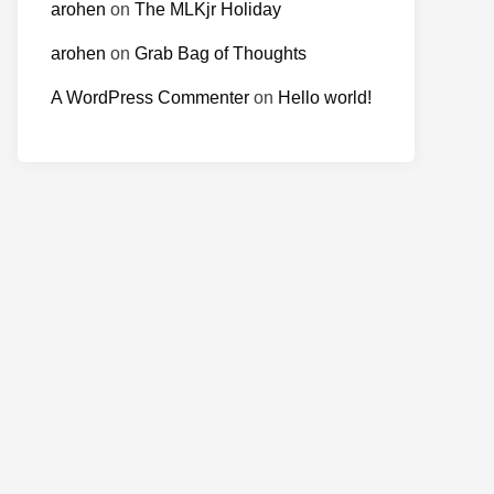
arohen
on
The MLKjr Holiday
arohen
on
Grab Bag of Thoughts
A WordPress Commenter
on
Hello world!