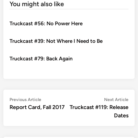
You might also like
Truckcast #56: No Power Here
Truckcast #39: Not Where I Need to Be
Truckcast #79: Back Again
Post
Previous
Nex
Previous Article
Next Article
article:
artic
Report Card, Fall 2017
Truckcast #119: Release
navigation
Dates