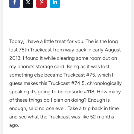
Today, I have a little treat for you. The is the long
lost 75th Truckcast from way back in early August
2013. I found it while clearing some room out on
my phone’s storage card. Being as it was lost,
something else became Truckcast #75, which I
guess makes this Truckcast #74.5, chronologically
speaking it’s going to be episode #118. How many
of these things do I plan on doing? Enough is
enough, said no one ever. Take a trip back in time
and see what the Truckcast was like 52 months
ago.