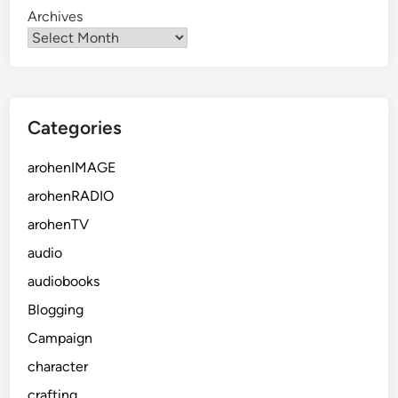
Archives
Categories
arohenIMAGE
arohenRADIO
arohenTV
audio
audiobooks
Blogging
Campaign
character
crafting