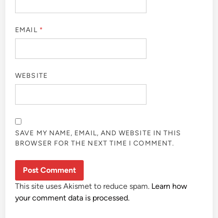
EMAIL
*
WEBSITE
SAVE MY NAME, EMAIL, AND WEBSITE IN THIS
BROWSER FOR THE NEXT TIME I COMMENT.
This site uses Akismet to reduce spam.
Learn how
your comment data is processed.