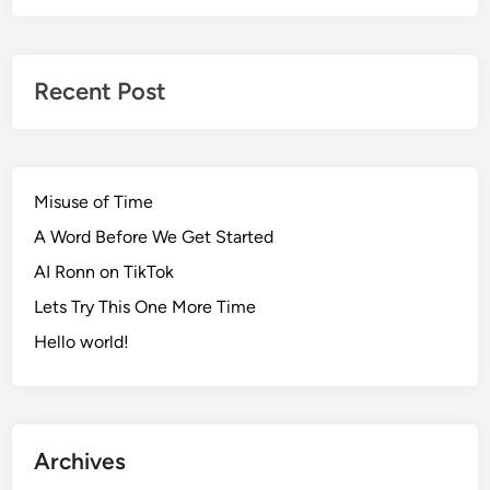
Recent Post
Misuse of Time
A Word Before We Get Started
AI Ronn on TikTok
Lets Try This One More Time
Hello world!
Archives