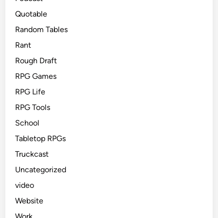
Quotable
Random Tables
Rant
Rough Draft
RPG Games
RPG Life
RPG Tools
School
Tabletop RPGs
Truckcast
Uncategorized
video
Website
Work