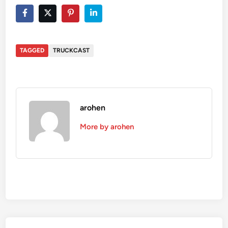
TAGGED
TRUCKCAST
arohen
More by arohen