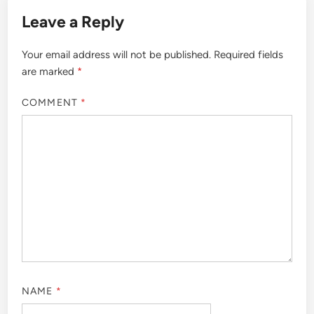
Leave a Reply
Your email address will not be published.
Required fields
are marked
*
COMMENT
*
NAME
*