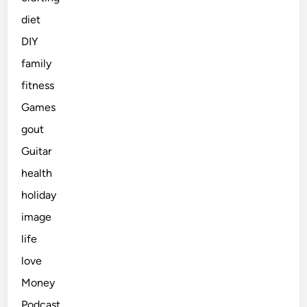
diet
DIY
family
fitness
Games
gout
Guitar
health
holiday
image
life
love
Money
Podcast