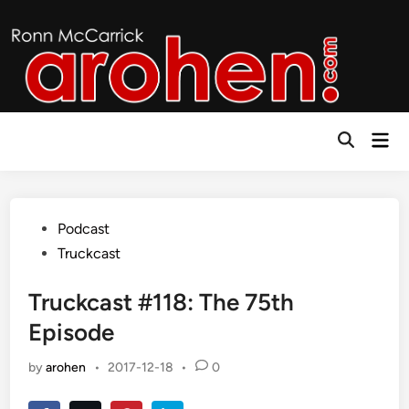
Skip
to
content
Mai
Open
Men
Search
Posted
Podcast
in
Truckcast
Truckcast #118: The 75th
Episode
by
arohen
•
2017-12-18
•
0