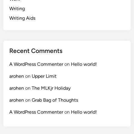
Writing
Writing Aids
Recent Comments
A WordPress Commenter
on
Hello world!
arohen
on
Upper Limit
arohen
on
The MLKjr Holiday
arohen
on
Grab Bag of Thoughts
A WordPress Commenter
on
Hello world!