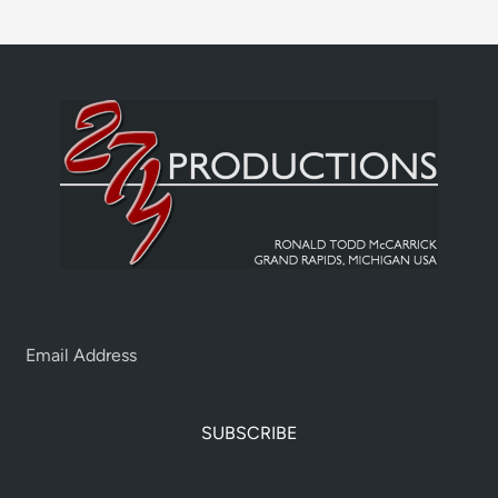
SUBSCRIBE