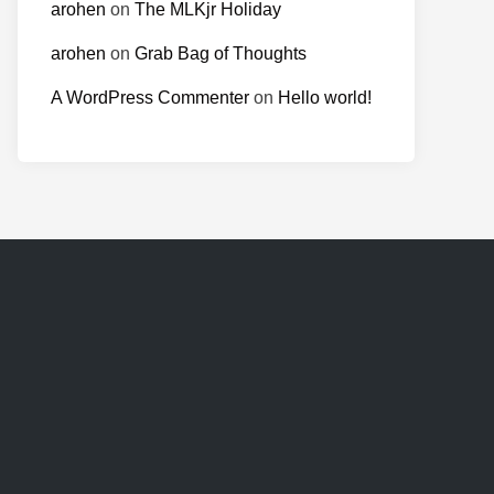
arohen
on
The MLKjr Holiday
arohen
on
Grab Bag of Thoughts
A WordPress Commenter
on
Hello world!