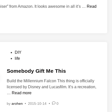
m
e
B
iser” from Amazon. It looks awesome in all it’s …
Read
T
u
r
c
e
k
a
R
s
o
u
g
r
e
e
P
DIY
r
o
life
s
s
,
t
Somebody Gift Me This
P
e
t
Build the Millennium Falcon This thing is officially
d
.
licensed by Disney and Lucasfilm. It’s a recreation,
i
1
S
…
Read more
n
o
by
arohen
•
2015-10-14
•
0
m
e