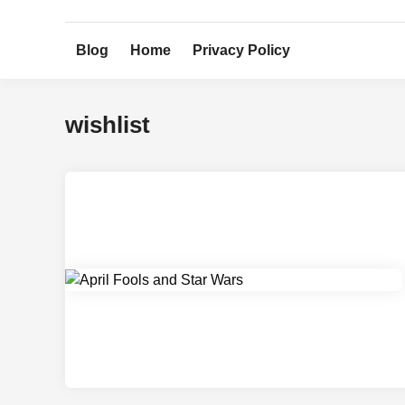
Skip
to
Blog
Home
Privacy Policy
content
wishlist