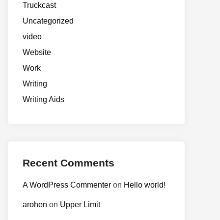
Truckcast
Uncategorized
video
Website
Work
Writing
Writing Aids
Recent Comments
A WordPress Commenter
on
Hello world!
arohen
on
Upper Limit