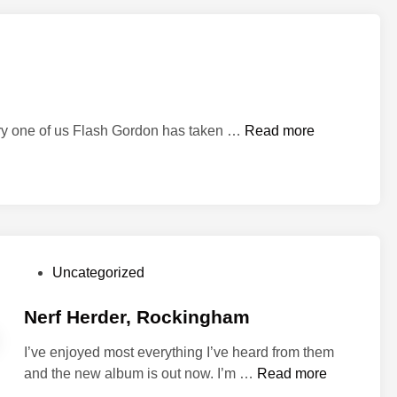
F
o
o
l
s
a
F
ery one of us Flash Gordon has taken …
Read more
n
l
d
a
S
s
t
h
a
a
r
-
W
P
Uncategorized
a
a
o
h
r
s
Nerf Herder, Rockingham
…
s
t
I’ve enjoyed most everything I’ve heard from them
e
N
and the new album is out now. I’m …
Read more
d
e