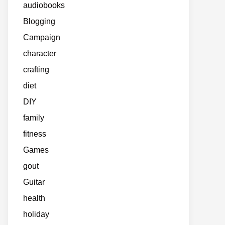
audiobooks
Blogging
Campaign
character
crafting
diet
DIY
family
fitness
Games
gout
Guitar
health
holiday