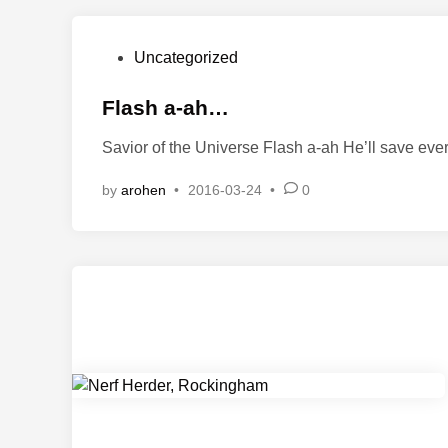
P
Uncategorized
o
s
Flash a-ah…
t
Savior of the Universe Flash a-ah He’ll save ev
e
d
by
arohen
•
2016-03-24
•
0
i
n