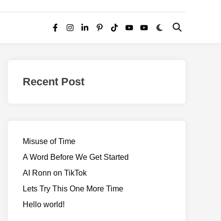
Switch
Open
Facebook
Instagram
LinkedIn
Pinterest
TikTok
YouTube
YouTube
to
Search
dark
–
mode
Realms
of
Recent Post
Adventure
Misuse of Time
A Word Before We Get Started
AI Ronn on TikTok
Lets Try This One More Time
Hello world!