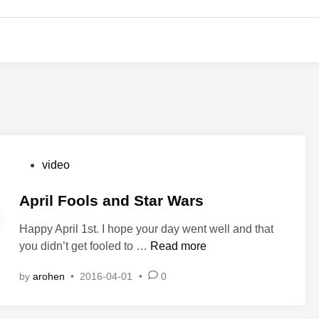
P
video
o
s
April Fools and Star Wars
t
Happy April 1st. I hope your day went well and that
e
A
you didn’t get fooled to …
Read more
d
p
i
by
arohen
•
2016-04-01
•
0
r
n
i
l