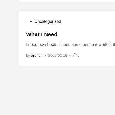
P
Uncategorized
o
s
What I Need
t
I need new boots. I need some one to rework tha
e
d
by
arohen
•
2008-02-15
•
0
i
n