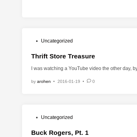
P
Uncategorized
o
s
Thrift Store Treasure
t
I was watching a YouTube video the other day, 
e
d
by
arohen
•
2016-01-19
•
0
i
n
P
Uncategorized
o
s
Buck Rogers, Pt. 1