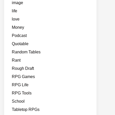
image
life
love
Money
Podcast
Quotable
Random Tables
Rant
Rough Draft
RPG Games
RPG Life
RPG Tools
School
Tabletop RPGs