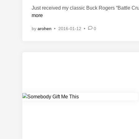
t
Just received my classic Buck Rogers “Battle Cru
e
more
d
i
by
arohen
•
2016-01-12
•
0
n