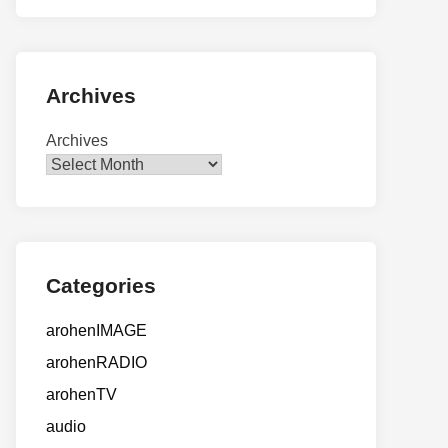
Archives
Archives
Categories
arohenIMAGE
arohenRADIO
arohenTV
audio