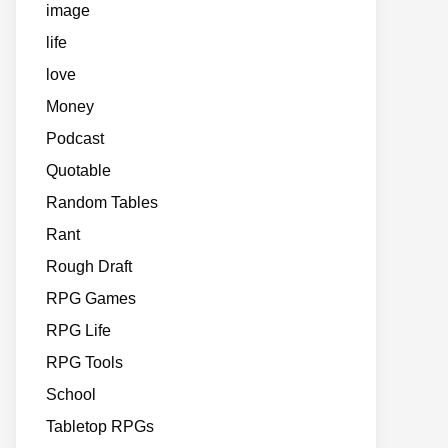
image
life
love
Money
Podcast
Quotable
Random Tables
Rant
Rough Draft
RPG Games
RPG Life
RPG Tools
School
Tabletop RPGs