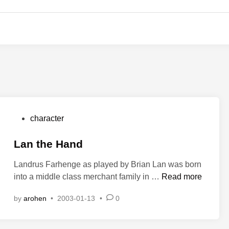
P
character
o
s
Lan the Hand
t
Landrus Farhenge as played by Brian Lan was born
e
L
into a middle class merchant family in …
Read more
d
a
i
by
arohen
•
2003-01-13
•
0
n
n
t
h