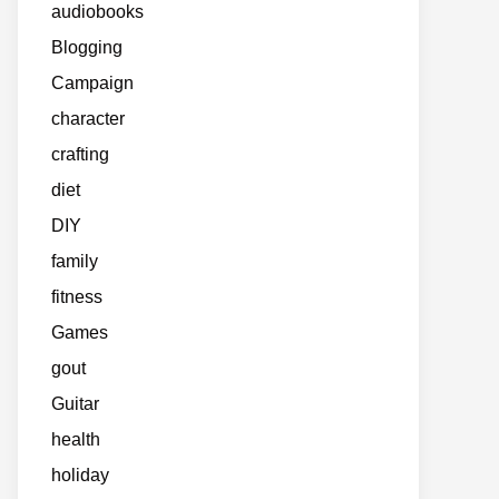
audiobooks
Blogging
Campaign
character
crafting
diet
DIY
family
fitness
Games
gout
Guitar
health
holiday