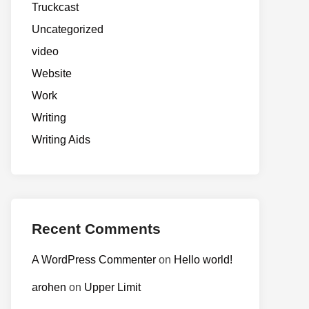
Truckcast
Uncategorized
video
Website
Work
Writing
Writing Aids
Recent Comments
A WordPress Commenter
on
Hello world!
arohen
on
Upper Limit