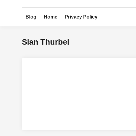
Skip
to
Blog
Home
Privacy Policy
content
Slan Thurbel