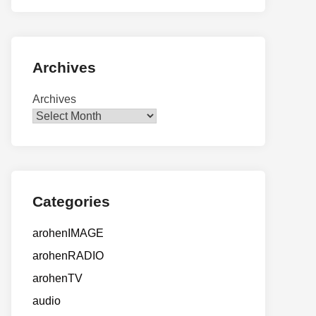
Archives
Archives
Categories
arohenIMAGE
arohenRADIO
arohenTV
audio