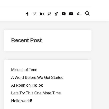
Switch
Open
Facebook
Instagram
LinkedIn
Pinterest
TikTok
YouTube
YouTube
to
Search
dark
–
mode
Realms
of
Recent Post
Adventure
Misuse of Time
A Word Before We Get Started
AI Ronn on TikTok
Lets Try This One More Time
Hello world!