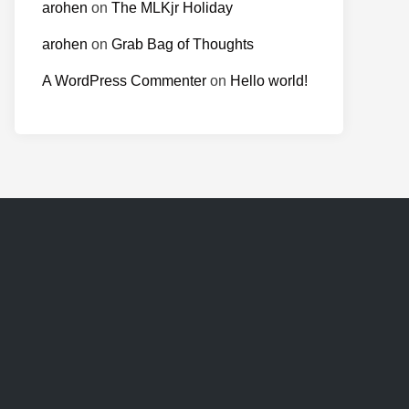
arohen
on
The MLKjr Holiday
arohen
on
Grab Bag of Thoughts
A WordPress Commenter
on
Hello world!