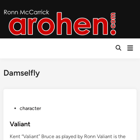
Skip
to
content
Mai
Open
Men
Search
Damselfly
P
character
o
s
Valiant
t
Kent “Valiant” Bruce as played by Ronn Valiant is the
e