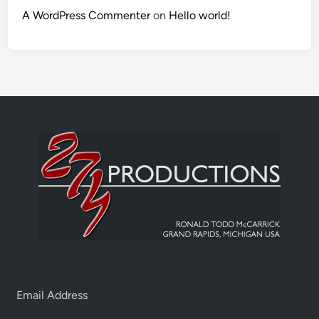
A WordPress Commenter
on
Hello world!