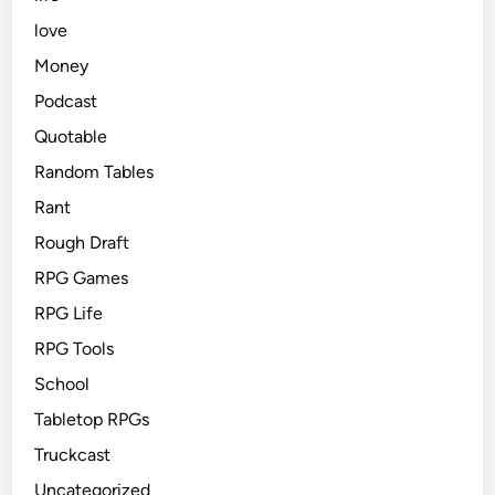
love
Money
Podcast
Quotable
Random Tables
Rant
Rough Draft
RPG Games
RPG Life
RPG Tools
School
Tabletop RPGs
Truckcast
Uncategorized