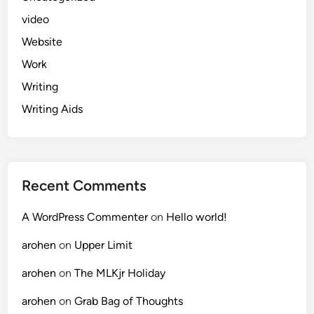
video
Website
Work
Writing
Writing Aids
Recent Comments
A WordPress Commenter
on
Hello world!
arohen
on
Upper Limit
arohen
on
The MLKjr Holiday
arohen
on
Grab Bag of Thoughts