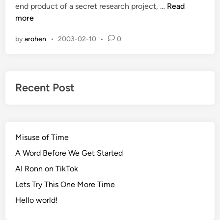
V
end product of a secret research project, …
Read
d
a
more
i
l
n
by
arohen
•
2003-02-10
•
0
i
a
n
t
Recent Post
Misuse of Time
A Word Before We Get Started
AI Ronn on TikTok
Lets Try This One More Time
Hello world!