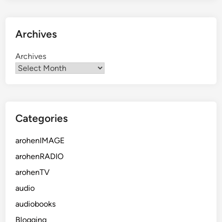
Archives
Archives
Categories
arohenIMAGE
arohenRADIO
arohenTV
audio
audiobooks
Blogging