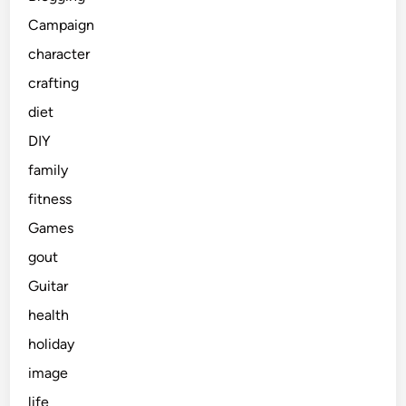
Campaign
character
crafting
diet
DIY
family
fitness
Games
gout
Guitar
health
holiday
image
life